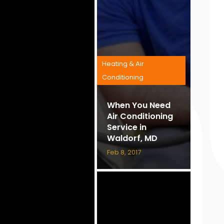
Heating & Air
Conditioning
When You Need
Air Conditioning
Service in
Waldorf, MD
Feb 8, 2017