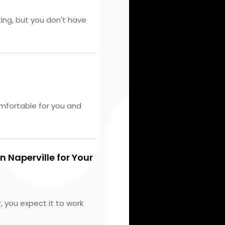
ting, but you don't have
mfortable for you and
n Naperville for Your
 you expect it to work