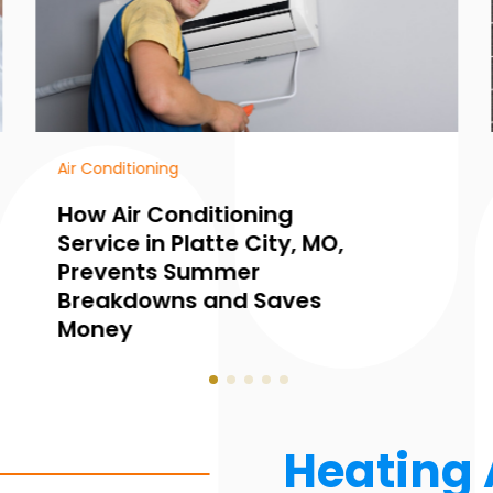
HVAC Contractor
Common Warning Signs
You Need Furnace
Maintenance in
Collingwood, ON, Before
Winter Hits
Heating 