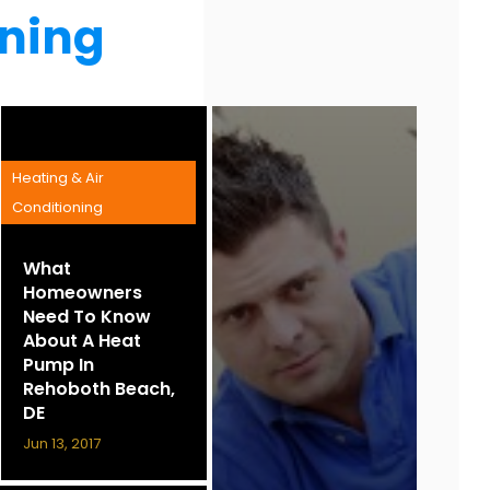
oning
Heating & Air
Conditioning
What
Homeowners
Need To Know
About A Heat
Pump In
Rehoboth Beach,
DE
Jun 13, 2017