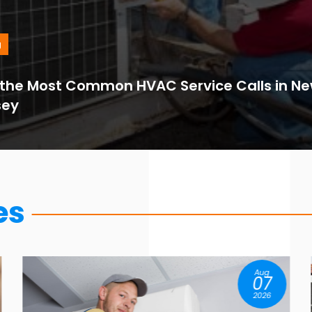
g
the Most Common HVAC Service Calls in Ne
sey
es
Aug
07
2026