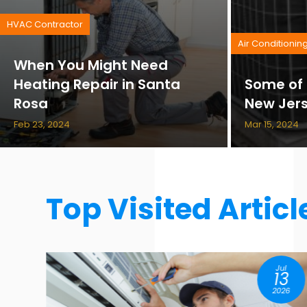
HVAC Contractor
Air Conditionin
When You Might Need
Heating Repair in Santa
Some of 
Rosa
New Jer
Feb 23, 2024
Mar 15, 2024
Top Visited Articl
l
Aug
3
07
26
2026