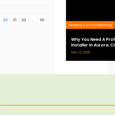
20
21
22
...
30
Heating & Air Conditioning
Why You Need A Prof
Installer in Aurora, 
Dec 13, 2016