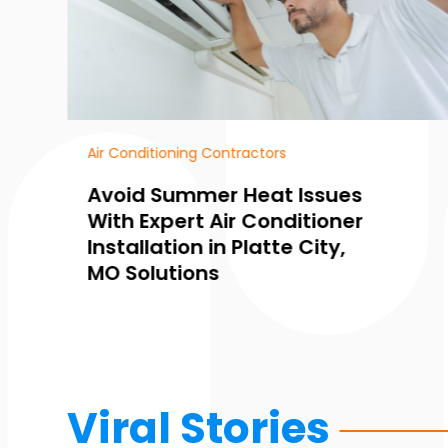
Air Conditioning
How Air Conditioning
Service in Platte City, MO,
Prevents Summer
Breakdowns and Saves
Money
Viral Stories