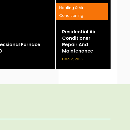
Heating & Air
Conditioning
Residential Air
Conditioner
essional Furnace
Repair And
CO
Maintenance
Dec 2, 2016