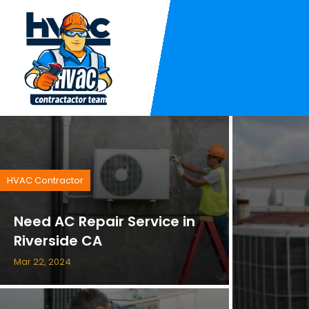
HVAC Contractor
Need AC Repair Service in
Riverside CA
Mar 22, 2024