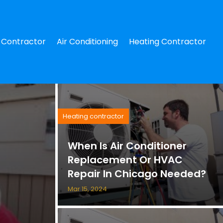
Contractor
Air Conditioning
Heating Contractor
Heating contractor
When Is Air Conditioner
Replacement Or HVAC
Repair In Chicago Needed?
Mar 15, 2024