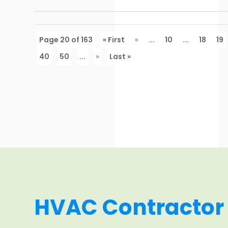
Page 20 of 163
« First
«
...
10
...
18
19
40
50
...
»
Last »
HVAC Contractor