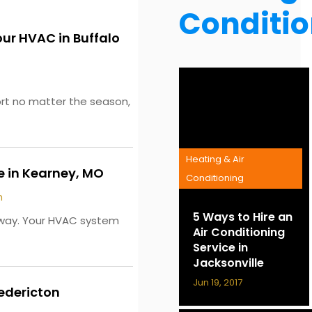
Conditi
our HVAC in Buffalo
ort no matter the season,
Heating & Air
 in Kearney, MO
Conditioning
m
5 Ways to Hire an
g way. Your HVAC system
Air Conditioning
Service in
Jacksonville
Jun 19, 2017
redericton