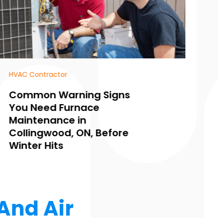
Heating and Air Conditioning
HV
Common Signs You Need
H
Furnace Repair in Puyallup
f
WA and How to Fix Them
S
Fast
Y
And Air