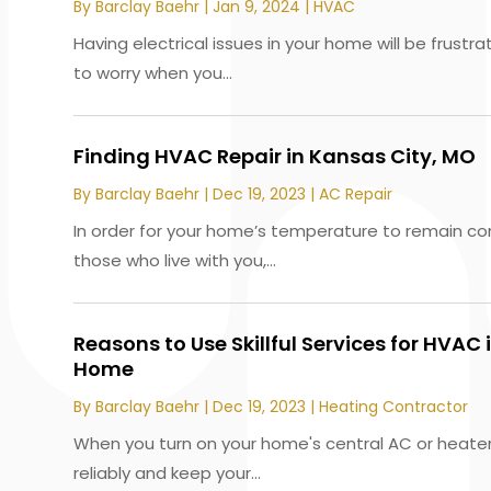
By
Barclay Baehr
|
Jan 9, 2024
|
HVAC
Having electrical issues in your home will be frustra
to worry when you...
Finding HVAC Repair in Kansas City, MO
By
Barclay Baehr
|
Dec 19, 2023
|
AC Repair
In order for your home’s temperature to remain co
those who live with you,...
Reasons to Use Skillful Services for HVAC i
Home
By
Barclay Baehr
|
Dec 19, 2023
|
Heating Contractor
When you turn on your home's central AC or heater,
reliably and keep your...