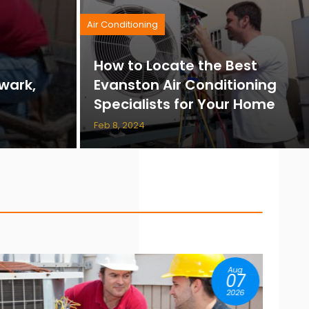
Air Conditioning
How to Locate the Best
wark,
Evanston Air Conditioning
Specialists for Your Home
Feb 8, 2024
Aug
04
2026