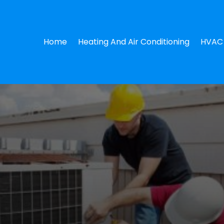
Home
Heating And Air Conditioning
HVAC 