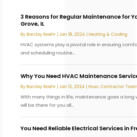
3 Reasons for Regular Maintenance for Y
Grove, IL
By
Barclay Baehr
|
Jan 18, 2024
|
Heating & Cooling
HVAC systems play a pivotal role in ensuring comf
and scheduling routine...
Why You Need HVAC Maintenance Service
By
Barclay Baehr
|
Jan 12, 2024
|
Hvac Contractor Tea
With many things in life, maintenance goes a lon
will be there for you all...
You Need Reliable Electrical Services in F