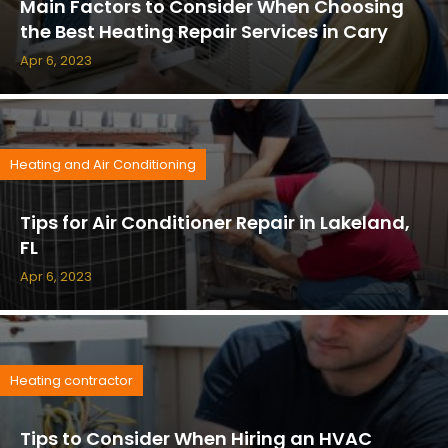
Main Factors to Consider When Choosing
the Best Heating Repair Services in Cary
Apr 6, 2023
Heating and Air Conditioning
Tips for Air Conditioner Repair in Lakeland,
FL
Apr 6, 2023
Heating contractor
Tips to Consider When Hiring an HVAC