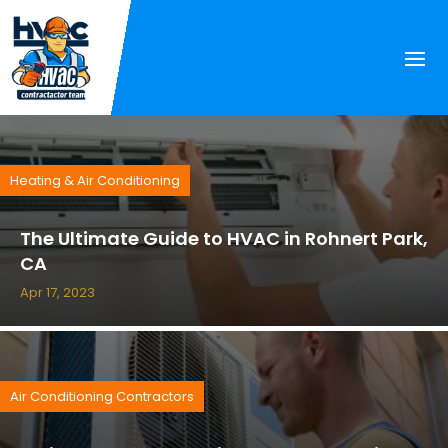
Heating & Air Conditioning
The Ultimate Guide to HVAC in Rohnert Park,
CA
Apr 17, 2023
Air Conditioning Contractors