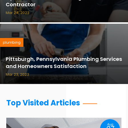
Contractor
Mar 24, 2023
plumbing
Pittsburgh, Pennsylvania Plumbing Services
and Homeowners Satisfaction
Mar 23, 2023
Top Visited Articles
Aug