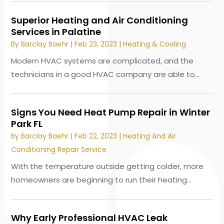
Superior Heating and Air Conditioning
Services in Palatine
By
Barclay Baehr
|
Feb 23, 2023
|
Heating & Cooling
Modern HVAC systems are complicated, and the
technicians in a good HVAC company are able to...
Signs You Need Heat Pump Repair in Winter
Park FL
By
Barclay Baehr
|
Feb 22, 2023
|
Heating And Air
Conditioning Repair Service
With the temperature outside getting colder, more
homeowners are beginning to run their heating...
Why Early Professional HVAC Leak