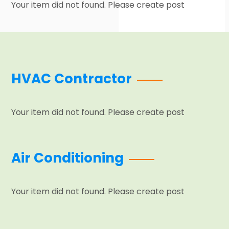
Your item did not found. Please create post
HVAC Contractor
Your item did not found. Please create post
Air Conditioning
Your item did not found. Please create post