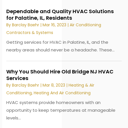
Dependable and Quality HVAC Solutions
for Palatine, IL, Residents
By
Barclay Baehr
|
Mar 16, 2023
|
Air Conditioning
Contractors & Systems
Getting services for HVAC in Palatine, IL, and the
nearby areas should never be a headache. These...
Why You Should Hire Old Bridge NJ HVAC
Services
By
Barclay Baehr
|
Mar 8, 2023
|
Heating & Air
Conditioning
,
Heating And Air Conditioning
HVAC systems provide homeowners with an
opportunity to keep temperatures at manageable
levels...