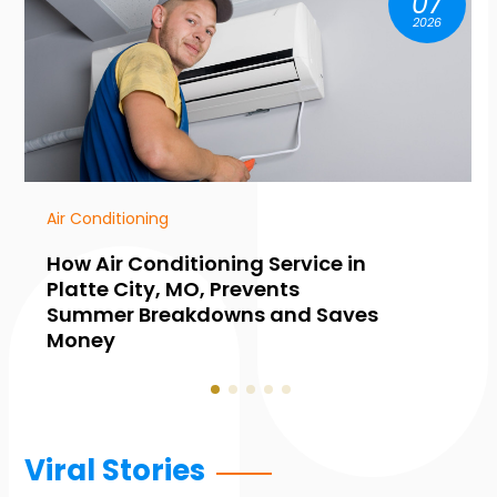
07
2026
HVAC Contractor
Common Warning Signs You
Need Furnace Maintenance in
Collingwood, ON, Before Winter
Hits
Viral Stories