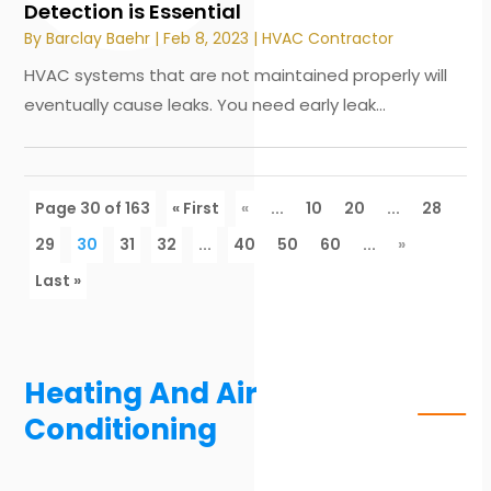
Detection is Essential
By
Barclay Baehr
|
Feb 8, 2023
|
HVAC Contractor
HVAC systems that are not maintained properly will
eventually cause leaks. You need early leak...
Page 30 of 163
« First
«
...
10
20
...
28
29
30
31
32
...
40
50
60
...
»
Last »
Heating And Air
Conditioning