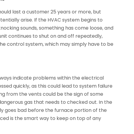
ould last a customer 25 years or more, but
tentially arise. If the HVAC system begins to
er knocking sounds, something has come loose, and
unit continues to shut on and off repeatedly,
h the control system, which may simply have to be
always indicate problems within the electrical
ed quickly, as this could lead to system failure
ing from the vents could be the sign of some
dangerous gas that needs to checked out. In the
lly goes bad before the furnace portion of the
iced is the smart way to keep on top of any