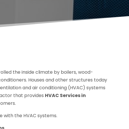
lled the inside climate by boilers, wood-
conditioners. Houses and other structures today
ventilation and air conditioning (HVAC) systems
ractor that provides
HVAC Services in
tomers.
se with the HVAC systems.
ms