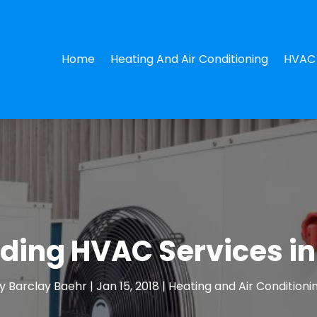
Home
Heating And Air Conditioning
HVAC 
ding HVAC Services i
y
Barclay Baehr
|
Jan 15, 2018
|
Heating and Air Conditioni