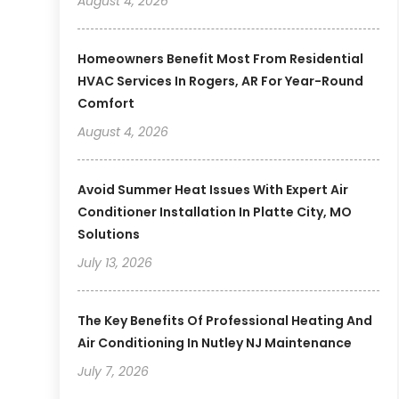
August 4, 2026
Homeowners Benefit Most From Residential
HVAC Services In Rogers, AR For Year-Round
Comfort
August 4, 2026
Avoid Summer Heat Issues With Expert Air
Conditioner Installation In Platte City, MO
Solutions
July 13, 2026
The Key Benefits Of Professional Heating And
Air Conditioning In Nutley NJ Maintenance
July 7, 2026