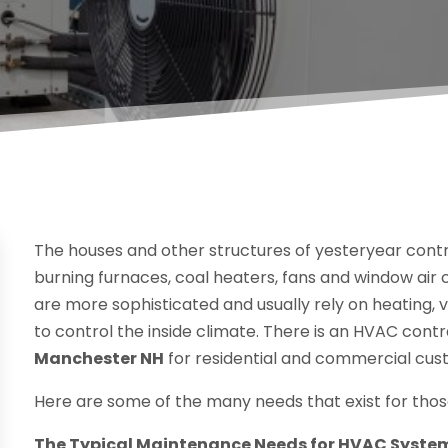
The houses and other structures of yesteryear contro
burning furnaces, coal heaters, fans and window air 
are more sophisticated and usually rely on heating, 
to control the inside climate. There is an HVAC cont
Manchester NH
for residential and commercial cus
Here are some of the many needs that exist for tho
The Typical Maintenance Needs for HVAC Syste