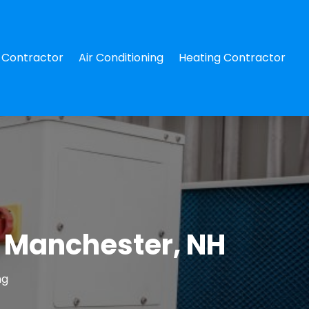
Contractor
Air Conditioning
Heating Contractor
n Manchester, NH
ng