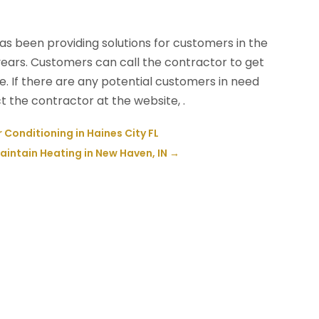
as been providing solutions for customers in the
ars. Customers can call the contractor to get
. If there are any potential customers in need
 the contractor at the website, .
r Conditioning in Haines City FL
intain Heating in New Haven, IN
→