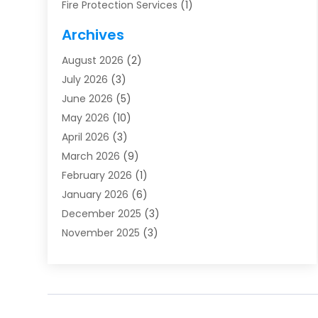
Fire Protection Services
(1)
Furnace Cleaning
(1)
Archives
Furnace Repair
(1)
August 2026
(2)
Heat Pump Repair
(1)
July 2026
(3)
Heating
(2)
June 2026
(5)
Heating & Air Conditioning
(112)
May 2026
(10)
Heating & Cooling
(13)
April 2026
(3)
Heating And Air Conditioning
(300)
March 2026
(9)
Heating And Air Conditioning Repair Service
(3)
February 2026
(1)
Heating Contractor
(19)
January 2026
(6)
Heating Installation, Repair & Service
(1)
December 2025
(3)
HVAC
(14)
November 2025
(3)
HVAC Contractor
(115)
October 2025
(1)
Hvac Contractor Team
(15)
September 2025
(5)
HVAC Contractors
(34)
August 2025
(1)
Mechanical Contractor
(2)
July 2025
(2)
Plumber
(3)