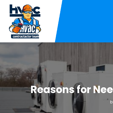
Reasons for Nee
b