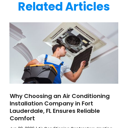
Related Articles
Why Choosing an Air Conditioning
Installation Company in Fort
Lauderdale, FL Ensures Reliable
Comfort