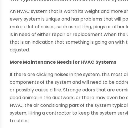
An HVAC system that is worth its weight and more sh
every system is unique and has problems that will po
make a lot of noises, such as rattling, pings or oth
is in need of either repair or replacement.When the 
that is an indication that something is going on wit
adjusted.
More Maintenance Needs for HVAC Systems
If there are clicking noises in the system, this most 
components of the system and will need to be address
or possibly cause a fire. Strange odors that are com
dead animal in the ductwork, or there may even be 
HVAC, the air conditioning part of the system typica
system. Hiring a contractor to keep the system serv
troubles.