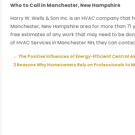
Who to Call in Manchester, New Hampshire
Harry W. Wells & Son Inc. is an HVAC company that h
Manchester, New Hampshire area for more than 71 ye
free estimates of any work that may need to be done
of HVAC Services in Manchester NH, they can contact
←
The Positive Influences of Energy-Efficient Central Ai
3 Reasons Why Homeowners Rely on Professionals to Ma