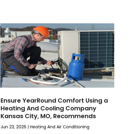
Ensure YearRound Comfort Using a
Heating And Cooling Company
Kansas City, MO, Recommends
Jun 23, 2026
|
Heating And Air Conditioning