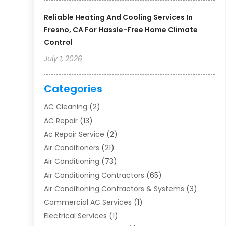
Reliable Heating And Cooling Services In
Fresno, CA For Hassle-Free Home Climate
Control
July 1, 2026
Categories
AC Cleaning
(2)
AC Repair
(13)
Ac Repair Service
(2)
Air Conditioners
(21)
Air Conditioning
(73)
Air Conditioning Contractors
(65)
Air Conditioning Contractors & Systems
(3)
Commercial AC Services
(1)
Electrical Services
(1)