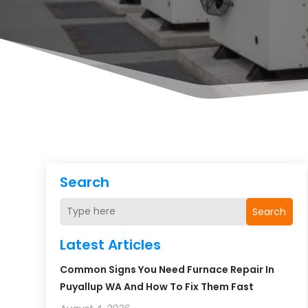
Search
Search
Latest Articles
Common Signs You Need Furnace Repair In
Puyallup WA And How To Fix Them Fast