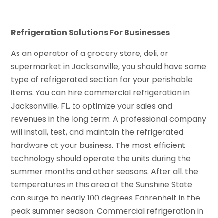
Refrigeration Solutions For Businesses
As an operator of a grocery store, deli, or
supermarket in Jacksonville, you should have some
type of refrigerated section for your perishable
items. You can hire commercial refrigeration in
Jacksonville, FL, to optimize your sales and
revenues in the long term. A professional company
will install, test, and maintain the refrigerated
hardware at your business. The most efficient
technology should operate the units during the
summer months and other seasons. After all, the
temperatures in this area of the Sunshine State
can surge to nearly 100 degrees Fahrenheit in the
peak summer season. Commercial refrigeration in