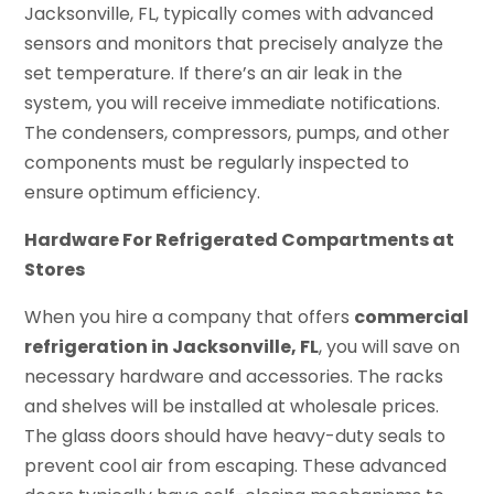
Jacksonville, FL, typically comes with advanced
sensors and monitors that precisely analyze the
set temperature. If there’s an air leak in the
system, you will receive immediate notifications.
The condensers, compressors, pumps, and other
components must be regularly inspected to
ensure optimum efficiency.
Hardware For Refrigerated Compartments at
Stores
When you hire a company that offers
commercial
refrigeration in Jacksonville, FL
, you will save on
necessary hardware and accessories. The racks
and shelves will be installed at wholesale prices.
The glass doors should have heavy-duty seals to
prevent cool air from escaping. These advanced