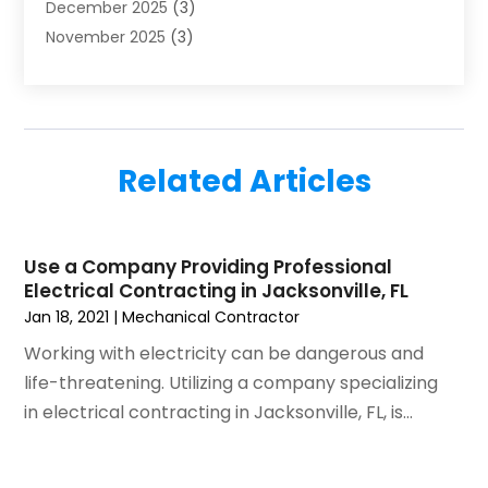
December 2025
(3)
HVAC
(14)
November 2025
(3)
HVAC Contractor
(116)
October 2025
(1)
Hvac Contractor Team
(15)
September 2025
(5)
HVAC Contractors
(34)
August 2025
(1)
Mechanical Contractor
(2)
July 2025
(2)
Plumber
(3)
Related Articles
June 2025
(1)
Plumbing
(6)
May 2025
(4)
Refrigeration
(1)
April 2025
(1)
Repair And Service
(5)
Use a Company Providing Professional
March 2025
(1)
Water Heater Repair
(1)
Electrical Contracting in Jacksonville, FL
February 2025
(2)
Jan 18, 2021
|
Mechanical Contractor
January 2025
(3)
Working with electricity can be dangerous and
December 2024
(3)
life-threatening. Utilizing a company specializing
November 2024
(1)
in electrical contracting in Jacksonville, FL, is...
October 2024
(3)
September 2024
(2)
August 2024
(2)