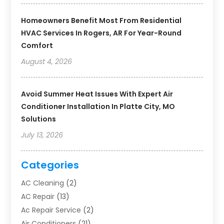
Homeowners Benefit Most From Residential
HVAC Services In Rogers, AR For Year-Round
Comfort
August 4, 2026
Avoid Summer Heat Issues With Expert Air
Conditioner Installation In Platte City, MO
Solutions
July 13, 2026
Categories
AC Cleaning
(2)
AC Repair
(13)
Ac Repair Service
(2)
Air Conditioners
(21)