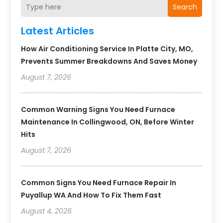
Search
Latest Articles
How Air Conditioning Service In Platte City, MO,
Prevents Summer Breakdowns And Saves Money
August 7, 2026
Common Warning Signs You Need Furnace
Maintenance In Collingwood, ON, Before Winter
Hits
August 7, 2026
Common Signs You Need Furnace Repair In
Puyallup WA And How To Fix Them Fast
August 4, 2026