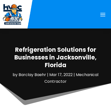
Refrigeration Solutions for
Businesses in Jacksonville,
Florida
by
Barclay Baehr
|
Mar 17, 2022
|
Mechanical
Contractor