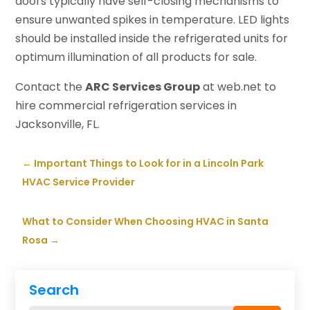
doors typically have self-closing mechanisms to
ensure unwanted spikes in temperature. LED lights
should be installed inside the refrigerated units for
optimum illumination of all products for sale.
Contact the
ARC Services Group
at web.net to
hire commercial refrigeration services in
Jacksonville, FL.
←
Important Things to Look for in a Lincoln Park
HVAC Service Provider
What to Consider When Choosing HVAC in Santa
Rosa
→
Search