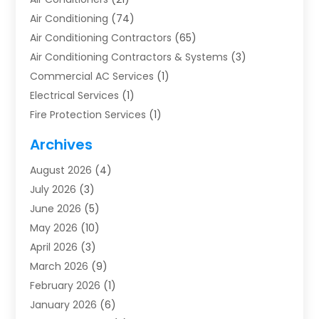
Air Conditioning
(74)
Air Conditioning Contractors
(65)
Air Conditioning Contractors & Systems
(3)
Commercial AC Services
(1)
Electrical Services
(1)
Fire Protection Services
(1)
Furnace Cleaning
(1)
Archives
Furnace Repair
(1)
August 2026
(4)
Heat Pump Repair
(1)
July 2026
(3)
Heating
(2)
June 2026
(5)
Heating & Air Conditioning
(112)
May 2026
(10)
Heating & Cooling
(13)
April 2026
(3)
Heating And Air Conditioning
(300)
March 2026
(9)
Heating And Air Conditioning Repair Service
(3)
February 2026
(1)
Heating Contractor
(19)
January 2026
(6)
Heating Installation, Repair & Service
(1)