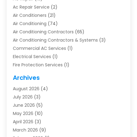
Ac Repair Service
(2)
Air Conditioners
(21)
Air Conditioning
(74)
Air Conditioning Contractors
(65)
Air Conditioning Contractors & Systems
(3)
Commercial AC Services
(1)
Electrical Services
(1)
Fire Protection Services
(1)
Furnace Cleaning
(1)
Archives
Furnace Repair
(1)
August 2026
(4)
Heat Pump Repair
(1)
July 2026
(3)
Heating
(2)
June 2026
(5)
Heating & Air Conditioning
(112)
May 2026
(10)
Heating & Cooling
(13)
April 2026
(3)
Heating And Air Conditioning
(300)
March 2026
(9)
Heating And Air Conditioning Repair Service
(3)