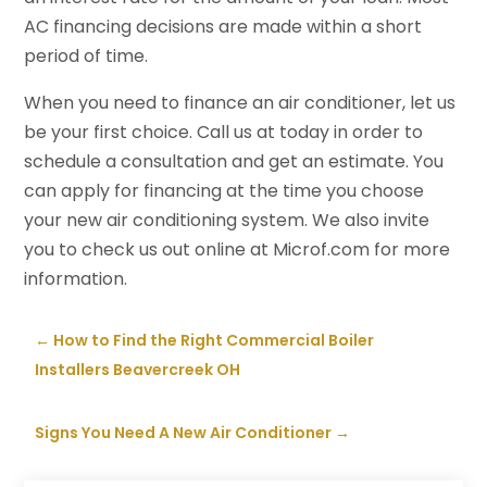
AC financing decisions are made within a short
period of time.
When you need to finance an air conditioner, let us
be your first choice. Call us at today in order to
schedule a consultation and get an estimate. You
can apply for financing at the time you choose
your new air conditioning system. We also invite
you to check us out online at Microf.com for more
information.
←
How to Find the Right Commercial Boiler
Installers Beavercreek OH
Signs You Need A New Air Conditioner
→