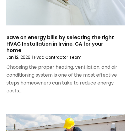
September 2024
(2)
August 2024
(2)
July 2024
(3)
June 2024
(4)
May 2024
(2)
Save on energy bills by selecting the right
HVAC Installation in Irvine, CA for your
April 2024
(5)
home
March 2024
(5)
Jan 12, 2026
|
Hvac Contractor Team
February 2024
(2)
Choosing the proper heating, ventilation, and air
January 2024
(3)
conditioning system is one of the most effective
December 2023
(3)
steps homeowners can take to reduce energy
November 2023
(5)
costs...
October 2023
(9)
September 2023
(5)
August 2023
(4)
July 2023
(6)
June 2023
(2)
May 2023
(6)