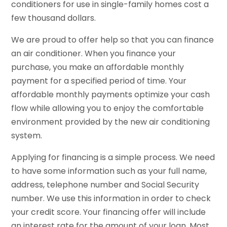
conditioners for use in single-family homes cost a
few thousand dollars.
We are proud to offer help so that you can finance
an air conditioner. When you finance your
purchase, you make an affordable monthly
payment for a specified period of time. Your
affordable monthly payments optimize your cash
flow while allowing you to enjoy the comfortable
environment provided by the new air conditioning
system.
Applying for financing is a simple process. We need
to have some information such as your full name,
address, telephone number and Social Security
number. We use this information in order to check
your credit score. Your financing offer will include
an interest rate for the amount of your loan. Most