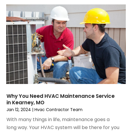
October 2021
(4)
September 2021
(4)
August 2021
(3)
July 2021
(3)
June 2021
(2)
May 2021
(2)
April 2021
(1)
March 2021
(5)
February 2021
(2)
January 2021
(6)
December 2020
(3)
November 2020
(4)
Why You Need HVAC Maintenance Service
October 2020
(2)
in Kearney, MO
August 2020
(2)
Jan 12, 2024
|
Hvac Contractor Team
July 2020
(1)
With many things in life, maintenance goes a
June 2020
(7)
long way. Your HVAC system will be there for you
May 2020
(10)