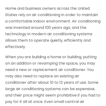
Home and business owners across the United
States rely on air conditioning in order to maintain
a comfortable indoor environment. Air conditioning
was invented around 100 years ago, and the
technology in modern air conditioning systems
allows them to operate quietly, efficiently and
effectively.
When you are building a home or building, putting
on an addition or revamping the space, you may
need a new or replacement air conditioner. You
may also need to replace an existing air
conditioner after about 10 to 12 years of use. Some
large air conditioning systems can be expensive,
and their price might seem prohibitive if you had to
pay for it all at once. Even small central air