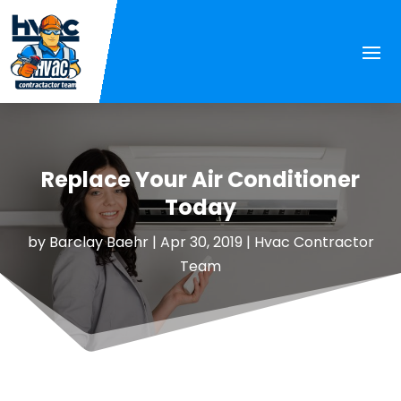
Replace Your Air Conditioner
Today
by
Barclay Baehr
|
Apr 30, 2019
|
Hvac Contractor
Team