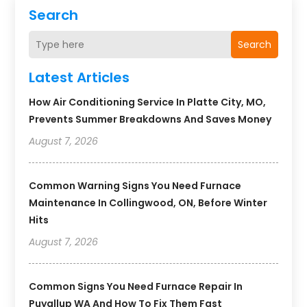
Search
Search
Latest Articles
How Air Conditioning Service In Platte City, MO,
Prevents Summer Breakdowns And Saves Money
August 7, 2026
Common Warning Signs You Need Furnace
Maintenance In Collingwood, ON, Before Winter
Hits
August 7, 2026
Common Signs You Need Furnace Repair In
Puyallup WA And How To Fix Them Fast