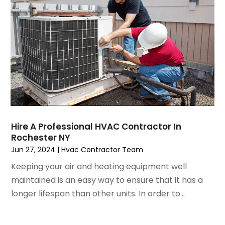
April 2023
(5)
March 2023
(4)
February 2023
(3)
January 2023
(6)
December 2022
(7)
November 2022
(4)
September 2022
(3)
August 2022
(6)
July 2022
(7)
Hire A Professional HVAC Contractor In
June 2022
(4)
Rochester NY
May 2022
(5)
Jun 27, 2024
|
Hvac Contractor Team
March 2022
(3)
Keeping your air and heating equipment well
February 2022
(3)
maintained is an easy way to ensure that it has a
January 2022
(5)
longer lifespan than other units. In order to...
December 2021
(3)
November 2021
(8)