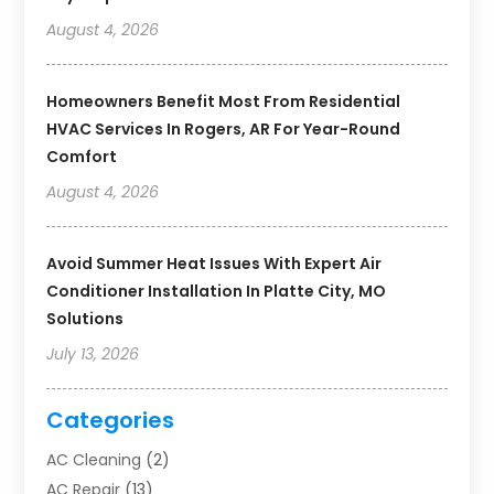
August 4, 2026
Homeowners Benefit Most From Residential
HVAC Services In Rogers, AR For Year-Round
Comfort
August 4, 2026
Avoid Summer Heat Issues With Expert Air
Conditioner Installation In Platte City, MO
Solutions
July 13, 2026
Categories
AC Cleaning
(2)
AC Repair
(13)