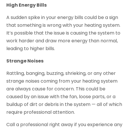
High Energy Bills
A sudden spike in your energy bills could be a sign
that something is wrong with your heating system.
It’s possible that the issue is causing the system to
work harder and draw more energy than normal,
leading to higher bills.
Strange Noises
Rattling, banging, buzzing, shrieking, or any other
strange noises coming from your heating system
are always cause for concern. This could be
caused by an issue with the fan, loose parts, or a
buildup of dirt or debris in the system — all of which
require professional attention.
Call a professional right away if you experience any