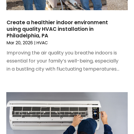
November 2022
(4)
September 2022
(3)
Create a healthier indoor environment
August 2022
(6)
using quality HVAC installation in
July 2022
(7)
Philadelphia, PA
June 2022
(4)
Mar 20, 2026
|
HVAC
May 2022
(5)
Improving the air quality you breathe indoors is
March 2022
(3)
essential for your family’s well-being, especially
February 2022
(3)
in a bustling city with fluctuating temperatures...
January 2022
(5)
December 2021
(3)
November 2021
(8)
October 2021
(4)
September 2021
(4)
August 2021
(3)
July 2021
(3)
June 2021
(2)