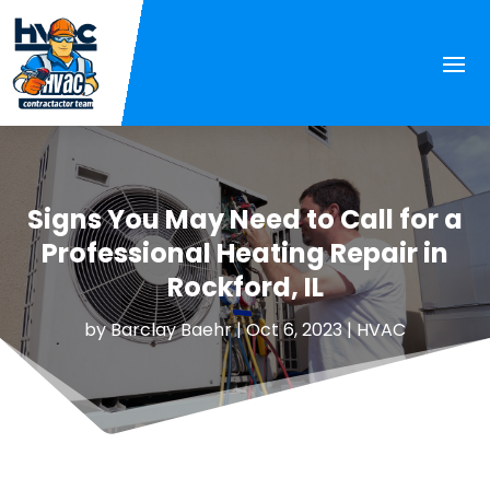
Signs You May Need to Call for a
Professional Heating Repair in
Rockford, IL
by
Barclay Baehr
|
Oct 6, 2023
|
HVAC