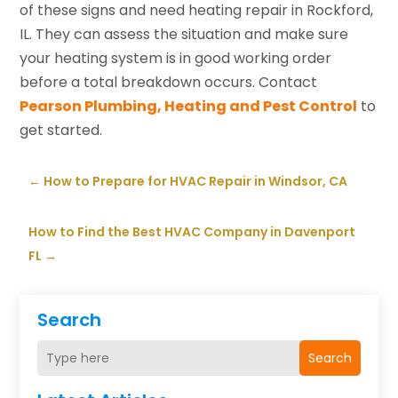
of these signs and need heating repair in Rockford,
IL. They can assess the situation and make sure
your heating system is in good working order
before a total breakdown occurs. Contact
Pearson Plumbing, Heating and Pest Control
to
get started.
←
How to Prepare for HVAC Repair in Windsor, CA
How to Find the Best HVAC Company in Davenport
FL
→
Search
Search