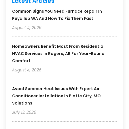
Latest Articles
Common Signs You Need Furnace Repair In
Puyallup WA And How To Fix Them Fast
August 4, 2026
Homeowners Benefit Most From Residential
HVAC Services In Rogers, AR For Year-Round
Comfort
August 4, 2026
Avoid Summer Heat Issues With Expert Air
Conditioner Installation In Platte City, MO
Solutions
July 13, 2026