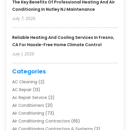
The Key Benefits Of Professional Heating And Air
Conditioning In Nutley NJ Maintenance
July 7, 2026
Reliable Heating And Cooling Services In Fresno,
CA For Hassle-Free Home Climate Control
July 1, 2026
Categories
AC Cleaning
(2)
AC Repair
(13)
Ac Repair Service
(2)
Air Conditioners
(21)
Air Conditioning
(73)
Air Conditioning Contractors
(65)
Air Conditioning Contractors & Systems
(3)