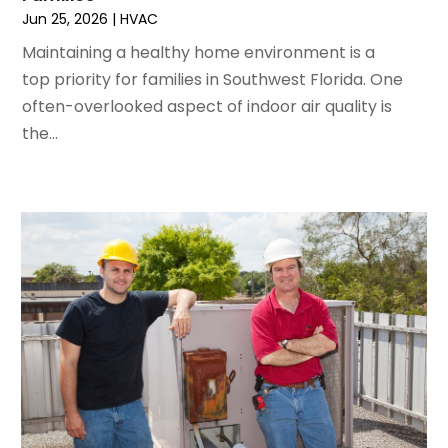
April 2024
(5)
Jun 25, 2026
|
HVAC
March 2024
(5)
Maintaining a healthy home environment is a
February 2024
(2)
top priority for families in Southwest Florida. One
January 2024
(3)
often-overlooked aspect of indoor air quality is
December 2023
(3)
the...
November 2023
(5)
October 2023
(9)
September 2023
(5)
August 2023
(4)
July 2023
(6)
June 2023
(2)
May 2023
(6)
April 2023
(5)
March 2023
(4)
February 2023
(3)
January 2023
(6)
December 2022
(7)