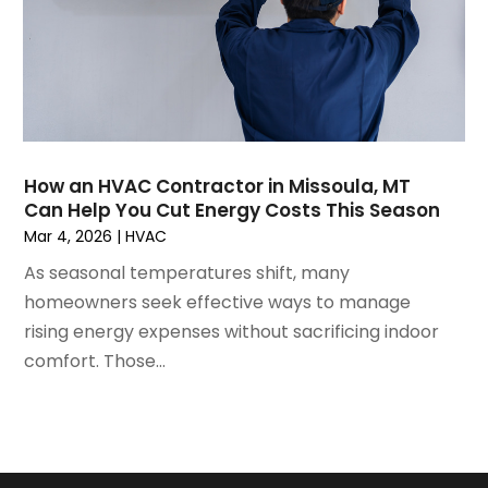
May 2021
(2)
April 2021
(1)
March 2021
(5)
February 2021
(2)
January 2021
(6)
December 2020
(3)
How an HVAC Contractor in Missoula, MT
November 2020
(4)
Can Help You Cut Energy Costs This Season
October 2020
(2)
Mar 4, 2026
|
HVAC
August 2020
(2)
As seasonal temperatures shift, many
July 2020
(1)
homeowners seek effective ways to manage
June 2020
(7)
rising energy expenses without sacrificing indoor
May 2020
(10)
comfort. Those...
April 2020
(7)
March 2020
(9)
February 2020
(15)
January 2020
(5)
December 2019
(13)