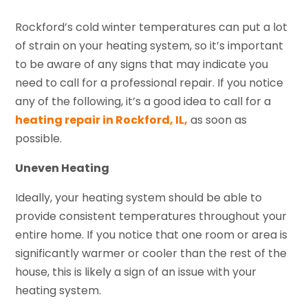
Rockford’s cold winter temperatures can put a lot
of strain on your heating system, so it’s important
to be aware of any signs that may indicate you
need to call for a professional repair. If you notice
any of the following, it’s a good idea to call for a
heating repair in Rockford, IL,
as soon as
possible.
Uneven Heating
Ideally, your heating system should be able to
provide consistent temperatures throughout your
entire home. If you notice that one room or area is
significantly warmer or cooler than the rest of the
house, this is likely a sign of an issue with your
heating system.