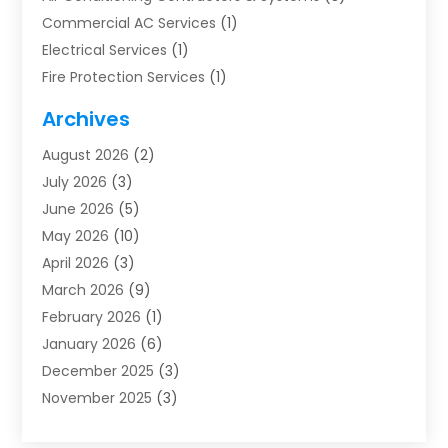
Commercial AC Services
(1)
Electrical Services
(1)
Fire Protection Services
(1)
Furnace Cleaning
(1)
Archives
Furnace Repair
(1)
August 2026
(2)
Heat Pump Repair
(1)
July 2026
(3)
Heating
(2)
June 2026
(5)
Heating & Air Conditioning
(112)
May 2026
(10)
Heating & Cooling
(13)
April 2026
(3)
Heating And Air Conditioning
(300)
March 2026
(9)
Heating And Air Conditioning Repair Service
(3)
February 2026
(1)
Heating Contractor
(19)
January 2026
(6)
Heating Installation, Repair & Service
(1)
December 2025
(3)
HVAC
(14)
November 2025
(3)
HVAC Contractor
(115)
October 2025
(1)
Hvac Contractor Team
(15)