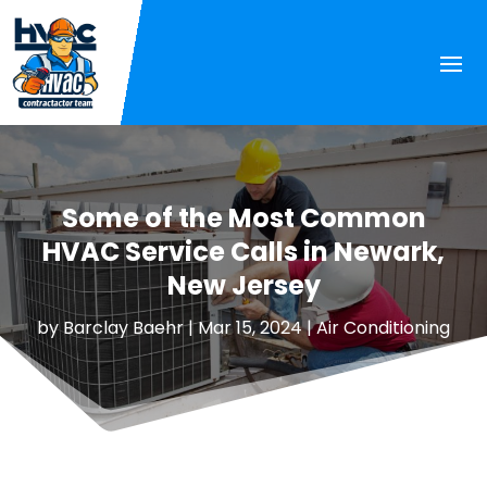
Some of the Most Common
HVAC Service Calls in Newark,
New Jersey
by
Barclay Baehr
|
Mar 15, 2024
|
Air Conditioning