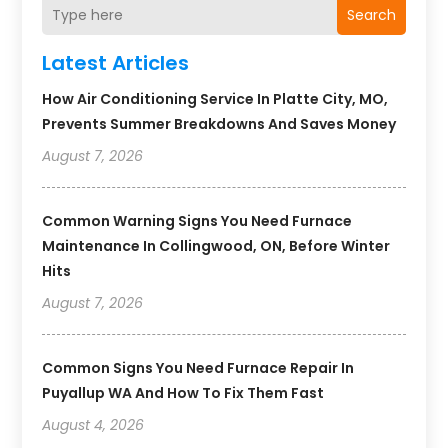
Search
Latest Articles
How Air Conditioning Service In Platte City, MO,
Prevents Summer Breakdowns And Saves Money
August 7, 2026
Common Warning Signs You Need Furnace
Maintenance In Collingwood, ON, Before Winter
Hits
August 7, 2026
Common Signs You Need Furnace Repair In
Puyallup WA And How To Fix Them Fast
August 4, 2026