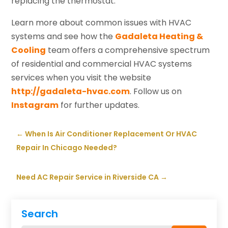
replacing the thermostat.
Learn more about common issues with HVAC
systems and see how the
Gadaleta Heating &
Cooling
team offers a comprehensive spectrum
of residential and commercial HVAC systems
services when you visit the website
http://gadaleta-hvac.com
. Follow us on
Instagram
for further updates.
←
When Is Air Conditioner Replacement Or HVAC
Repair In Chicago Needed?
Need AC Repair Service in Riverside CA
→
Search