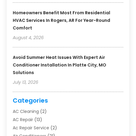
Homeowners Benefit Most From Residential
HVAC Services In Rogers, AR For Year-Round
Comfort
August 4, 2026
Avoid Summer Heat Issues With Expert Air
Conditioner Installation In Platte City, MO
Solutions
July 13, 2026
Categories
AC Cleaning
(2)
AC Repair
(13)
Ac Repair Service
(2)