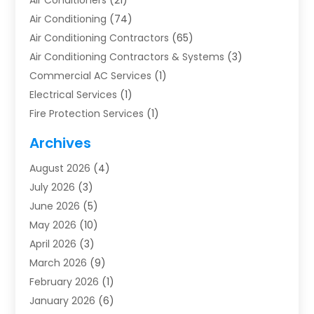
Air Conditioners
(21)
Air Conditioning
(74)
Air Conditioning Contractors
(65)
Air Conditioning Contractors & Systems
(3)
Commercial AC Services
(1)
Electrical Services
(1)
Fire Protection Services
(1)
Furnace Cleaning
(1)
Archives
Furnace Repair
(1)
August 2026
(4)
Heat Pump Repair
(1)
July 2026
(3)
Heating
(2)
June 2026
(5)
Heating & Air Conditioning
(112)
May 2026
(10)
Heating & Cooling
(13)
April 2026
(3)
Heating And Air Conditioning
(300)
March 2026
(9)
Heating And Air Conditioning Repair Service
(3)
February 2026
(1)
Heating Contractor
(19)
January 2026
(6)
Heating Installation, Repair & Service
(1)