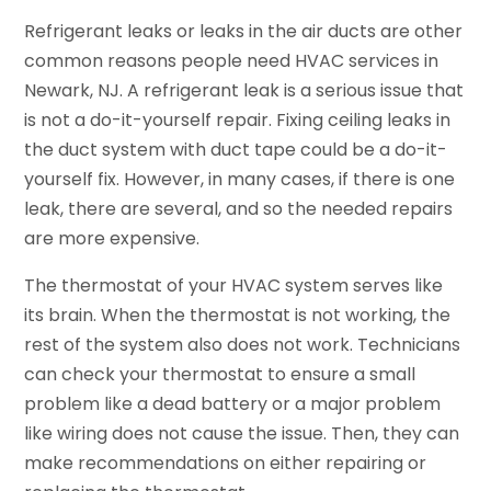
Refrigerant leaks or leaks in the air ducts are other
common reasons people need HVAC services in
Newark, NJ. A refrigerant leak is a serious issue that
is not a do-it-yourself repair. Fixing ceiling leaks in
the duct system with duct tape could be a do-it-
yourself fix. However, in many cases, if there is one
leak, there are several, and so the needed repairs
are more expensive.
The thermostat of your HVAC system serves like
its brain. When the thermostat is not working, the
rest of the system also does not work. Technicians
can check your thermostat to ensure a small
problem like a dead battery or a major problem
like wiring does not cause the issue. Then, they can
make recommendations on either repairing or