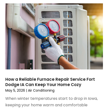
August 2021
(3)
July 2021
(3)
June 2021
(2)
May 2021
(2)
April 2021
(1)
March 2021
(5)
February 2021
(2)
January 2021
(6)
December 2020
(3)
November 2020
(4)
October 2020
(2)
August 2020
(2)
How a Reliable Furnace Repair Service Fort
July 2020
(1)
Dodge IA Can Keep Your Home Cozy
June 2020
(7)
May 5, 2026
|
Air Conditioning
May 2020
(10)
When winter temperatures start to drop in Iowa,
April 2020
(7)
keeping your home warm and comfortable
March 2020
(9)