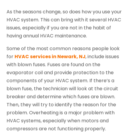
As the seasons change, so does how you use your
HVAC system. This can bring with it several HVAC
issues, especially if you are not in the habit of
having annual HVAC maintenance.
Some of the most common reasons people look
for
HVAC services in Newark, NJ
, include issues
with blown fuses. Fuses are found on the
evaporator coil and provide protection to the
components of your HVAC system. If there’s a
blown fuse, the technician will look at the circuit
breaker and determine which fuses are blown.
Then, they will try to identify the reason for the
problem. Overheating is a major problem with
HVAC systems, especially when motors and
compressors are not functioning properly.