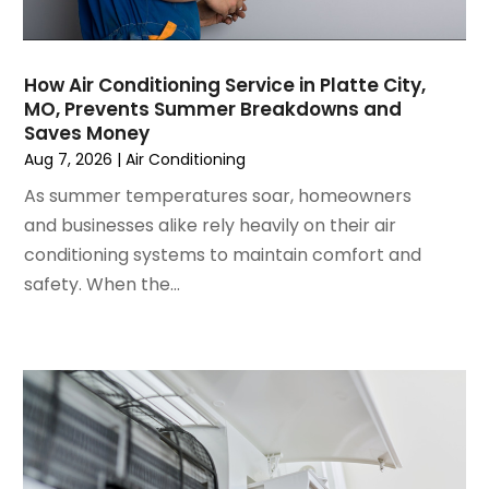
July 2024
(3)
June 2024
(4)
May 2024
(2)
How Air Conditioning Service in Platte City,
MO, Prevents Summer Breakdowns and
April 2024
(5)
Saves Money
March 2024
(5)
Aug 7, 2026
|
Air Conditioning
February 2024
(2)
As summer temperatures soar, homeowners
January 2024
(3)
and businesses alike rely heavily on their air
December 2023
(3)
conditioning systems to maintain comfort and
November 2023
(5)
safety. When the...
October 2023
(9)
September 2023
(5)
August 2023
(4)
July 2023
(6)
June 2023
(2)
May 2023
(6)
April 2023
(5)