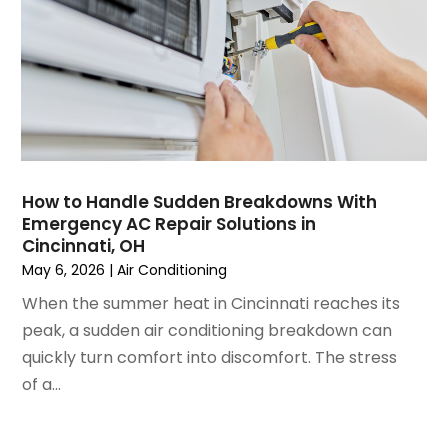
March 2023
(4)
February 2023
(3)
January 2023
(6)
December 2022
(7)
November 2022
(4)
September 2022
(3)
August 2022
(6)
July 2022
(7)
How to Handle Sudden Breakdowns With
June 2022
(4)
Emergency AC Repair Solutions in
Cincinnati, OH
May 2022
(5)
May 6, 2026
|
Air Conditioning
March 2022
(3)
February 2022
(3)
When the summer heat in Cincinnati reaches its
January 2022
(5)
peak, a sudden air conditioning breakdown can
December 2021
(3)
quickly turn comfort into discomfort. The stress
November 2021
(8)
of a...
October 2021
(4)
September 2021
(4)