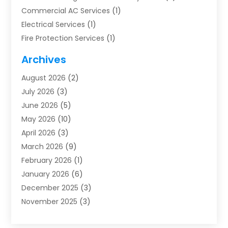
Commercial AC Services
(1)
Electrical Services
(1)
Fire Protection Services
(1)
Furnace Cleaning
(1)
Archives
Furnace Repair
(1)
August 2026
(2)
Heat Pump Repair
(1)
July 2026
(3)
Heating
(2)
June 2026
(5)
Heating & Air Conditioning
(112)
May 2026
(10)
Heating & Cooling
(13)
April 2026
(3)
Heating And Air Conditioning
(300)
March 2026
(9)
Heating And Air Conditioning Repair Service
(3)
February 2026
(1)
Heating Contractor
(19)
January 2026
(6)
Heating Installation, Repair & Service
(1)
December 2025
(3)
HVAC
(14)
November 2025
(3)
HVAC Contractor
(115)
October 2025
(1)
Hvac Contractor Team
(15)