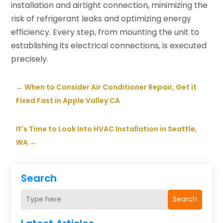
installation and airtight connection, minimizing the
risk of refrigerant leaks and optimizing energy
efficiency. Every step, from mounting the unit to
establishing its electrical connections, is executed
precisely.
←
When to Consider Air Conditioner Repair, Get it
Fixed Fast in Apple Valley CA
It's Time to Look Into HVAC Installation in Seattle,
WA
→
Search
Search