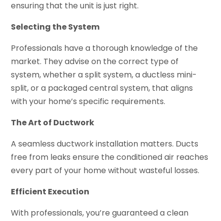
ensuring that the unit is just right.
Selecting the System
Professionals have a thorough knowledge of the
market. They advise on the correct type of
system, whether a split system, a ductless mini-
split, or a packaged central system, that aligns
with your home’s specific requirements.
The Art of Ductwork
A seamless ductwork installation matters. Ducts
free from leaks ensure the conditioned air reaches
every part of your home without wasteful losses.
Efficient Execution
With professionals, you’re guaranteed a clean