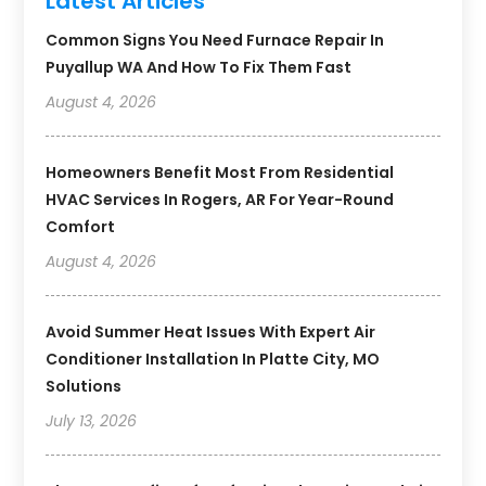
Latest Articles
Common Signs You Need Furnace Repair In
Puyallup WA And How To Fix Them Fast
August 4, 2026
Homeowners Benefit Most From Residential
HVAC Services In Rogers, AR For Year-Round
Comfort
August 4, 2026
Avoid Summer Heat Issues With Expert Air
Conditioner Installation In Platte City, MO
Solutions
July 13, 2026