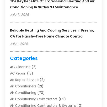
The Key Benefits Of Professional Heating And Air
Conditioning In Nutley NJ Maintenance
July 7, 2026
Reliable Heating And Cooling Services In Fresno,
CA For Hassle-Free Home Climate Control
July 1, 2026
Categories
AC Cleaning
(2)
AC Repair
(13)
Ac Repair Service
(2)
Air Conditioners
(21)
Air Conditioning
(73)
Air Conditioning Contractors
(65)
Air Conditioning Contractors & Systems
(3)