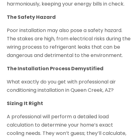
harmoniously, keeping your energy bills in check.
The Safety Hazard
Poor installation may also pose a safety hazard.
The stakes are high, from electrical risks during the
wiring process to refrigerant leaks that can be
dangerous and detrimental to the environment.
The Installation Process Demystified
What exactly do you get with professional air
conditioning installation in Queen Creek, AZ?
Sizing It Right
A professional will perform a detailed load
calculation to determine your home’s exact
cooling needs. They won’t guess; they’ll calculate,