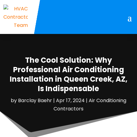
The Cool Solution: Why
Professional Air Conditioning
Installation in Queen Creek, AZ,
Is Indispensable
by
Barclay Baehr
|
Apr 17, 2024
|
Air Conditioning
Contractors