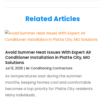
September 2025
(5)
HVAC Contractors
(34)
August 2025
(1)
Mechanical Contractor
(2)
July 2025
(2)
Plumber
(3)
Related Articles
June 2025
(1)
Plumbing
(6)
May 2025
(4)
Refrigeration
(1)
April 2025
(1)
Repair And Service
(5)
March 2025
(1)
Water Heater Repair
(1)
February 2025
(2)
January 2025
(3)
Avoid Summer Heat Issues With Expert Air
Conditioner Installation in Platte City, MO
December 2024
(3)
Solutions
November 2024
(1)
Jul 13, 2026
|
Air Conditioning Contractors
October 2024
(3)
As temperatures soar during the summer
September 2024
(2)
months, keeping homes cool and comfortable
August 2024
(2)
becomes a top priority for Platte City residents.
July 2024
(3)
Many individuals...
June 2024
(4)
May 2024
(2)