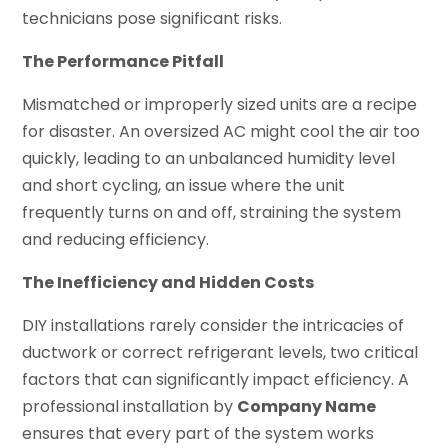
technicians pose significant risks.
The Performance Pitfall
Mismatched or improperly sized units are a recipe
for disaster. An oversized AC might cool the air too
quickly, leading to an unbalanced humidity level
and short cycling, an issue where the unit
frequently turns on and off, straining the system
and reducing efficiency.
The Inefficiency and Hidden Costs
DIY installations rarely consider the intricacies of
ductwork or correct refrigerant levels, two critical
factors that can significantly impact efficiency. A
professional installation by
Company Name
ensures that every part of the system works