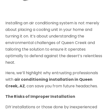
Installing an air conditioning system is not merely
about placing a cooling unit in your home and
turning it on. It’s about understanding the
environmental challenges of Queen Creek and
tailoring the solution to ensure it operates
optimally to defend against the desert’s relentless
heat.
Here, we’ll highlight why entrusting professionals
with
air conditioning installation in Queen
Creek, AZ
, can save you from future headaches.
The Risks of Improper Installation
DIY installations or those done by inexperienced