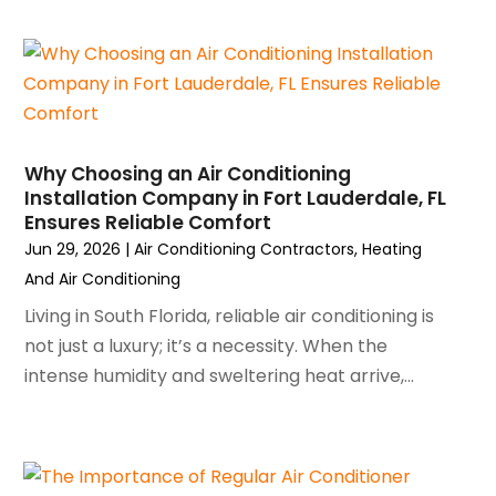
April 2024
(5)
March 2024
(5)
February 2024
(2)
January 2024
(3)
December 2023
(3)
November 2023
(5)
Why Choosing an Air Conditioning
October 2023
(9)
Installation Company in Fort Lauderdale, FL
Ensures Reliable Comfort
September 2023
(5)
Jun 29, 2026
|
Air Conditioning Contractors
,
Heating
August 2023
(4)
And Air Conditioning
July 2023
(6)
June 2023
(2)
Living in South Florida, reliable air conditioning is
May 2023
(6)
not just a luxury; it’s a necessity. When the
April 2023
(5)
intense humidity and sweltering heat arrive,...
March 2023
(4)
February 2023
(3)
January 2023
(6)
December 2022
(7)