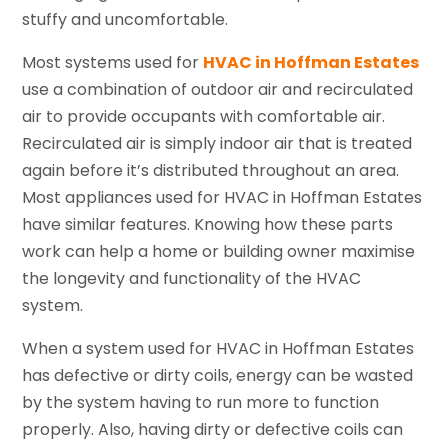
stuffy and uncomfortable.
Most systems used for
HVAC in Hoffman Estates
use a combination of outdoor air and recirculated
air to provide occupants with comfortable air.
Recirculated air is simply indoor air that is treated
again before it’s distributed throughout an area.
Most appliances used for HVAC in Hoffman Estates
have similar features. Knowing how these parts
work can help a home or building owner maximise
the longevity and functionality of the HVAC
system.
When a system used for HVAC in Hoffman Estates
has defective or dirty coils, energy can be wasted
by the system having to run more to function
properly. Also, having dirty or defective coils can