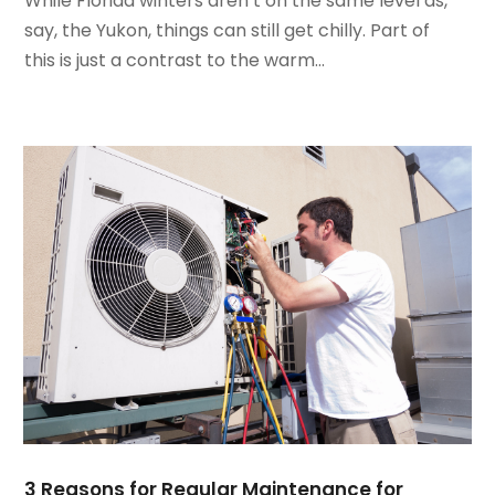
While Florida winters aren’t on the same level as,
June 2022
(4)
say, the Yukon, things can still get chilly. Part of
May 2022
(5)
this is just a contrast to the warm...
March 2022
(3)
February 2022
(3)
January 2022
(5)
December 2021
(3)
November 2021
(8)
October 2021
(4)
September 2021
(4)
August 2021
(3)
July 2021
(3)
June 2021
(2)
May 2021
(2)
April 2021
(1)
March 2021
(5)
February 2021
(2)
3 Reasons for Regular Maintenance for