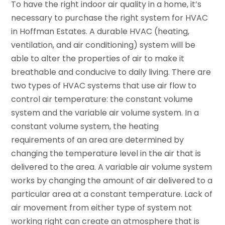
To have the right indoor air quality in a home, it’s
necessary to purchase the right system for HVAC
in Hoffman Estates. A durable HVAC (heating,
ventilation, and air conditioning) system will be
able to alter the properties of air to make it
breathable and conducive to daily living. There are
two types of HVAC systems that use air flow to
control air temperature: the constant volume
system and the variable air volume system. In a
constant volume system, the heating
requirements of an area are determined by
changing the temperature level in the air that is
delivered to the area. A variable air volume system
works by changing the amount of air delivered to a
particular area at a constant temperature. Lack of
air movement from either type of system not
working right can create an atmosphere that is