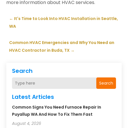
more information about HVAC services.
←
It's Time to Look Into HVAC Installation in Seattle,
WA
Common HVAC Emergencies and Why You Need an
HVAC Contractor in Buda, TX
→
Search
Search
Latest Articles
Common Signs You Need Furnace Repair In
Puyallup WA And How To Fix Them Fast
August 4, 2026