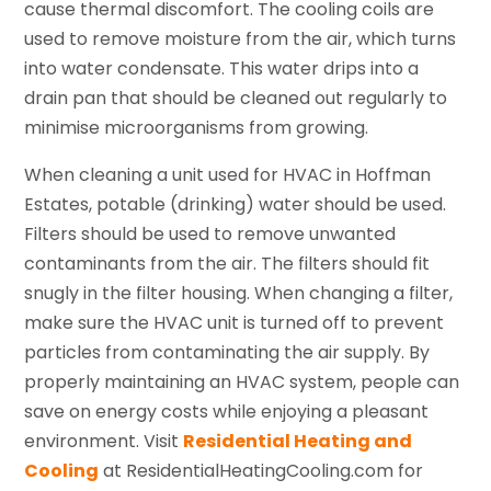
cause thermal discomfort. The cooling coils are
used to remove moisture from the air, which turns
into water condensate. This water drips into a
drain pan that should be cleaned out regularly to
minimise microorganisms from growing.
When cleaning a unit used for HVAC in Hoffman
Estates, potable (drinking) water should be used.
Filters should be used to remove unwanted
contaminants from the air. The filters should fit
snugly in the filter housing. When changing a filter,
make sure the HVAC unit is turned off to prevent
particles from contaminating the air supply. By
properly maintaining an HVAC system, people can
save on energy costs while enjoying a pleasant
environment. Visit
Residential Heating and
Cooling
at ResidentialHeatingCooling.com for