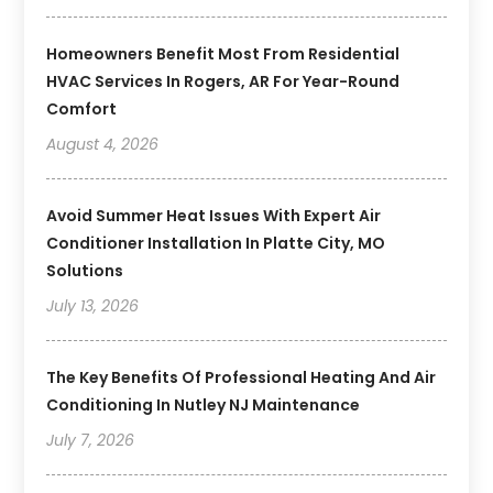
Homeowners Benefit Most From Residential
HVAC Services In Rogers, AR For Year-Round
Comfort
August 4, 2026
Avoid Summer Heat Issues With Expert Air
Conditioner Installation In Platte City, MO
Solutions
July 13, 2026
The Key Benefits Of Professional Heating And Air
Conditioning In Nutley NJ Maintenance
July 7, 2026