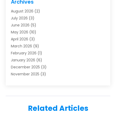
Archives
Furnace Repair
(1)
August 2026
(2)
Heat Pump Repair
(1)
July 2026
(3)
Heating
(2)
June 2026
(5)
Heating & Air Conditioning
(112)
May 2026
(10)
Heating & Cooling
(13)
April 2026
(3)
Heating And Air Conditioning
(300)
March 2026
(9)
Heating And Air Conditioning Repair Service
(3)
February 2026
(1)
Heating Contractor
(19)
January 2026
(6)
Heating Installation, Repair & Service
(1)
December 2025
(3)
HVAC
(14)
November 2025
(3)
HVAC Contractor
(115)
October 2025
(1)
Hvac Contractor Team
(15)
September 2025
(5)
HVAC Contractors
(34)
August 2025
(1)
Mechanical Contractor
(2)
July 2025
(2)
Plumber
(3)
Related Articles
June 2025
(1)
Plumbing
(6)