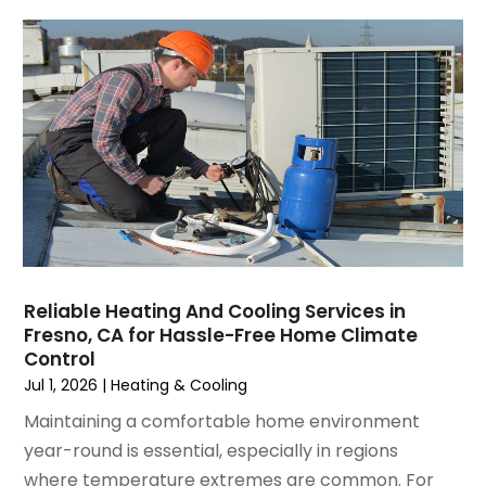
May 2025
(4)
Refrigeration
(1)
April 2025
(1)
Repair And Service
(5)
March 2025
(1)
Water Heater Repair
(1)
February 2025
(2)
January 2025
(3)
December 2024
(3)
November 2024
(1)
October 2024
(3)
September 2024
(2)
August 2024
(2)
July 2024
(3)
Reliable Heating And Cooling Services in
June 2024
(4)
Fresno, CA for Hassle-Free Home Climate
May 2024
(2)
Control
April 2024
(5)
Jul 1, 2026
|
Heating & Cooling
March 2024
(5)
Maintaining a comfortable home environment
February 2024
(2)
year-round is essential, especially in regions
January 2024
(3)
where temperature extremes are common. For