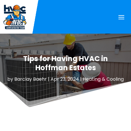
Tips for Having HVAC in
Hoffman Estates
by
Barclay Baehr
|
Apr 23, 2024
|
Heating & Cooling