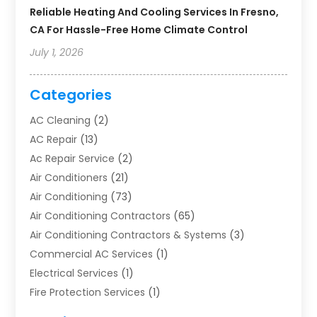
Reliable Heating And Cooling Services In Fresno,
CA For Hassle-Free Home Climate Control
July 1, 2026
Categories
AC Cleaning
(2)
AC Repair
(13)
Ac Repair Service
(2)
Air Conditioners
(21)
Air Conditioning
(73)
Air Conditioning Contractors
(65)
Air Conditioning Contractors & Systems
(3)
Commercial AC Services
(1)
Electrical Services
(1)
Fire Protection Services
(1)
Furnace Cleaning
(1)