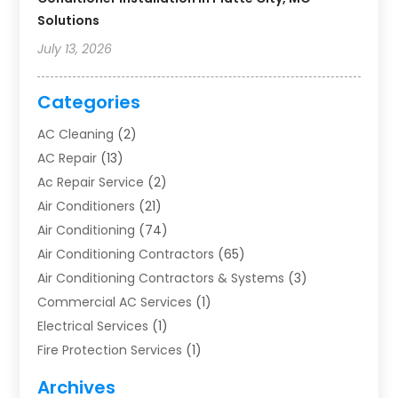
Solutions
July 13, 2026
Categories
AC Cleaning
(2)
AC Repair
(13)
Ac Repair Service
(2)
Air Conditioners
(21)
Air Conditioning
(74)
Air Conditioning Contractors
(65)
Air Conditioning Contractors & Systems
(3)
Commercial AC Services
(1)
Electrical Services
(1)
Fire Protection Services
(1)
Furnace Cleaning
(1)
Archives