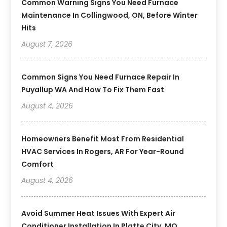
Common Warning Signs You Need Furnace
Maintenance In Collingwood, ON, Before Winter
Hits
August 7, 2026
Common Signs You Need Furnace Repair In
Puyallup WA And How To Fix Them Fast
August 4, 2026
Homeowners Benefit Most From Residential
HVAC Services In Rogers, AR For Year-Round
Comfort
August 4, 2026
Avoid Summer Heat Issues With Expert Air
Conditioner Installation In Platte City, MO