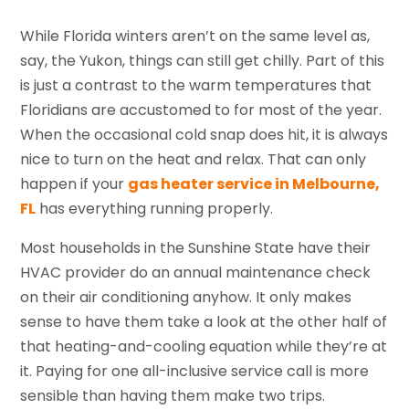
While Florida winters aren’t on the same level as,
say, the Yukon, things can still get chilly. Part of this
is just a contrast to the warm temperatures that
Floridians are accustomed to for most of the year.
When the occasional cold snap does hit, it is always
nice to turn on the heat and relax. That can only
happen if your
gas heater service in Melbourne,
FL
has everything running properly.
Most households in the Sunshine State have their
HVAC provider do an annual maintenance check
on their air conditioning anyhow. It only makes
sense to have them take a look at the other half of
that heating-and-cooling equation while they’re at
it. Paying for one all-inclusive service call is more
sensible than having them make two trips.