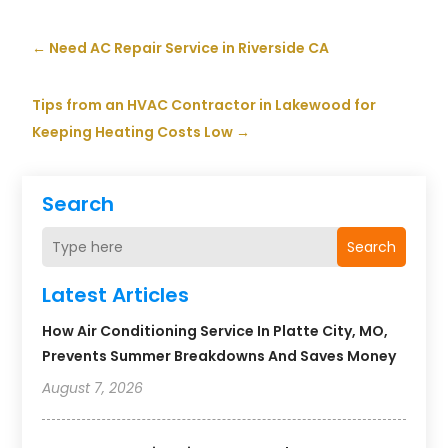
←
Need AC Repair Service in Riverside CA
Tips from an HVAC Contractor in Lakewood for
Keeping Heating Costs Low
→
Search
Search
Latest Articles
How Air Conditioning Service In Platte City, MO,
Prevents Summer Breakdowns And Saves Money
August 7, 2026