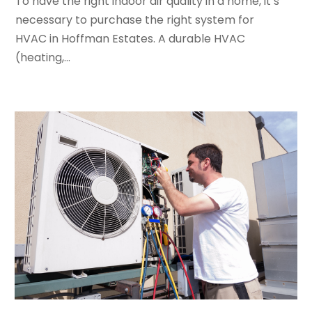
To have the right indoor air quality in a home, it’s
June 2022
(4)
necessary to purchase the right system for
May 2022
(5)
HVAC in Hoffman Estates. A durable HVAC
March 2022
(3)
(heating,...
February 2022
(3)
January 2022
(5)
December 2021
(3)
November 2021
(8)
October 2021
(4)
September 2021
(4)
August 2021
(3)
July 2021
(3)
June 2021
(2)
May 2021
(2)
April 2021
(1)
March 2021
(5)
February 2021
(2)
January 2021
(6)