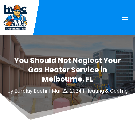
You Should Not Neglect Your
Gas Heater Service in
Melbourne, FL
by
Barclay Baehr
|
Mar 22, 2024
|
Heating & Cooling