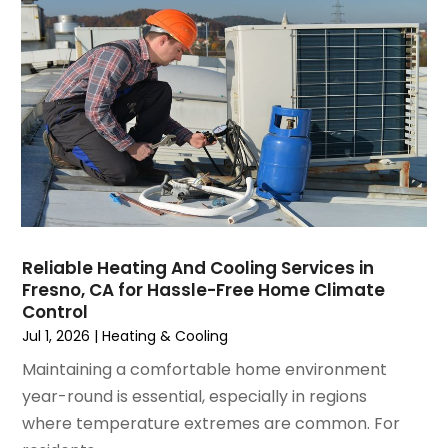
April 2025
(1)
Repair And Service
(5)
March 2025
(1)
Water Heater Repair
(1)
February 2025
(2)
January 2025
(3)
December 2024
(3)
November 2024
(1)
October 2024
(3)
September 2024
(2)
August 2024
(2)
July 2024
(3)
Reliable Heating And Cooling Services in
June 2024
(4)
Fresno, CA for Hassle-Free Home Climate
May 2024
(2)
Control
April 2024
(5)
Jul 1, 2026
|
Heating & Cooling
March 2024
(5)
Maintaining a comfortable home environment
February 2024
(2)
year-round is essential, especially in regions
January 2024
(3)
where temperature extremes are common. For
December 2023
(3)