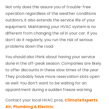
Not only does this assure you of trouble-free
operation regardless of the weather conditions
outdoors, it also extends the service life of your
equipment. Maintaining your HVAC system is no
different from changing the oil in your car. If you
don’t do it regularly, you run the risk of serious
problems down the road.
You should also think about having your service
done in the off-peak season. Companies are likely
to offer discounts in these slow times of the year.
They probably have more reservation slots open
as well. You don’t want to be waiting for an
appointment during a sudden freeze warning.
Contact your local HVAC pros,
Climate Experts
Air, Plumbing & Electric
.