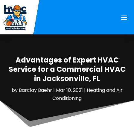
Advantages of Expert HVAC
Service for a Commercial HVAC
in Jacksonville, FL
by
Barclay Baehr
|
Mar 10, 2021
|
Heating and Air
Conditioning