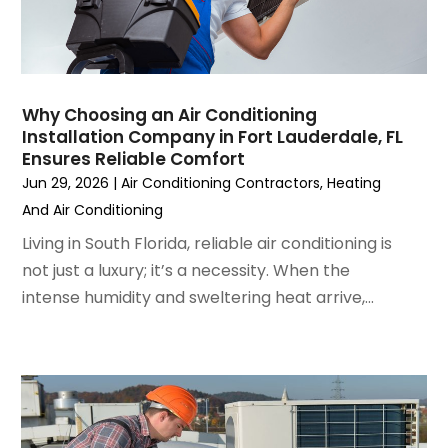
February 2023
(3)
January 2023
(6)
December 2022
(7)
November 2022
(4)
Why Choosing an Air Conditioning
September 2022
(3)
Installation Company in Fort Lauderdale, FL
August 2022
(6)
Ensures Reliable Comfort
July 2022
(7)
Jun 29, 2026
|
Air Conditioning Contractors
,
Heating
June 2022
(4)
And Air Conditioning
May 2022
(5)
Living in South Florida, reliable air conditioning is
March 2022
(3)
not just a luxury; it’s a necessity. When the
February 2022
(3)
intense humidity and sweltering heat arrive,...
January 2022
(5)
December 2021
(3)
November 2021
(8)
October 2021
(4)
September 2021
(4)
August 2021
(3)