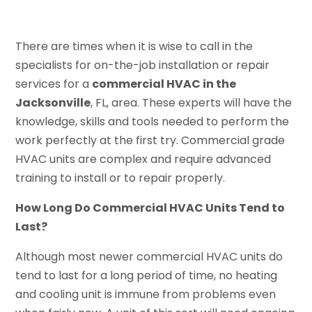
There are times when it is wise to call in the
specialists for on-the-job installation or repair
services for a
commercial HVAC in the
Jacksonville
, FL, area. These experts will have the
knowledge, skills and tools needed to perform the
work perfectly at the first try. Commercial grade
HVAC units are complex and require advanced
training to install or to repair properly.
How Long Do Commercial HVAC Units Tend to
Last?
Although most newer commercial HVAC units do
tend to last for a long period of time, no heating
and cooling unit is immune from problems even