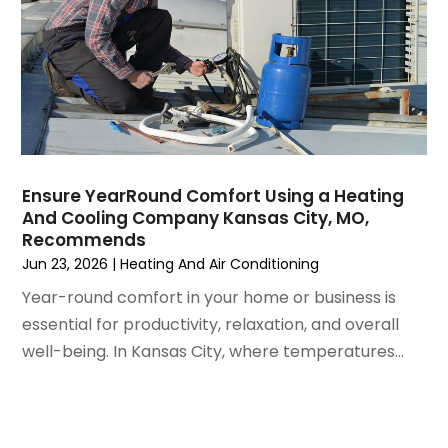
July 2021
(3)
June 2021
(2)
May 2021
(2)
April 2021
(1)
March 2021
(5)
February 2021
(2)
January 2021
(6)
Ensure YearRound Comfort Using a Heating
December 2020
(3)
And Cooling Company Kansas City, MO,
November 2020
(4)
Recommends
October 2020
(2)
Jun 23, 2026
|
Heating And Air Conditioning
August 2020
(2)
Year-round comfort in your home or business is
July 2020
(1)
essential for productivity, relaxation, and overall
June 2020
(7)
well-being. In Kansas City, where temperatures...
May 2020
(10)
April 2020
(7)
March 2020
(9)