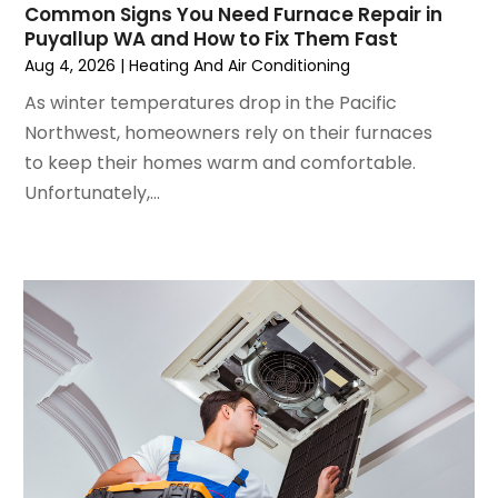
Common Signs You Need Furnace Repair in
June 2024
(4)
Puyallup WA and How to Fix Them Fast
May 2024
(2)
Aug 4, 2026
|
Heating And Air Conditioning
April 2024
(5)
As winter temperatures drop in the Pacific
March 2024
(5)
Northwest, homeowners rely on their furnaces
February 2024
(2)
to keep their homes warm and comfortable.
January 2024
(3)
Unfortunately,...
December 2023
(3)
November 2023
(5)
October 2023
(9)
September 2023
(5)
August 2023
(4)
July 2023
(6)
June 2023
(2)
May 2023
(6)
April 2023
(5)
March 2023
(4)