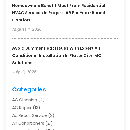
Homeowners Benefit Most From Residential
HVAC Services In Rogers, AR For Year-Round
Comfort
August 4, 2026
Avoid Summer Heat Issues With Expert Air
Conditioner Installation In Platte City, MO
Solutions
July 13, 2026
Categories
AC Cleaning
(2)
AC Repair
(13)
Ac Repair Service
(2)
Air Conditioners
(21)