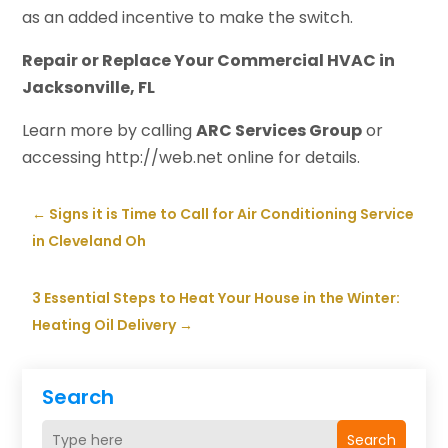
as an added incentive to make the switch.
Repair or Replace Your Commercial HVAC in
Jacksonville, FL
Learn more by calling
ARC Services Group
or
accessing http://web.net online for details.
←
Signs it is Time to Call for Air Conditioning Service
in Cleveland Oh
3 Essential Steps to Heat Your House in the Winter:
Heating Oil Delivery
→
Search
Search