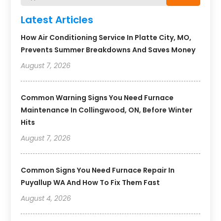
Latest Articles
How Air Conditioning Service In Platte City, MO,
Prevents Summer Breakdowns And Saves Money
August 7, 2026
Common Warning Signs You Need Furnace
Maintenance In Collingwood, ON, Before Winter
Hits
August 7, 2026
Common Signs You Need Furnace Repair In
Puyallup WA And How To Fix Them Fast
August 4, 2026