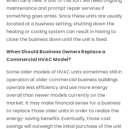
when fairly new. A unit of this sort will need ongoing
maintenance and prompt repair services if
something goes amiss. Since these units are usually
located at a business setting, shutting down the
heating or cooling system can result in having to
close the business down until the unit is fixed.
When Should Business Owners Replace a
Commercial HVAC Model?
Some older models of HVAC units sometimes still in
operation at older commercial business buildings
operate less efficiency and use more energy
overall than newer models currently on the
market. It may make financial sense for a business
to replace those older units in order to realize the
energy-saving benefits. Eventually, those cost
savings will outweigh the initial purchase of the unit