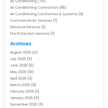
Air Conditioning
(74)
Air Conditioning Contractors
(65)
Air Conditioning Contractors & Systems
(3)
Commercial AC Services
(1)
Electrical Services
(1)
Fire Protection Services
(1)
Furnace Cleaning
(1)
Archives
Furnace Repair
(1)
August 2026
(4)
Heat Pump Repair
(1)
July 2026
(3)
Heating
(2)
June 2026
(5)
Heating & Air Conditioning
(112)
May 2026
(10)
Heating & Cooling
(13)
April 2026
(3)
Heating And Air Conditioning
(300)
March 2026
(9)
Heating And Air Conditioning Repair Service
(3)
February 2026
(1)
Heating Contractor
(19)
January 2026
(6)
Heating Installation, Repair & Service
(1)
December 2025
(3)
HVAC
(14)