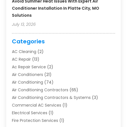
Avoid Summer Heat Issues With Expert Air
Conditioner Installation In Platte City, MO
Solutions
July 13, 2026
Categories
AC Cleaning
(2)
AC Repair
(13)
Ac Repair Service
(2)
Air Conditioners
(21)
Air Conditioning
(74)
Air Conditioning Contractors
(65)
Air Conditioning Contractors & Systems
(3)
Commercial AC Services
(1)
Electrical Services
(1)
Fire Protection Services
(1)