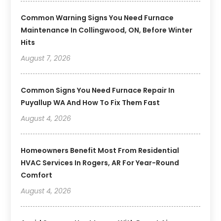
Common Warning Signs You Need Furnace
Maintenance In Collingwood, ON, Before Winter
Hits
August 7, 2026
Common Signs You Need Furnace Repair In
Puyallup WA And How To Fix Them Fast
August 4, 2026
Homeowners Benefit Most From Residential
HVAC Services In Rogers, AR For Year-Round
Comfort
August 4, 2026