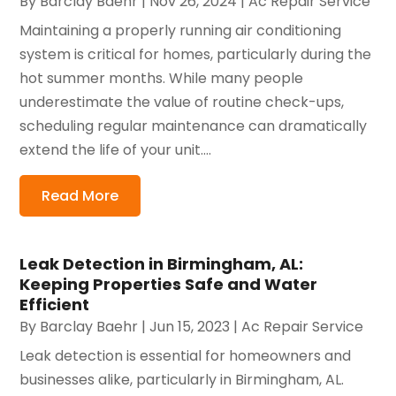
By
Barclay Baehr
|
Nov 26, 2024
|
Ac Repair Service
Maintaining a properly running air conditioning
system is critical for homes, particularly during the
hot summer months. While many people
underestimate the value of routine check-ups,
scheduling regular maintenance can dramatically
extend the life of your unit....
Read More
Leak Detection in Birmingham, AL:
Keeping Properties Safe and Water
Efficient
By
Barclay Baehr
|
Jun 15, 2023
|
Ac Repair Service
Leak detection is essential for homeowners and
businesses alike, particularly in Birmingham, AL.