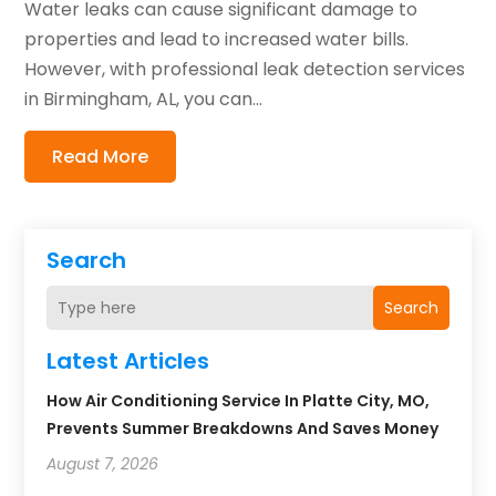
Water leaks can cause significant damage to
properties and lead to increased water bills.
However, with professional leak detection services
in Birmingham, AL, you can...
Read More
Search
Search
Latest Articles
How Air Conditioning Service In Platte City, MO,
Prevents Summer Breakdowns And Saves Money
August 7, 2026