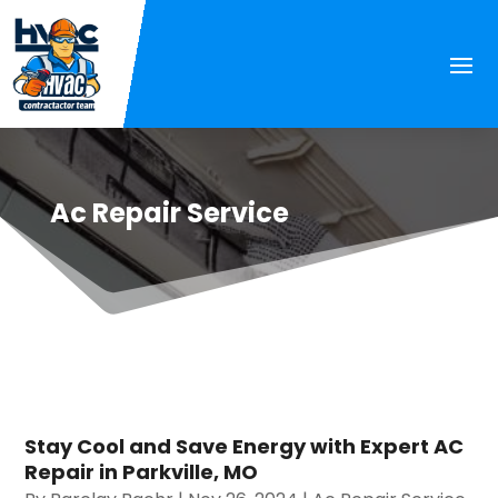
Ac Repair Service
Stay Cool and Save Energy with Expert AC
Repair in Parkville, MO