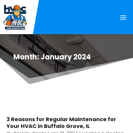
Month:
January 2024
3 Reasons for Regular Maintenance for
Your HVAC in Buffalo Grove, IL