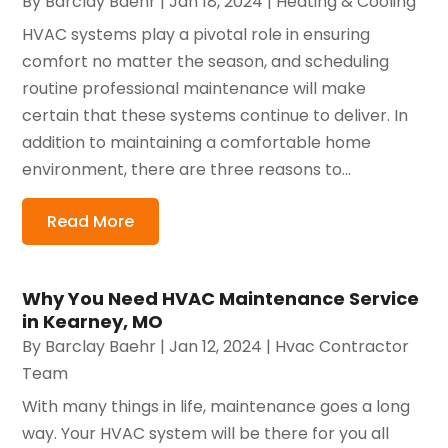
By
Barclay Baehr
|
Jan 18, 2024
|
Heating & Cooling
HVAC systems play a pivotal role in ensuring
comfort no matter the season, and scheduling
routine professional maintenance will make
certain that these systems continue to deliver. In
addition to maintaining a comfortable home
environment, there are three reasons to...
Read More
Why You Need HVAC Maintenance Service
in Kearney, MO
By
Barclay Baehr
|
Jan 12, 2024
|
Hvac Contractor
Team
With many things in life, maintenance goes a long
way. Your HVAC system will be there for you all