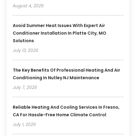
August 4, 2026
Avoid Summer Heat Issues With Expert Air
Conditioner Installation In Platte City, MO
Solutions
July 13, 2026
The Key Benefits Of Professional Heating And Air
Conditioning In Nutley NJ Maintenance
July 7, 2026
Reliable Heating And Cooling Services In Fresno,
CA For Hassle-Free Home Climate Control
July 1, 2026