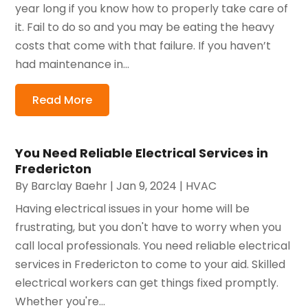
year long if you know how to properly take care of
it. Fail to do so and you may be eating the heavy
costs that come with that failure. If you haven’t
had maintenance in...
Read More
You Need Reliable Electrical Services in
Fredericton
By
Barclay Baehr
|
Jan 9, 2024
|
HVAC
Having electrical issues in your home will be
frustrating, but you don't have to worry when you
call local professionals. You need reliable electrical
services in Fredericton to come to your aid. Skilled
electrical workers can get things fixed promptly.
Whether you're...