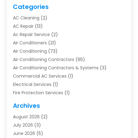
Categories
AC Cleaning
(2)
AC Repair
(13)
Ac Repair Service
(2)
Air Conditioners
(21)
Air Conditioning
(73)
Air Conditioning Contractors
(65)
Air Conditioning Contractors & Systems
(3)
Commercial AC Services
(1)
Electrical Services
(1)
Fire Protection Services
(1)
Furnace Cleaning
(1)
Archives
Furnace Repair
(1)
August 2026
(2)
Heat Pump Repair
(1)
July 2026
(3)
Heating
(2)
June 2026
(5)
Heating & Air Conditioning
(112)