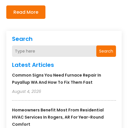
Read More
Search
Search
Latest Articles
Common Signs You Need Furnace Repair In
Puyallup WA And How To Fix Them Fast
August 4, 2026
Homeowners Benefit Most From Residential
HVAC Services In Rogers, AR For Year-Round
Comfort