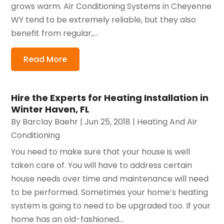
grows warm. Air Conditioning Systems in Cheyenne
WY tend to be extremely reliable, but they also
benefit from regular,...
Read More
Hire the Experts for Heating Installation in
Winter Haven, FL
By
Barclay Baehr
|
Jun 25, 2018
|
Heating And Air
Conditioning
You need to make sure that your house is well
taken care of. You will have to address certain
house needs over time and maintenance will need
to be performed. Sometimes your home’s heating
system is going to need to be upgraded too. If your
home has an old-fashioned...