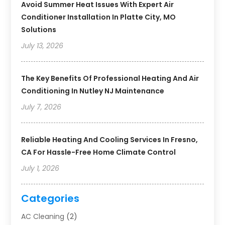
Avoid Summer Heat Issues With Expert Air
Conditioner Installation In Platte City, MO
Solutions
July 13, 2026
The Key Benefits Of Professional Heating And Air
Conditioning In Nutley NJ Maintenance
July 7, 2026
Reliable Heating And Cooling Services In Fresno,
CA For Hassle-Free Home Climate Control
July 1, 2026
Categories
AC Cleaning
(2)