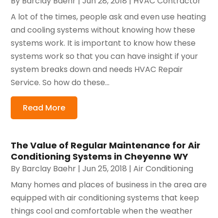
By
Barclay Baehr
|
Jun 28, 2018
|
HVAC Contractor
A lot of the times, people ask and even use heating
and cooling systems without knowing how these
systems work. It is important to know how these
systems work so that you can have insight if your
system breaks down and needs HVAC Repair
Service. So how do these...
Read More
The Value of Regular Maintenance for Air
Conditioning Systems in Cheyenne WY
By
Barclay Baehr
|
Jun 25, 2018
|
Air Conditioning
Many homes and places of business in the area are
equipped with air conditioning systems that keep
things cool and comfortable when the weather