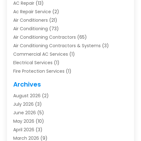
AC Repair
(13)
Ac Repair Service
(2)
Air Conditioners
(21)
Air Conditioning
(73)
Air Conditioning Contractors
(65)
Air Conditioning Contractors & Systems
(3)
Commercial AC Services
(1)
Electrical Services
(1)
Fire Protection Services
(1)
Furnace Cleaning
(1)
Archives
Furnace Repair
(1)
August 2026
(2)
Heat Pump Repair
(1)
July 2026
(3)
Heating
(2)
June 2026
(5)
Heating & Air Conditioning
(112)
May 2026
(10)
Heating & Cooling
(13)
April 2026
(3)
Heating And Air Conditioning
(300)
March 2026
(9)
Heating And Air Conditioning Repair Service
(3)