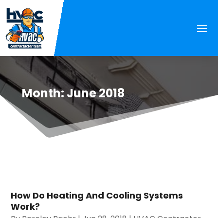
Month:
June 2018
How Do Heating And Cooling Systems
Work?