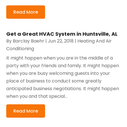
Read More
Get a Great HVAC System in Huntsville, AL
By
Barclay Baehr
|
Jun 22, 2018
|
Heating And Air
Conditioning
It might happen when you are in the middle of a
party with your friends and family. It might happen
when you are busy welcoming guests into your
place of business to conduct some greatly
anticipated business negotiations. It might happen
when you and that special...
Read More