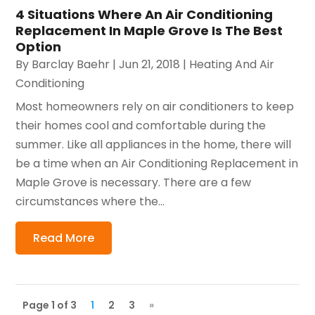
4 Situations Where An Air Conditioning
Replacement In Maple Grove Is The Best
Option
By
Barclay Baehr
|
Jun 21, 2018
|
Heating And Air
Conditioning
Most homeowners rely on air conditioners to keep
their homes cool and comfortable during the
summer. Like all appliances in the home, there will
be a time when an Air Conditioning Replacement in
Maple Grove is necessary. There are a few
circumstances where the...
Read More
Page 1 of 3
1
2
3
»