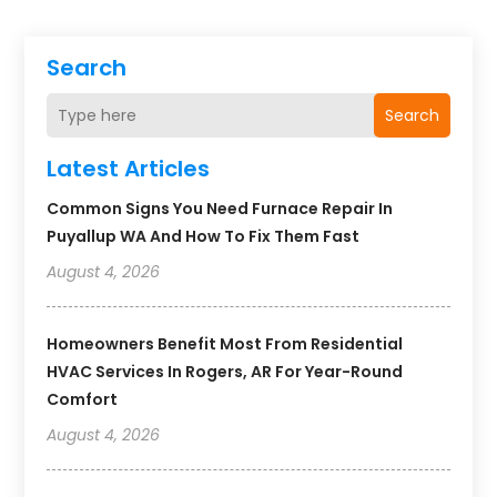
Search
Search
Latest Articles
Common Signs You Need Furnace Repair In
Puyallup WA And How To Fix Them Fast
August 4, 2026
Homeowners Benefit Most From Residential
HVAC Services In Rogers, AR For Year-Round
Comfort
August 4, 2026