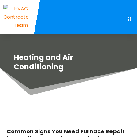
Heating and Air
Conditioning
Common Signs You Need Furnace Repair