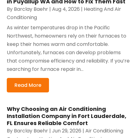
in Puyallup WA and How to Fix Them Fast
By
Barclay Baehr
|
Aug 4, 2026
|
Heating And Air
Conditioning
As winter temperatures drop in the Pacific
Northwest, homeowners rely on their furnaces to
keep their homes warm and comfortable.
Unfortunately, furnaces can develop problems
that compromise efficiency and reliability. If you’re
searching for furnace repair in...
Read More
Why Choosing an Air Conditioning
Installation Company in Fort Lauderdale,
FL Ensures Reliable Comfort
By
Barclay Baehr
|
Jun 29, 2026
|
Air Conditioning