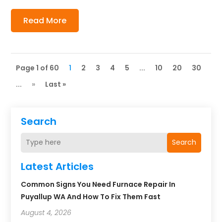
Read More
Page 1 of 60
1
2
3
4
5
...
10
20
30
...
»
Last »
Search
Search
Latest Articles
Common Signs You Need Furnace Repair In
Puyallup WA And How To Fix Them Fast
August 4, 2026