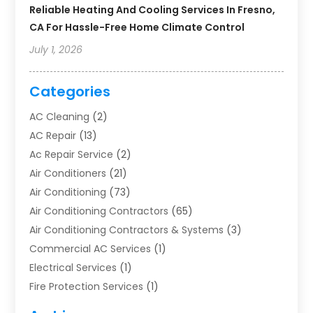
Reliable Heating And Cooling Services In Fresno,
CA For Hassle-Free Home Climate Control
July 1, 2026
Categories
AC Cleaning
(2)
AC Repair
(13)
Ac Repair Service
(2)
Air Conditioners
(21)
Air Conditioning
(73)
Air Conditioning Contractors
(65)
Air Conditioning Contractors & Systems
(3)
Commercial AC Services
(1)
Electrical Services
(1)
Fire Protection Services
(1)
Furnace Cleaning
(1)