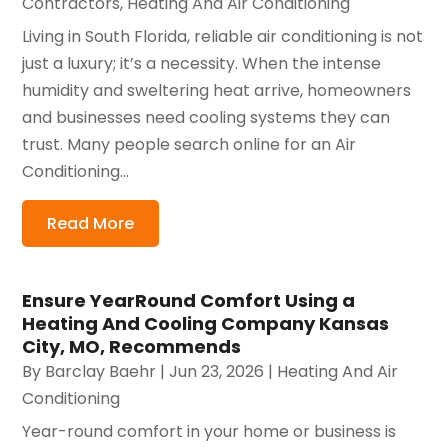
Contractors
,
Heating And Air Conditioning
Living in South Florida, reliable air conditioning is not
just a luxury; it’s a necessity. When the intense
humidity and sweltering heat arrive, homeowners
and businesses need cooling systems they can
trust. Many people search online for an Air
Conditioning...
Read More
Ensure YearRound Comfort Using a
Heating And Cooling Company Kansas
City, MO, Recommends
By
Barclay Baehr
|
Jun 23, 2026
|
Heating And Air
Conditioning
Year-round comfort in your home or business is