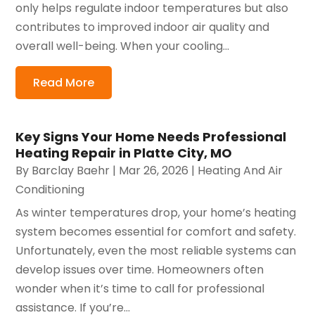
only helps regulate indoor temperatures but also
contributes to improved indoor air quality and
overall well-being. When your cooling...
Read More
Key Signs Your Home Needs Professional
Heating Repair in Platte City, MO
By
Barclay Baehr
|
Mar 26, 2026
|
Heating And Air
Conditioning
As winter temperatures drop, your home’s heating
system becomes essential for comfort and safety.
Unfortunately, even the most reliable systems can
develop issues over time. Homeowners often
wonder when it’s time to call for professional
assistance. If you’re...