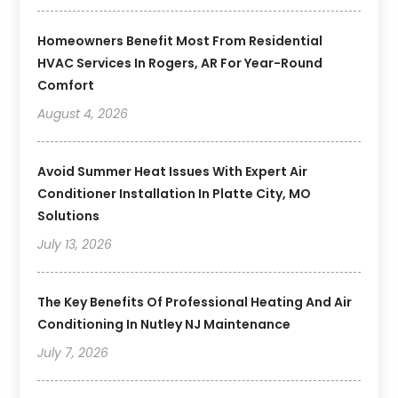
Homeowners Benefit Most From Residential
HVAC Services In Rogers, AR For Year-Round
Comfort
August 4, 2026
Avoid Summer Heat Issues With Expert Air
Conditioner Installation In Platte City, MO
Solutions
July 13, 2026
The Key Benefits Of Professional Heating And Air
Conditioning In Nutley NJ Maintenance
July 7, 2026