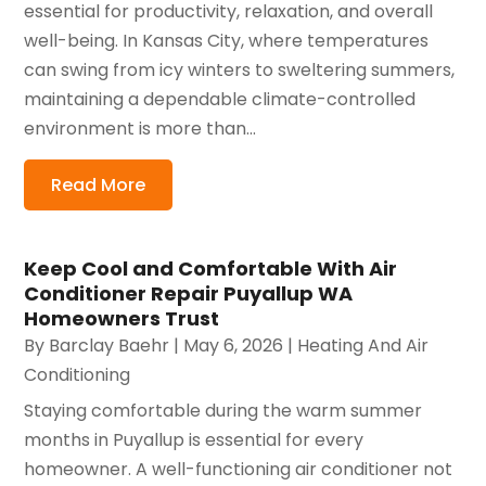
essential for productivity, relaxation, and overall
well-being. In Kansas City, where temperatures
can swing from icy winters to sweltering summers,
maintaining a dependable climate-controlled
environment is more than...
Read More
Keep Cool and Comfortable With Air
Conditioner Repair Puyallup WA
Homeowners Trust
By
Barclay Baehr
|
May 6, 2026
|
Heating And Air
Conditioning
Staying comfortable during the warm summer
months in Puyallup is essential for every
homeowner. A well-functioning air conditioner not