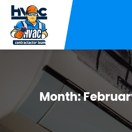
Month:
Februar