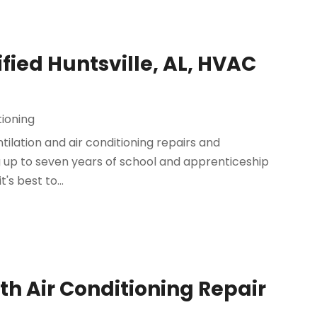
fied Huntsville, AL, HVAC
tioning
tilation and air conditioning repairs and
ng up to seven years of school and apprenticeship
t's best to...
ith Air Conditioning Repair