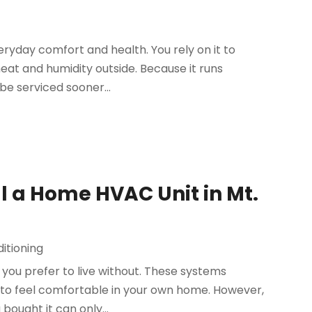
veryday comfort and health. You rely on it to
heat and humidity outside. Because it runs
be serviced sooner...
all a Home HVAC Unit in Mt.
itioning
t you prefer to live without. These systems
 to feel comfortable in your own home. However,
ought it can only...