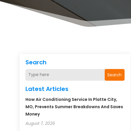
Search
Search
Latest Articles
How Air Conditioning Service In Platte City,
MO, Prevents Summer Breakdowns And Saves
Money
August 7, 2026