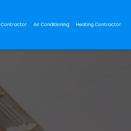
Contractor
Air Conditioning
Heating Contractor