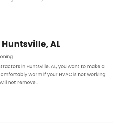
Huntsville, AL
ioning
actors in Huntsville, AL, you want to make a
omfortably warm if your HVAC is not working
will not remove...