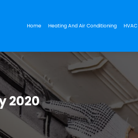
Home
Heating And Air Conditioning
HVAC 
y 2020