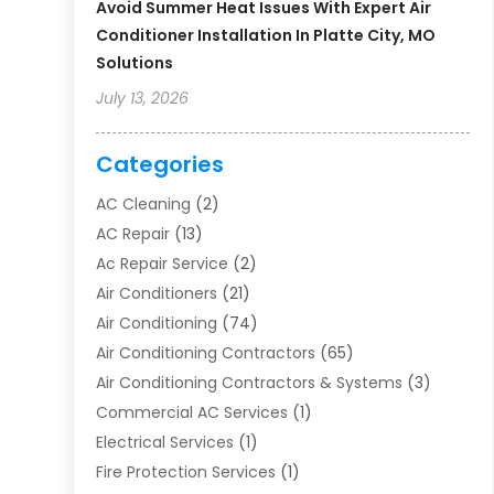
Avoid Summer Heat Issues With Expert Air
Conditioner Installation In Platte City, MO
Solutions
July 13, 2026
Categories
AC Cleaning
(2)
AC Repair
(13)
Ac Repair Service
(2)
Air Conditioners
(21)
Air Conditioning
(74)
Air Conditioning Contractors
(65)
Air Conditioning Contractors & Systems
(3)
Commercial AC Services
(1)
Electrical Services
(1)
Fire Protection Services
(1)