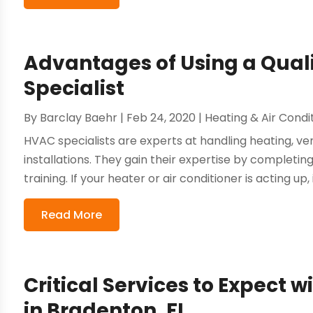
Advantages of Using a Quali
Specialist
By
Barclay Baehr
|
Feb 24, 2020
|
Heating & Air Condi
HVAC specialists are experts at handling heating, ven
installations. They gain their expertise by completi
training. If your heater or air conditioner is acting up, i
Read More
Critical Services to Expect w
in Bradenton, FL