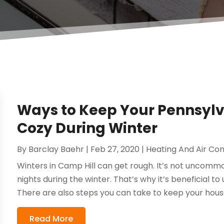
Ways to Keep Your Pennsy
Cozy During Winter
By
Barclay Baehr
|
Feb 27, 2020
|
Heating And Air Con
Winters in Camp Hill can get rough. It’s not uncom
nights during the winter. That’s why it’s beneficial to
There are also steps you can take to keep your house 
Read More