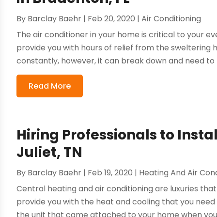
By
Barclay Baehr
|
Feb 20, 2020
|
Air Conditioning
The air conditioner in your home is critical to your e
provide you with hours of relief from the sweltering 
constantly, however, it can break down and need to 
Read More
Hiring Professionals to Inst
Juliet, TN
By
Barclay Baehr
|
Feb 19, 2020
|
Heating And Air Cond
Central heating and air conditioning are luxuries tha
provide you with the heat and cooling that you need
the unit that came attached to your home when you b