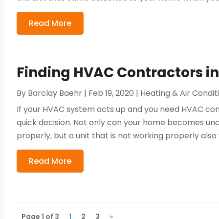
Read More
Finding HVAC Contractors in 
By
Barclay Baehr
|
Feb 19, 2020
|
Heating & Air Condit
If your HVAC system acts up and you need HVAC contr
quick decision. Not only can your home becomes unc
properly, but a unit that is not working properly also 
Read More
Page 1 of 3
1
2
3
»