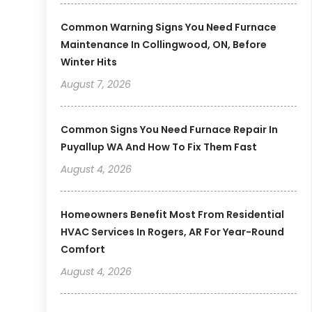
Common Warning Signs You Need Furnace
Maintenance In Collingwood, ON, Before
Winter Hits
August 7, 2026
Common Signs You Need Furnace Repair In
Puyallup WA And How To Fix Them Fast
August 4, 2026
Homeowners Benefit Most From Residential
HVAC Services In Rogers, AR For Year-Round
Comfort
August 4, 2026