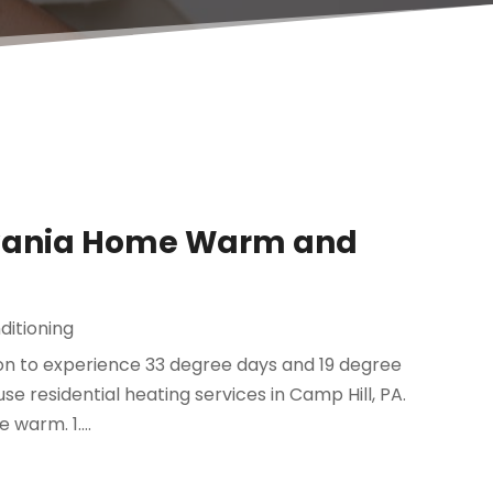
lvania Home Warm and
ditioning
mon to experience 33 degree days and 19 degree
 use residential heating services in Camp Hill, PA.
warm. 1....