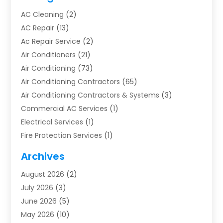
AC Cleaning
(2)
AC Repair
(13)
Ac Repair Service
(2)
Air Conditioners
(21)
Air Conditioning
(73)
Air Conditioning Contractors
(65)
Air Conditioning Contractors & Systems
(3)
Commercial AC Services
(1)
Electrical Services
(1)
Fire Protection Services
(1)
Furnace Cleaning
(1)
Archives
Furnace Repair
(1)
August 2026
(2)
Heat Pump Repair
(1)
July 2026
(3)
Heating
(2)
June 2026
(5)
Heating & Air Conditioning
(112)
May 2026
(10)
Heating & Cooling
(13)