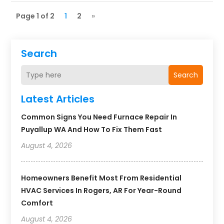
Page 1 of 2
1
2
»
Search
Search
Latest Articles
Common Signs You Need Furnace Repair In
Puyallup WA And How To Fix Them Fast
August 4, 2026
Homeowners Benefit Most From Residential
HVAC Services In Rogers, AR For Year-Round
Comfort
August 4, 2026