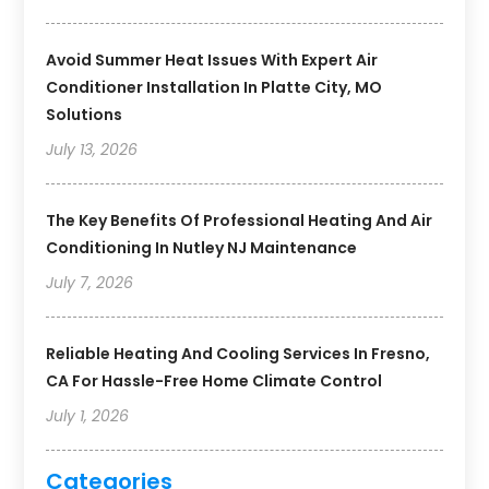
Avoid Summer Heat Issues With Expert Air
Conditioner Installation In Platte City, MO
Solutions
July 13, 2026
The Key Benefits Of Professional Heating And Air
Conditioning In Nutley NJ Maintenance
July 7, 2026
Reliable Heating And Cooling Services In Fresno,
CA For Hassle-Free Home Climate Control
July 1, 2026
Categories