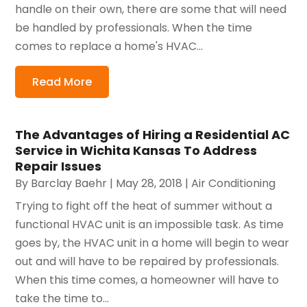
handle on their own, there are some that will need
be handled by professionals. When the time
comes to replace a home's HVAC...
Read More
The Advantages of Hiring a Residential AC
Service in Wichita Kansas To Address
Repair Issues
By
Barclay Baehr
|
May 28, 2018
|
Air Conditioning
Trying to fight off the heat of summer without a
functional HVAC unit is an impossible task. As time
goes by, the HVAC unit in a home will begin to wear
out and will have to be repaired by professionals.
When this time comes, a homeowner will have to
take the time to...