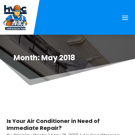
Month:
May 2018
Is Your Air Conditioner in Need of
Immediate Repair?