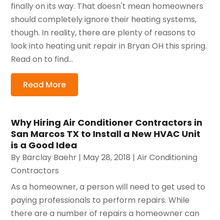
finally on its way. That doesn't mean homeowners
should completely ignore their heating systems,
though. In reality, there are plenty of reasons to
look into heating unit repair in Bryan OH this spring.
Read on to find...
Read More
Why Hiring Air Conditioner Contractors in
San Marcos TX to Install a New HVAC Unit
is a Good Idea
By
Barclay Baehr
|
May 28, 2018
|
Air Conditioning
Contractors
As a homeowner, a person will need to get used to
paying professionals to perform repairs. While
there are a number of repairs a homeowner can