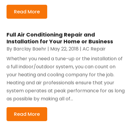
Read More
Full Air Conditioning Repair and
Installation for Your Home or Business
By
Barclay Baehr
|
May 22, 2018
|
AC Repair
Whether you need a tune-up or the installation of
a full indoor/outdoor system, you can count on
your heating and cooling company for the job.
Heating and air professionals ensure that your
system operates at peak performance for as long
as possible by making all of...
Read More