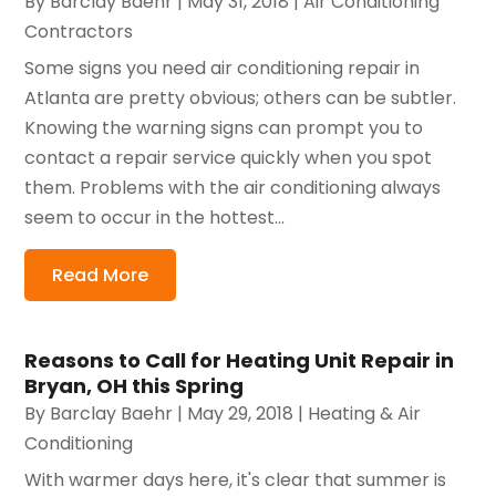
By
Barclay Baehr
|
May 31, 2018
|
Air Conditioning
Contractors
Some signs you need air conditioning repair in
Atlanta are pretty obvious; others can be subtler.
Knowing the warning signs can prompt you to
contact a repair service quickly when you spot
them. Problems with the air conditioning always
seem to occur in the hottest...
Read More
Reasons to Call for Heating Unit Repair in
Bryan, OH this Spring
By
Barclay Baehr
|
May 29, 2018
|
Heating & Air
Conditioning
With warmer days here, it's clear that summer is