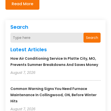
Read More
Search
Search
Latest Articles
How Air Conditioning Service In Platte City, MO,
Prevents Summer Breakdowns And Saves Money
August 7, 2026
Common Warning Signs You Need Furnace
Maintenance In Collingwood, ON, Before Winter
Hits
August 7, 2026