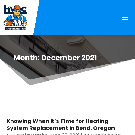
Month:
December 2021
Knowing When It’s Time for Heating
System Replacement in Bend, Oregon