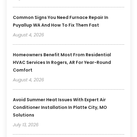
Common Signs You Need Furnace Repair In
Puyallup WA And How To Fix Them Fast
August 4, 2026
Homeowners Benefit Most From Residential
HVAC Services In Rogers, AR For Year-Round
Comfort
August 4, 2026
Avoid Summer Heat Issues With Expert Air
Conditioner Installation In Platte City, MO
Solutions
July 13, 2026