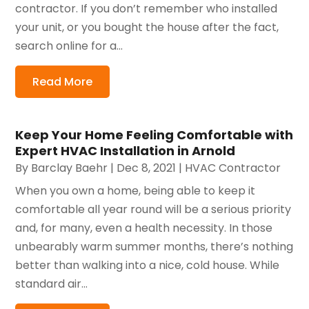
contractor. If you don’t remember who installed
your unit, or you bought the house after the fact,
search online for a...
Read More
Keep Your Home Feeling Comfortable with
Expert HVAC Installation in Arnold
By
Barclay Baehr
|
Dec 8, 2021
|
HVAC Contractor
When you own a home, being able to keep it
comfortable all year round will be a serious priority
and, for many, even a health necessity. In those
unbearably warm summer months, there’s nothing
better than walking into a nice, cold house. While
standard air...