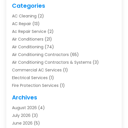
Categories
AC Cleaning
(2)
AC Repair
(13)
Ac Repair Service
(2)
Air Conditioners
(21)
Air Conditioning
(74)
Air Conditioning Contractors
(65)
Air Conditioning Contractors & Systems
(3)
Commercial AC Services
(1)
Electrical Services
(1)
Fire Protection Services
(1)
Furnace Cleaning
(1)
Archives
Furnace Repair
(1)
August 2026
(4)
Heat Pump Repair
(1)
July 2026
(3)
Heating
(2)
June 2026
(5)
Heating & Air Conditioning
(112)