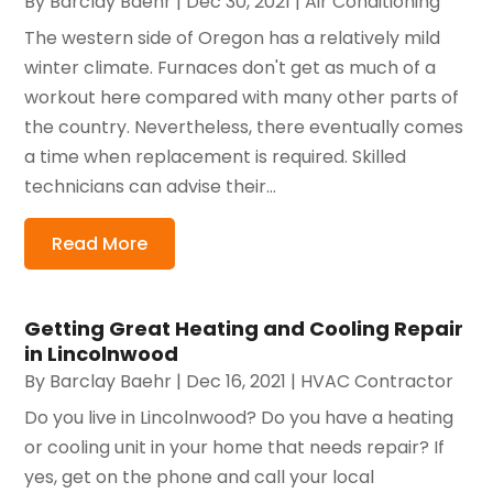
By
Barclay Baehr
|
Dec 30, 2021
|
Air Conditioning
The western side of Oregon has a relatively mild
winter climate. Furnaces don't get as much of a
workout here compared with many other parts of
the country. Nevertheless, there eventually comes
a time when replacement is required. Skilled
technicians can advise their...
Read More
Getting Great Heating and Cooling Repair
in Lincolnwood
By
Barclay Baehr
|
Dec 16, 2021
|
HVAC Contractor
Do you live in Lincolnwood? Do you have a heating
or cooling unit in your home that needs repair? If
yes, get on the phone and call your local