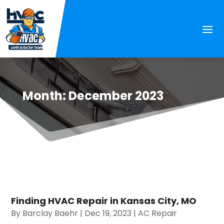
Month:
December 2023
Finding HVAC Repair in Kansas City, MO
By
Barclay Baehr
|
Dec 19, 2023
|
AC Repair