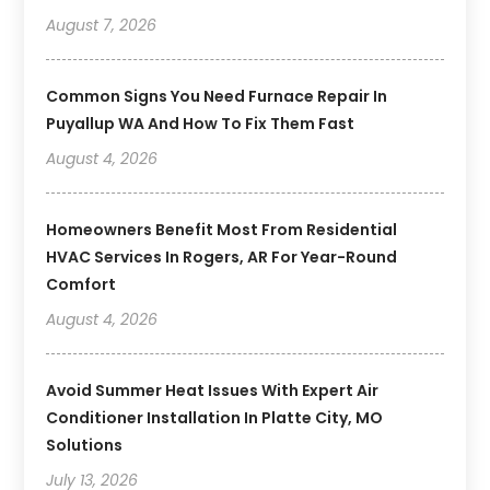
August 7, 2026
Common Signs You Need Furnace Repair In
Puyallup WA And How To Fix Them Fast
August 4, 2026
Homeowners Benefit Most From Residential
HVAC Services In Rogers, AR For Year-Round
Comfort
August 4, 2026
Avoid Summer Heat Issues With Expert Air
Conditioner Installation In Platte City, MO
Solutions
July 13, 2026