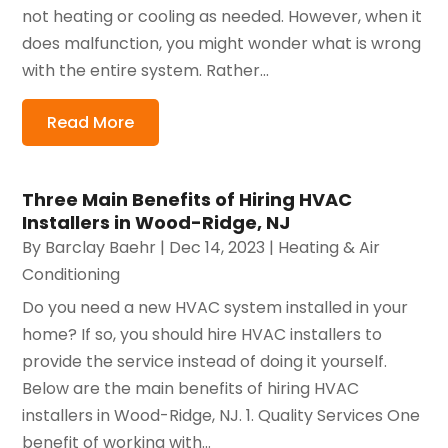
not heating or cooling as needed. However, when it
does malfunction, you might wonder what is wrong
with the entire system. Rather...
Read More
Three Main Benefits of Hiring HVAC
Installers in Wood-Ridge, NJ
By
Barclay Baehr
|
Dec 14, 2023
|
Heating & Air
Conditioning
Do you need a new HVAC system installed in your
home? If so, you should hire HVAC installers to
provide the service instead of doing it yourself.
Below are the main benefits of hiring HVAC
installers in Wood-Ridge, NJ. 1. Quality Services One
benefit of working with...