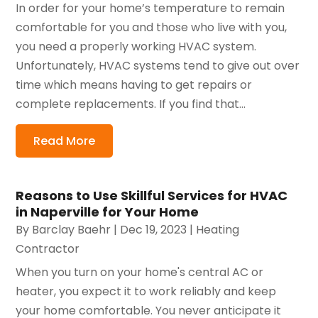
In order for your home’s temperature to remain
comfortable for you and those who live with you,
you need a properly working HVAC system.
Unfortunately, HVAC systems tend to give out over
time which means having to get repairs or
complete replacements. If you find that...
Read More
Reasons to Use Skillful Services for HVAC
in Naperville for Your Home
By
Barclay Baehr
|
Dec 19, 2023
|
Heating
Contractor
When you turn on your home's central AC or
heater, you expect it to work reliably and keep
your home comfortable. You never anticipate it