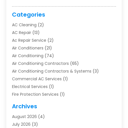
Categories
AC Cleaning
(2)
AC Repair
(13)
Ac Repair Service
(2)
Air Conditioners
(21)
Air Conditioning
(74)
Air Conditioning Contractors
(65)
Air Conditioning Contractors & Systems
(3)
Commercial AC Services
(1)
Electrical Services
(1)
Fire Protection Services
(1)
Furnace Cleaning
(1)
Archives
Furnace Repair
(1)
August 2026
(4)
Heat Pump Repair
(1)
July 2026
(3)
Heating
(2)