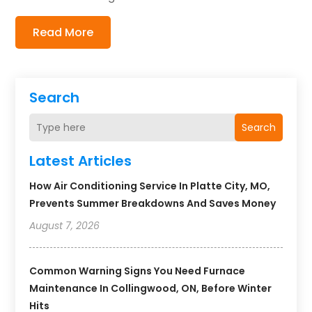
Read More
Search
Search
Latest Articles
How Air Conditioning Service In Platte City, MO,
Prevents Summer Breakdowns And Saves Money
August 7, 2026
Common Warning Signs You Need Furnace
Maintenance In Collingwood, ON, Before Winter
Hits