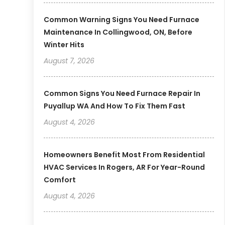
Common Warning Signs You Need Furnace
Maintenance In Collingwood, ON, Before
Winter Hits
August 7, 2026
Common Signs You Need Furnace Repair In
Puyallup WA And How To Fix Them Fast
August 4, 2026
Homeowners Benefit Most From Residential
HVAC Services In Rogers, AR For Year-Round
Comfort
August 4, 2026