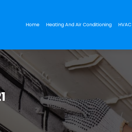
Home
Heating And Air Conditioning
HVAC 
1