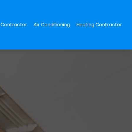
Contractor
Air Conditioning
Heating Contractor