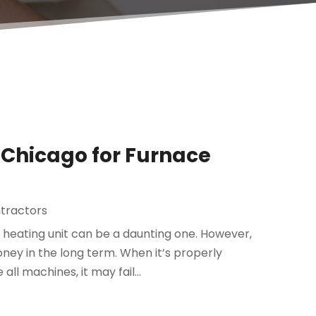
n Chicago for Furnace
ntractors
heating unit can be a daunting one. However,
y in the long term. When it’s properly
all machines, it may fail...