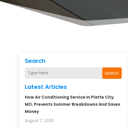
Search
Search
Latest Articles
How Air Conditioning Service In Platte City,
MO, Prevents Summer Breakdowns And Saves
Money
August 7, 2026