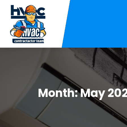
Month:
May 202