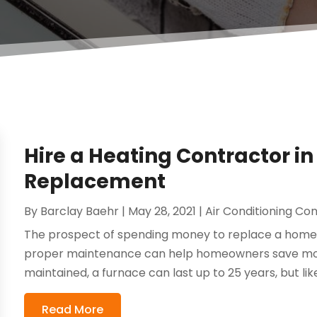
Hire a Heating Contractor i
Replacement
By
Barclay Baehr
|
May 28, 2021
|
Air Conditioning Co
The prospect of spending money to replace a home 
proper maintenance can help homeowners save mone
maintained, a furnace can last up to 25 years, but like 
Read More