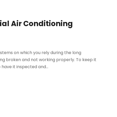
al Air Conditioning
stems on which you rely during the long
ng broken and not working properly. To keep it
 have it inspected and...