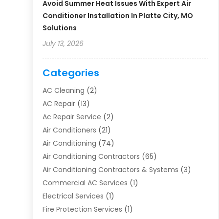
Avoid Summer Heat Issues With Expert Air
Conditioner Installation In Platte City, MO
Solutions
July 13, 2026
Categories
AC Cleaning
(2)
AC Repair
(13)
Ac Repair Service
(2)
Air Conditioners
(21)
Air Conditioning
(74)
Air Conditioning Contractors
(65)
Air Conditioning Contractors & Systems
(3)
Commercial AC Services
(1)
Electrical Services
(1)
Fire Protection Services
(1)