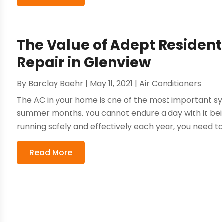
The Value of Adept Residenti
Repair in Glenview
By
Barclay Baehr
|
May 11, 2021
|
Air Conditioners
The AC in your home is one of the most important sy
summer months. You cannot endure a day with it bei
running safely and effectively each year, you need to
Read More