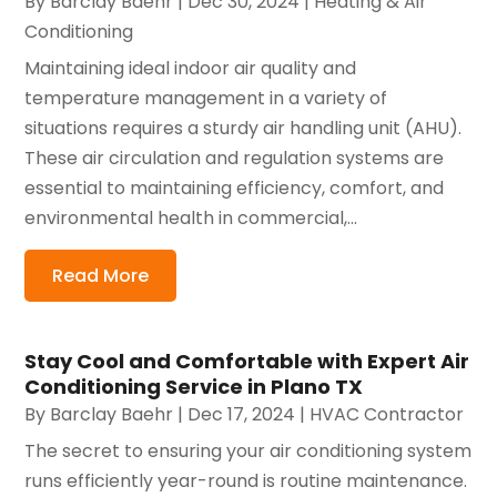
By
Barclay Baehr
|
Dec 30, 2024
|
Heating & Air
Conditioning
Maintaining ideal indoor air quality and
temperature management in a variety of
situations requires a sturdy air handling unit (AHU).
These air circulation and regulation systems are
essential to maintaining efficiency, comfort, and
environmental health in commercial,...
Read More
Stay Cool and Comfortable with Expert Air
Conditioning Service in Plano TX
By
Barclay Baehr
|
Dec 17, 2024
|
HVAC Contractor
The secret to ensuring your air conditioning system
runs efficiently year-round is routine maintenance.