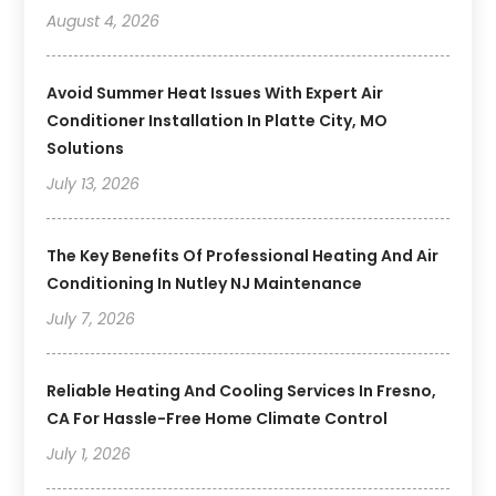
August 4, 2026
Avoid Summer Heat Issues With Expert Air
Conditioner Installation In Platte City, MO
Solutions
July 13, 2026
The Key Benefits Of Professional Heating And Air
Conditioning In Nutley NJ Maintenance
July 7, 2026
Reliable Heating And Cooling Services In Fresno,
CA For Hassle-Free Home Climate Control
July 1, 2026