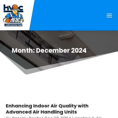
Month:
December 2024
Enhancing Indoor Air Quality with
Advanced Air Handling Units