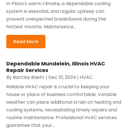
In Plano's warm climate, a dependable cooling
system is essential, and regular upkeep can
prevent unexpected breakdowns during the
hottest months. Maintenance...
Read More
Dependable Mundelein, Illinois HVAC
Repair Services
By
Barclay Baehr
|
Dec 10, 2024
|
HVAC
Reliable HVAC repair is crucial to keeping your
house or place of business comfortable. Variable
weather can place additional strain on heating and
cooling systems, necessitating timely repairs and
routine maintenance. Professional HVAC services
guarantee that your...