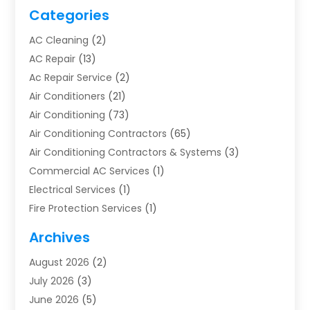
Categories
AC Cleaning
(2)
AC Repair
(13)
Ac Repair Service
(2)
Air Conditioners
(21)
Air Conditioning
(73)
Air Conditioning Contractors
(65)
Air Conditioning Contractors & Systems
(3)
Commercial AC Services
(1)
Electrical Services
(1)
Fire Protection Services
(1)
Furnace Cleaning
(1)
Archives
Furnace Repair
(1)
August 2026
(2)
Heat Pump Repair
(1)
July 2026
(3)
Heating
(2)
June 2026
(5)
Heating & Air Conditioning
(112)