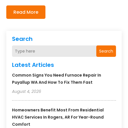
Read More
Search
Search
Latest Articles
Common Signs You Need Furnace Repair In
Puyallup WA And How To Fix Them Fast
August 4, 2026
Homeowners Benefit Most From Residential
HVAC Services In Rogers, AR For Year-Round
Comfort