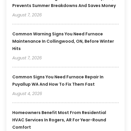
Prevents Summer Breakdowns And Saves Money
August 7, 2026
Common Warning Signs You Need Furnace
Maintenance In Collingwood, ON, Before Winter
Hits
August 7, 2026
Common Signs You Need Furnace Repair In
Puyallup WA And How To Fix Them Fast
August 4, 2026
Homeowners Benefit Most From Residential
HVAC Services In Rogers, AR For Year-Round
Comfort