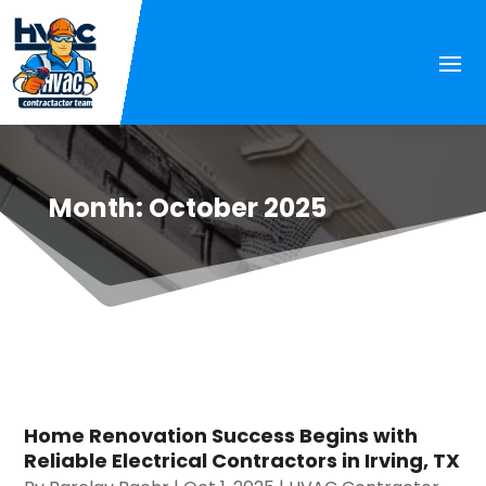
Month:
October 2025
Home Renovation Success Begins with
Reliable Electrical Contractors in Irving, TX