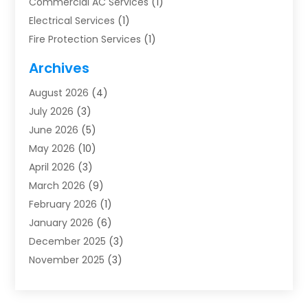
Commercial AC Services
(1)
Electrical Services
(1)
Fire Protection Services
(1)
Furnace Cleaning
(1)
Archives
Furnace Repair
(1)
August 2026
(4)
Heat Pump Repair
(1)
July 2026
(3)
Heating
(2)
June 2026
(5)
Heating & Air Conditioning
(112)
May 2026
(10)
Heating & Cooling
(13)
April 2026
(3)
Heating And Air Conditioning
(300)
March 2026
(9)
Heating And Air Conditioning Repair Service
(3)
February 2026
(1)
Heating Contractor
(19)
January 2026
(6)
Heating Installation, Repair & Service
(1)
December 2025
(3)
HVAC
(14)
November 2025
(3)
HVAC Contractor
(116)
October 2025
(1)
Hvac Contractor Team
(15)
September 2025
(5)
HVAC Contractors
(34)