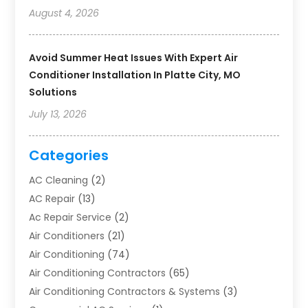
August 4, 2026
Avoid Summer Heat Issues With Expert Air
Conditioner Installation In Platte City, MO
Solutions
July 13, 2026
Categories
AC Cleaning
(2)
AC Repair
(13)
Ac Repair Service
(2)
Air Conditioners
(21)
Air Conditioning
(74)
Air Conditioning Contractors
(65)
Air Conditioning Contractors & Systems
(3)