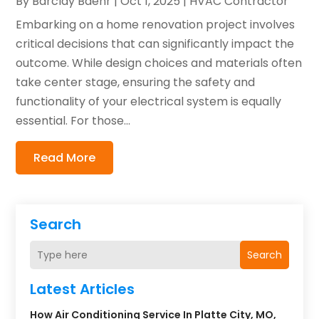
By
Barclay Baehr
|
Oct 1, 2025
|
HVAC Contractor
Embarking on a home renovation project involves
critical decisions that can significantly impact the
outcome. While design choices and materials often
take center stage, ensuring the safety and
functionality of your electrical system is equally
essential. For those...
Read More
Search
Search
Latest Articles
How Air Conditioning Service In Platte City, MO,