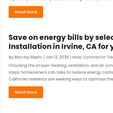
Read More
Save on energy bills by sele
Installation in Irvine, CA fo
By
Barclay Baehr
|
Jan 12, 2026
|
Hvac Contractor T
Choosing the proper heating, ventilation, and air con
steps homeowners can take to reduce energy costs
California residents are seeking ways to optimize thei
Read More