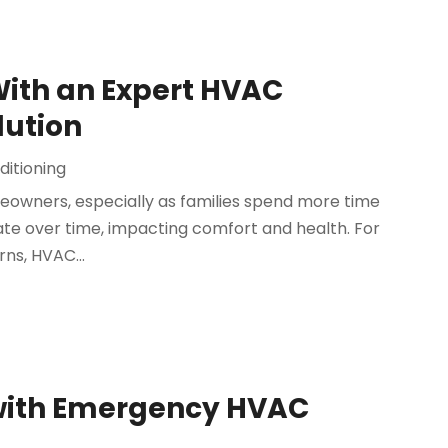
With an Expert HVAC
ution
ditioning
meowners, especially as families spend more time
ate over time, impacting comfort and health. For
ns, HVAC...
 with Emergency HVAC