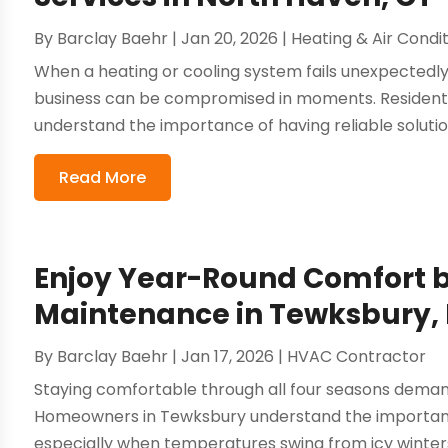
By
Barclay Baehr
|
Jan 20, 2026
|
Heating & Air Condi
When a heating or cooling system fails unexpectedly
business can be compromised in moments. Residents
understand the importance of having reliable soluti
Read More
Enjoy Year-Round Comfort 
Maintenance in Tewksbury,
By
Barclay Baehr
|
Jan 17, 2026
|
HVAC Contractor
Staying comfortable through all four seasons deman
Homeowners in Tewksbury understand the importance
especially when temperatures swing from icy winters