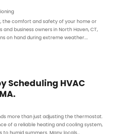
tioning
, the comfort and safety of your home or
 and business owners in North Haven, CT,
ons on hand during extreme weather....
by Scheduling HVAC
 MA.
ds more than just adjusting the thermostat.
 of a reliable heating and cooling system,
 to humid summers. Many locals...