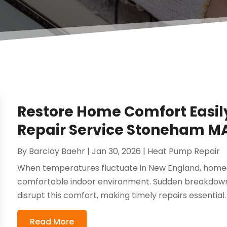
Restore Home Comfort Easil
Repair Service Stoneham M
By
Barclay Baehr
|
Jan 30, 2026
|
Heat Pump Repair
When temperatures fluctuate in New England, homeo
comfortable indoor environment. Sudden breakdowns
disrupt this comfort, making timely repairs essential.
Read More