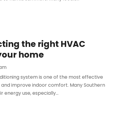
cting the right HVAC
r your home
eam
ditioning system is one of the most effective
 and improve indoor comfort. Many Southern
r energy use, especially...