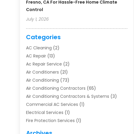
Fresno, CA For Hassle-Free Home Climate
Control
July 1, 2026
Categories
AC Cleaning
(2)
AC Repair
(13)
Ac Repair Service
(2)
Air Conditioners
(21)
Air Conditioning
(73)
Air Conditioning Contractors
(65)
Air Conditioning Contractors & Systems
(3)
Commercial AC Services
(1)
Electrical Services
(1)
Fire Protection Services
(1)
Furnace Cleaning
(1)
Archives