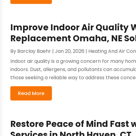
Improve Indoor Air Quality 
Replacement Omaha, NE Sol
By
Barclay Baehr
|
Jan 20, 2026
|
Heating And Air Con
Indoor air quality is a growing concern for many ho
indoors. Dust, allergens, and pollutants can accumul
those seeking a reliable way to address these concer
Read More
Restore Peace of Mind Fast
Services in North Haven, CT