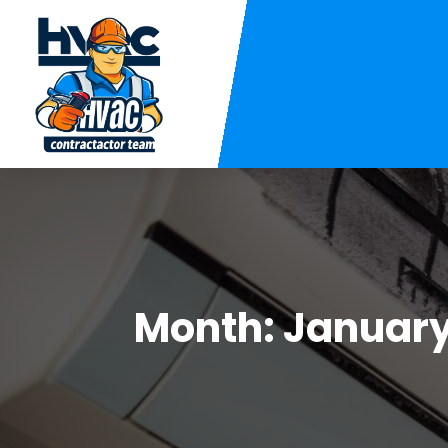
Month:
January