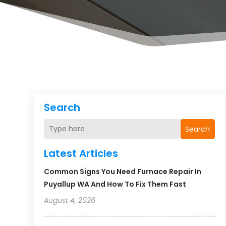
Search
Search
Latest Articles
Common Signs You Need Furnace Repair In
Puyallup WA And How To Fix Them Fast
August 4, 2026