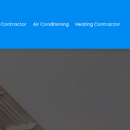
Contractor
Air Conditioning
Heating Contractor