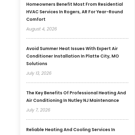
Homeowners Benefit Most From Residential
HVAC Services In Rogers, AR For Year-Round
Comfort
August 4, 2026
Avoid Summer Heat Issues With Expert Air
Conditioner Installation In Platte City, MO
Solutions
July 13, 2026
The Key Benefits Of Professional Heating And
Air Conditioning In Nutley NJ Maintenance
July 7, 2026
Reliable Heating And Cooling Services In