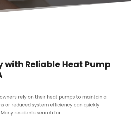
y with Reliable Heat Pump
A
wners rely on their heat pumps to maintain a
 or reduced system efficiency can quickly
 Many residents search for...