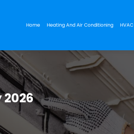
Home
Heating And Air Conditioning
HVAC 
 2026