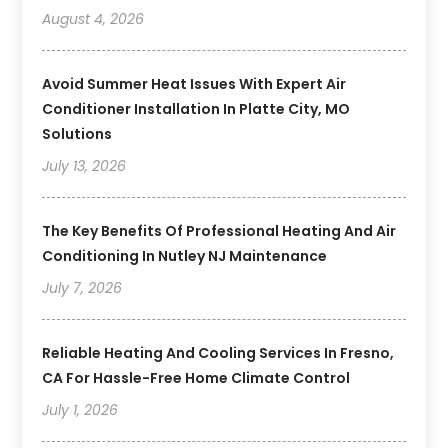
August 4, 2026
Avoid Summer Heat Issues With Expert Air
Conditioner Installation In Platte City, MO
Solutions
July 13, 2026
The Key Benefits Of Professional Heating And Air
Conditioning In Nutley NJ Maintenance
July 7, 2026
Reliable Heating And Cooling Services In Fresno,
CA For Hassle-Free Home Climate Control
July 1, 2026