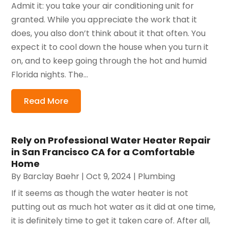
Admit it: you take your air conditioning unit for
granted. While you appreciate the work that it
does, you also don’t think about it that often. You
expect it to cool down the house when you turn it
on, and to keep going through the hot and humid
Florida nights. The...
Read More
Rely on Professional Water Heater Repair
in San Francisco CA for a Comfortable
Home
By
Barclay Baehr
|
Oct 9, 2024
|
Plumbing
If it seems as though the water heater is not
putting out as much hot water as it did at one time,
it is definitely time to get it taken care of. After all,