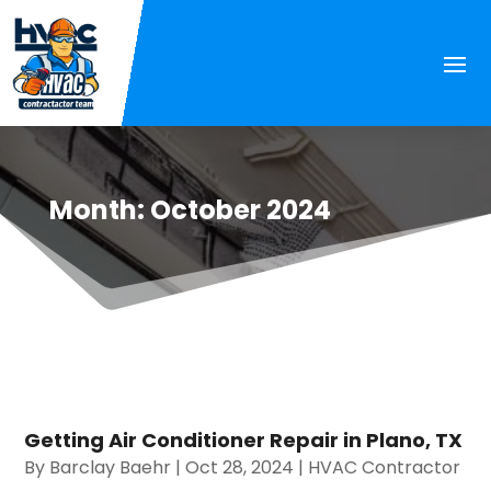
Month:
October 2024
Getting Air Conditioner Repair in Plano, TX
By
Barclay Baehr
|
Oct 28, 2024
|
HVAC Contractor