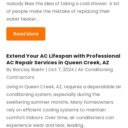
nobody likes the idea of taking a cold shower. A lot
of people make the mistake of replacing their
water heater...
Read More
Extend Your AC Lifespan with Professional
AC Repair Services in Queen Creek, AZ
By
Barclay Baehr
|
Oct 7, 2024
|
Air Conditioning
Contractors
Living in Queen Creek, AZ, requires a dependable air
conditioning system, especially during the
sweltering summer months. Many homeowners
rely on efficient cooling systems to maintain
comfort indoors. Over time, air conditioners can
experience wear and tear, leading...