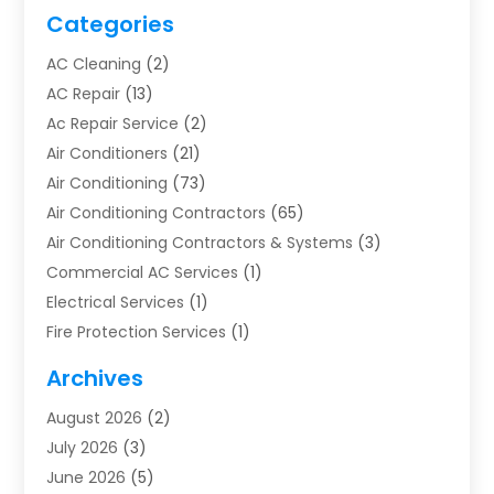
Categories
AC Cleaning
(2)
AC Repair
(13)
Ac Repair Service
(2)
Air Conditioners
(21)
Air Conditioning
(73)
Air Conditioning Contractors
(65)
Air Conditioning Contractors & Systems
(3)
Commercial AC Services
(1)
Electrical Services
(1)
Fire Protection Services
(1)
Furnace Cleaning
(1)
Archives
Furnace Repair
(1)
August 2026
(2)
Heat Pump Repair
(1)
July 2026
(3)
Heating
(2)
June 2026
(5)
Heating & Air Conditioning
(112)