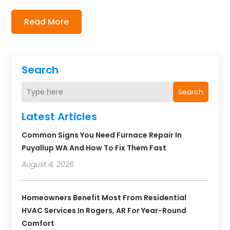
Read More
Search
Search
Latest Articles
Common Signs You Need Furnace Repair In
Puyallup WA And How To Fix Them Fast
August 4, 2026
Homeowners Benefit Most From Residential
HVAC Services In Rogers, AR For Year-Round
Comfort