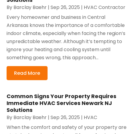
By
Barclay Baehr
|
Sep 26, 2025
|
HVAC Contractor
Every homeowner and business in Central
Arkansas knows the importance of a comfortable
indoor climate, especially when facing the region’s
unpredictable weather. Although it’s tempting to
ignore your heating and cooling system until
something goes wrong, this approach...
Read More
Common Signs Your Property Requires
Immediate HVAC Services Newark NJ
Solutions
By
Barclay Baehr
|
Sep 26, 2025
|
HVAC
When the comfort and safety of your property are