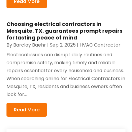
Read More
Choosing electrical contractors in
Mesquite, TX, guarantees prompt repairs
for lasting peace of mind
By
Barclay Baehr
|
Sep 2, 2025
|
HVAC Contractor
Electrical issues can disrupt daily routines and
compromise safety, making timely and reliable
repairs essential for every household and business.
When searching online for Electrical Contractors in
Mesquite, TX, residents and business owners often
look for...
Read More