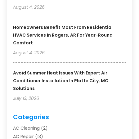
August 4, 2026
Homeowners Benefit Most From Residential
HVAC Services In Rogers, AR For Year-Round
Comfort
August 4, 2026
Avoid Summer Heat Issues With Expert Air
Conditioner Installation In Platte City, MO
Solutions
July 13, 2026
Categories
AC Cleaning
(2)
AC Repair
(13)