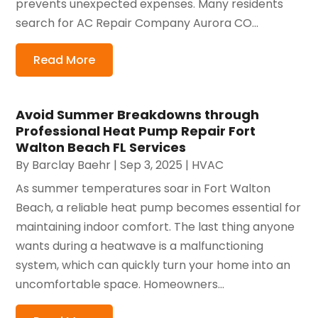
prevents unexpected expenses. Many residents
search for AC Repair Company Aurora CO...
Read More
Avoid Summer Breakdowns through
Professional Heat Pump Repair Fort
Walton Beach FL Services
By
Barclay Baehr
|
Sep 3, 2025
|
HVAC
As summer temperatures soar in Fort Walton
Beach, a reliable heat pump becomes essential for
maintaining indoor comfort. The last thing anyone
wants during a heatwave is a malfunctioning
system, which can quickly turn your home into an
uncomfortable space. Homeowners...