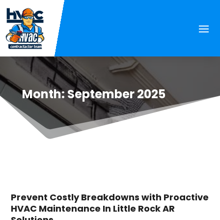
Month:
September 2025
Prevent Costly Breakdowns with Proactive
HVAC Maintenance In Little Rock AR
Solutions