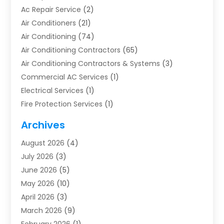
Ac Repair Service
(2)
Air Conditioners
(21)
Air Conditioning
(74)
Air Conditioning Contractors
(65)
Air Conditioning Contractors & Systems
(3)
Commercial AC Services
(1)
Electrical Services
(1)
Fire Protection Services
(1)
Furnace Cleaning
(1)
Archives
Furnace Repair
(1)
August 2026
(4)
Heat Pump Repair
(1)
July 2026
(3)
Heating
(2)
June 2026
(5)
Heating & Air Conditioning
(112)
May 2026
(10)
Heating & Cooling
(13)
April 2026
(3)
Heating And Air Conditioning
(300)
March 2026
(9)
Heating And Air Conditioning Repair Service
(3)