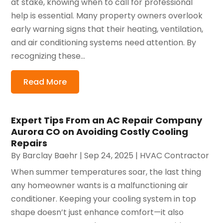
at stake, knowing when to call for professional
help is essential. Many property owners overlook
early warning signs that their heating, ventilation,
and air conditioning systems need attention. By
recognizing these...
Read More
Expert Tips From an AC Repair Company
Aurora CO on Avoiding Costly Cooling
Repairs
By
Barclay Baehr
|
Sep 24, 2025
|
HVAC Contractor
When summer temperatures soar, the last thing
any homeowner wants is a malfunctioning air
conditioner. Keeping your cooling system in top
shape doesn’t just enhance comfort—it also