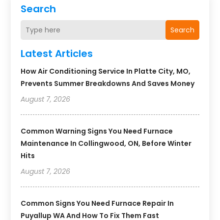
Search
Search
Latest Articles
How Air Conditioning Service In Platte City, MO,
Prevents Summer Breakdowns And Saves Money
August 7, 2026
Common Warning Signs You Need Furnace
Maintenance In Collingwood, ON, Before Winter
Hits
August 7, 2026
Common Signs You Need Furnace Repair In
Puyallup WA And How To Fix Them Fast