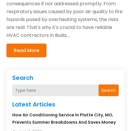
consequences if not addressed promptly. From
respiratory issues caused by poor air quality to fire
hazards posed by overheating systems, the risks
are real. That's why it's crucial to have reliable
HVAC contractors in Buda,...
Read More
Search
Search
Latest Articles
How Air Conditioning Service In Platte City, MO,
Prevents Summer Breakdowns And Saves Money