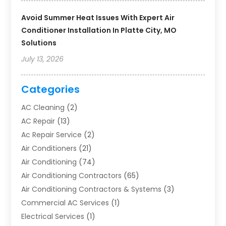
Avoid Summer Heat Issues With Expert Air
Conditioner Installation In Platte City, MO
Solutions
July 13, 2026
Categories
AC Cleaning
(2)
AC Repair
(13)
Ac Repair Service
(2)
Air Conditioners
(21)
Air Conditioning
(74)
Air Conditioning Contractors
(65)
Air Conditioning Contractors & Systems
(3)
Commercial AC Services
(1)
Electrical Services
(1)