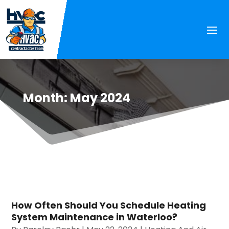
Month:
May 2024
How Often Should You Schedule Heating
System Maintenance in Waterloo?