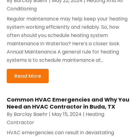
By
Barclay Baehr
|
May 22, 2024
|
Heating And Air
Conditioning
Regular maintenance may help keep your heating
system working efficiently and reliably. So, how
often should you schedule heating system
maintenance in Waterloo? Here’s a closer look.
Annual Maintenance A general rule for heating
systems is to schedule maintenance at...
Read More
Common HVAC Emergencies and Why You
Need an HVAC Contractor in Buda, TX
By
Barclay Baehr
|
May 15, 2024
|
Heating
Contractor
HVAC emergencies can result in devastating