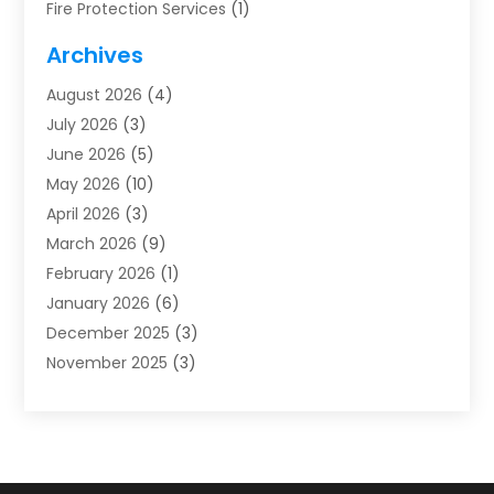
Fire Protection Services
(1)
Furnace Cleaning
(1)
Archives
Furnace Repair
(1)
August 2026
(4)
Heat Pump Repair
(1)
July 2026
(3)
Heating
(2)
June 2026
(5)
Heating & Air Conditioning
(112)
May 2026
(10)
Heating & Cooling
(13)
April 2026
(3)
Heating And Air Conditioning
(300)
March 2026
(9)
Heating And Air Conditioning Repair Service
(3)
February 2026
(1)
Heating Contractor
(19)
January 2026
(6)
Heating Installation, Repair & Service
(1)
December 2025
(3)
HVAC
(14)
November 2025
(3)
HVAC Contractor
(116)
October 2025
(1)
Hvac Contractor Team
(15)
September 2025
(5)
HVAC Contractors
(34)
August 2025
(1)
Mechanical Contractor
(2)
July 2025
(2)
Plumber
(3)