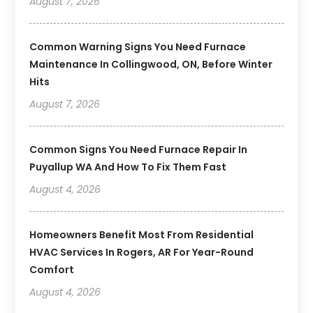
August 7, 2026
Common Warning Signs You Need Furnace
Maintenance In Collingwood, ON, Before Winter
Hits
August 7, 2026
Common Signs You Need Furnace Repair In
Puyallup WA And How To Fix Them Fast
August 4, 2026
Homeowners Benefit Most From Residential
HVAC Services In Rogers, AR For Year-Round
Comfort
August 4, 2026