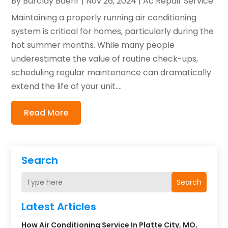
By
Barclay Baehr
|
Nov 26, 2024
|
Ac Repair Service
Maintaining a properly running air conditioning
system is critical for homes, particularly during the
hot summer months. While many people
underestimate the value of routine check-ups,
scheduling regular maintenance can dramatically
extend the life of your unit....
Read More
Search
Search
Latest Articles
How Air Conditioning Service In Platte City, MO,