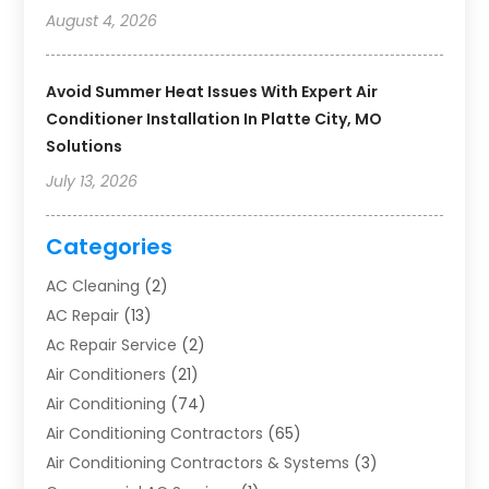
August 4, 2026
Avoid Summer Heat Issues With Expert Air
Conditioner Installation In Platte City, MO
Solutions
July 13, 2026
Categories
AC Cleaning
(2)
AC Repair
(13)
Ac Repair Service
(2)
Air Conditioners
(21)
Air Conditioning
(74)
Air Conditioning Contractors
(65)
Air Conditioning Contractors & Systems
(3)