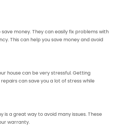
o save money. They can easily fix problems with
ncy. This can help you save money and avoid
your house can be very stressful. Getting
epairs can save you a lot of stress while
 is a great way to avoid many issues. These
our warranty.