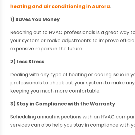
heating and air conditioning in Aurora
.
1) Saves You Money
Reaching out to HVAC professionals is a great way t
your system or make adjustments to improve efficie
expensive repairs in the future.
2) Less Stress
Dealing with any type of heating or cooling issue in 
professionals to check out your system to make any r
keeping you much more comfortable.
3) Stay in Compliance with the Warranty
Scheduling annual inspections with an HVAC company
services can also help you stay in compliance with y