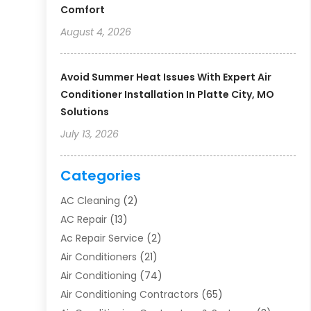
Comfort
August 4, 2026
Avoid Summer Heat Issues With Expert Air
Conditioner Installation In Platte City, MO
Solutions
July 13, 2026
Categories
AC Cleaning
(2)
AC Repair
(13)
Ac Repair Service
(2)
Air Conditioners
(21)
Air Conditioning
(74)
Air Conditioning Contractors
(65)