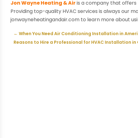
Jon Wayne Heating & Air
is a company that offers
Providing top-quality HVAC services is always our main 
jonwayneheatingandair.com to learn more about using
←
When You Need Air Conditioning Installation in Ameri
Reasons to Hire a Professional for HVAC Installation in