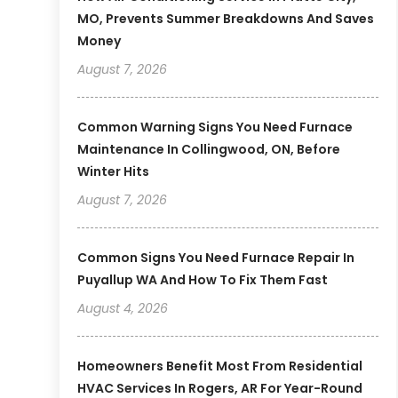
MO, Prevents Summer Breakdowns And Saves
Money
August 7, 2026
Common Warning Signs You Need Furnace
Maintenance In Collingwood, ON, Before
Winter Hits
August 7, 2026
Common Signs You Need Furnace Repair In
Puyallup WA And How To Fix Them Fast
August 4, 2026
Homeowners Benefit Most From Residential
HVAC Services In Rogers, AR For Year-Round