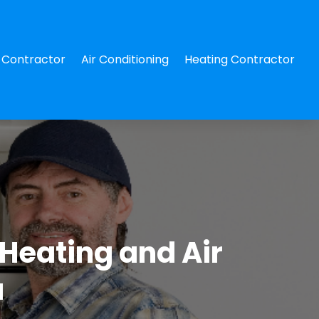
Contractor
Air Conditioning
Heating Contractor
Heating and Air
a