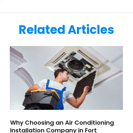
Related Articles
Why Choosing an Air Conditioning
Installation Company in Fort