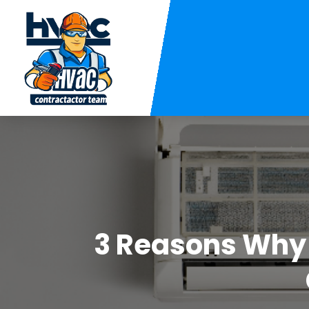
3 Reasons Why 