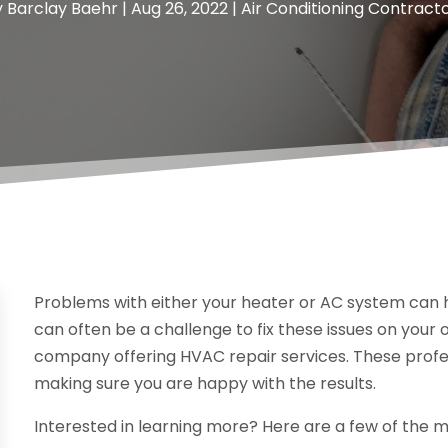
y
Barclay Baehr
|
Aug 26, 2022
|
Air Conditioning Contract
Problems with either your heater or AC system can 
can often be a challenge to fix these issues on your 
company offering HVAC repair services. These profes
making sure you are happy with the results.
Interested in learning more? Here are a few of the 