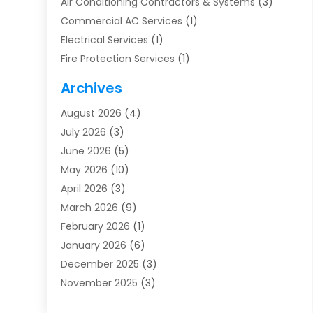
Air Conditioning Contractors & Systems
(3)
Commercial AC Services
(1)
Electrical Services
(1)
Fire Protection Services
(1)
Furnace Cleaning
(1)
Archives
Furnace Repair
(1)
August 2026
(4)
Heat Pump Repair
(1)
July 2026
(3)
Heating
(2)
June 2026
(5)
Heating & Air Conditioning
(112)
May 2026
(10)
Heating & Cooling
(13)
April 2026
(3)
Heating And Air Conditioning
(300)
March 2026
(9)
Heating And Air Conditioning Repair Service
(3)
February 2026
(1)
Heating Contractor
(19)
January 2026
(6)
Heating Installation, Repair & Service
(1)
December 2025
(3)
HVAC
(14)
November 2025
(3)
HVAC Contractor
(116)
October 2025
(1)
Hvac Contractor Team
(15)