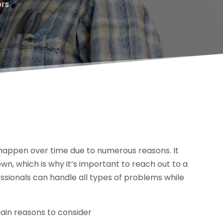
ors
happen over time due to numerous reasons. It
own, which is why it’s important to reach out to a
sionals can handle all types of problems while
main reasons to consider