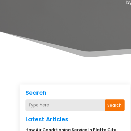
b
Search
Search
Latest Articles
How Air Conditioning Service In Platte City,