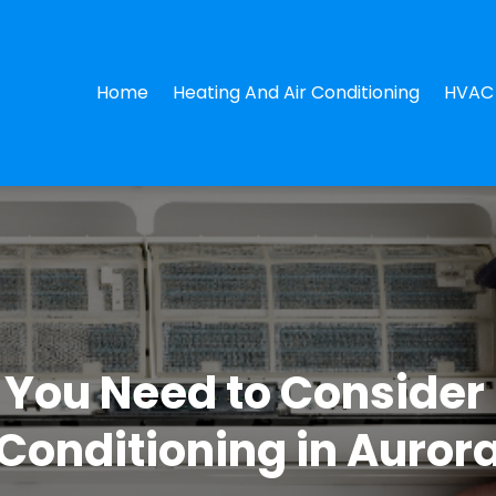
Home
Heating And Air Conditioning
HVAC 
You Need to Consider 
Conditioning in Auror