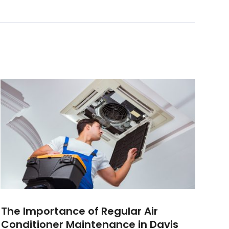
The Importance of Regular Air
Conditioner Maintenance in Davis