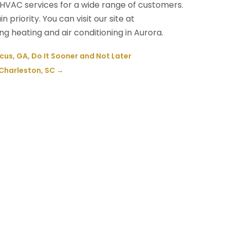
 HVAC services for a wide range of customers.
priority. You can visit our site at
 heating and air conditioning in Aurora.
cus, GA, Do It Sooner and Not Later
 Charleston, SC
→