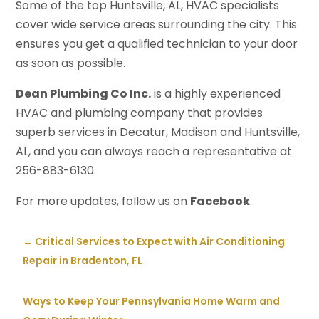
Some of the top Huntsville, AL, HVAC specialists
cover wide service areas surrounding the city. This
ensures you get a qualified technician to your door
as soon as possible.
Dean Plumbing Co Inc.
is a highly experienced
HVAC and plumbing company that provides
superb services in Decatur, Madison and Huntsville,
AL, and you can always reach a representative at
256-883-6130.
For more updates, follow us on
Facebook
.
←
Critical Services to Expect with Air Conditioning
Repair in Bradenton, FL
Ways to Keep Your Pennsylvania Home Warm and