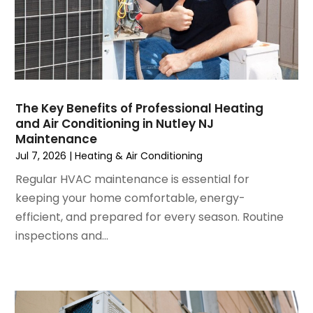
October 2024
(3)
September 2024
(2)
August 2024
(2)
July 2024
(3)
June 2024
(4)
May 2024
(2)
The Key Benefits of Professional Heating
and Air Conditioning in Nutley NJ
April 2024
(5)
Maintenance
March 2024
(5)
Jul 7, 2026
|
Heating & Air Conditioning
February 2024
(2)
Regular HVAC maintenance is essential for
January 2024
(3)
keeping your home comfortable, energy-
December 2023
(3)
efficient, and prepared for every season. Routine
November 2023
(5)
inspections and...
October 2023
(9)
September 2023
(5)
August 2023
(4)
July 2023
(6)
June 2023
(2)