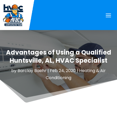
Advantages of Using a Qualified
Huntsville, AL, HVAC Specialist
by
Barclay Baehr
|
Feb 24, 2020
|
Heating & Air
Conditioning