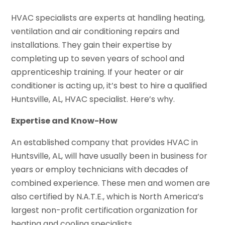
HVAC specialists are experts at handling heating,
ventilation and air conditioning repairs and
installations. They gain their expertise by
completing up to seven years of school and
apprenticeship training. If your heater or air
conditioner is acting up, it’s best to hire a qualified
Huntsville, AL, HVAC specialist. Here’s why.
Expertise and Know-How
An established company that provides HVAC in
Huntsville, AL, will have usually been in business for
years or employ technicians with decades of
combined experience. These men and women are
also certified by N.A.T.E., which is North America’s
largest non-profit certification organization for
heating and cooling specialists.