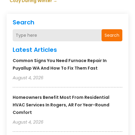
Cozy During Winter
→
Search
Search
Latest Articles
Common Signs You Need Furnace Repair In
Puyallup WA And How To Fix Them Fast
August 4, 2026
Homeowners Benefit Most From Residential
HVAC Services In Rogers, AR For Year-Round
Comfort
August 4, 2026