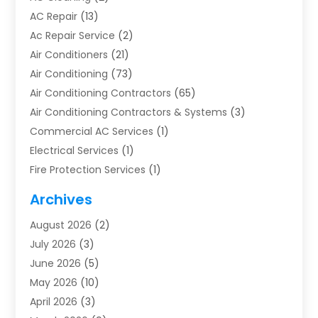
AC Repair
(13)
Ac Repair Service
(2)
Air Conditioners
(21)
Air Conditioning
(73)
Air Conditioning Contractors
(65)
Air Conditioning Contractors & Systems
(3)
Commercial AC Services
(1)
Electrical Services
(1)
Fire Protection Services
(1)
Furnace Cleaning
(1)
Archives
Furnace Repair
(1)
August 2026
(2)
Heat Pump Repair
(1)
July 2026
(3)
Heating
(2)
June 2026
(5)
Heating & Air Conditioning
(112)
May 2026
(10)
Heating & Cooling
(13)
April 2026
(3)
Heating And Air Conditioning
(300)