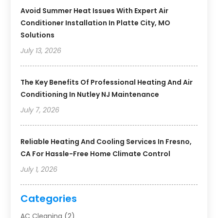
Avoid Summer Heat Issues With Expert Air
Conditioner Installation In Platte City, MO
Solutions
July 13, 2026
The Key Benefits Of Professional Heating And Air
Conditioning In Nutley NJ Maintenance
July 7, 2026
Reliable Heating And Cooling Services In Fresno,
CA For Hassle-Free Home Climate Control
July 1, 2026
Categories
AC Cleaning
(2)