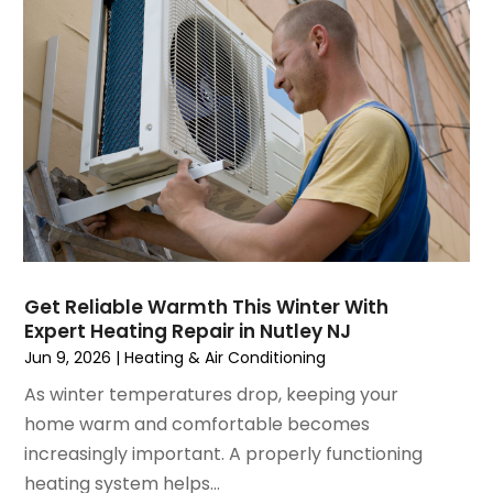
May 2023
(6)
April 2023
(5)
March 2023
(4)
February 2023
(3)
January 2023
(6)
December 2022
(7)
November 2022
(4)
September 2022
(3)
August 2022
(6)
July 2022
(7)
Get Reliable Warmth This Winter With
June 2022
(4)
Expert Heating Repair in Nutley NJ
May 2022
(5)
Jun 9, 2026
|
Heating & Air Conditioning
March 2022
(3)
As winter temperatures drop, keeping your
February 2022
(3)
home warm and comfortable becomes
January 2022
(5)
increasingly important. A properly functioning
December 2021
(3)
heating system helps...