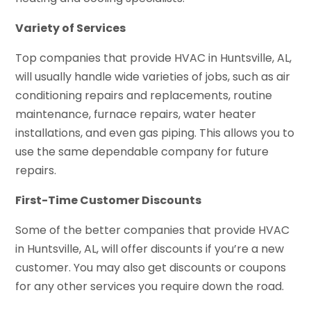
Variety of Services
Top companies that provide HVAC in Huntsville, AL,
will usually handle wide varieties of jobs, such as air
conditioning repairs and replacements, routine
maintenance, furnace repairs, water heater
installations, and even gas piping. This allows you to
use the same dependable company for future
repairs.
First-Time Customer Discounts
Some of the better companies that provide HVAC
in Huntsville, AL, will offer discounts if you’re a new
customer. You may also get discounts or coupons
for any other services you require down the road.