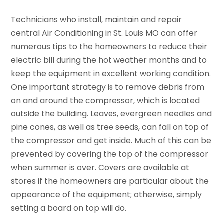
Technicians who install, maintain and repair
central Air Conditioning in St. Louis MO can offer
numerous tips to the homeowners to reduce their
electric bill during the hot weather months and to
keep the equipment in excellent working condition.
One important strategy is to remove debris from
on and around the compressor, which is located
outside the building. Leaves, evergreen needles and
pine cones, as well as tree seeds, can fall on top of
the compressor and get inside. Much of this can be
prevented by covering the top of the compressor
when summer is over. Covers are available at
stores if the homeowners are particular about the
appearance of the equipment; otherwise, simply
setting a board on top will do.