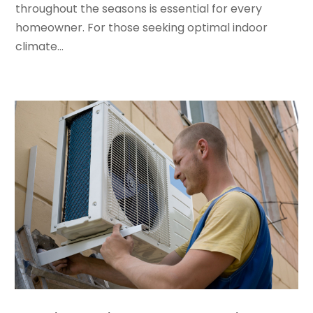
January 2022
(5)
throughout the seasons is essential for every
December 2021
(3)
homeowner. For those seeking optimal indoor
November 2021
(8)
climate...
October 2021
(4)
September 2021
(4)
August 2021
(3)
July 2021
(3)
June 2021
(2)
May 2021
(2)
April 2021
(1)
March 2021
(5)
February 2021
(2)
January 2021
(6)
December 2020
(3)
November 2020
(4)
October 2020
(2)
August 2020
(2)