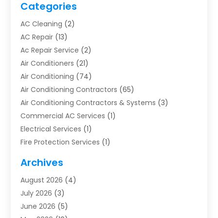
Categories
AC Cleaning
(2)
AC Repair
(13)
Ac Repair Service
(2)
Air Conditioners
(21)
Air Conditioning
(74)
Air Conditioning Contractors
(65)
Air Conditioning Contractors & Systems
(3)
Commercial AC Services
(1)
Electrical Services
(1)
Fire Protection Services
(1)
Furnace Cleaning
(1)
Archives
Furnace Repair
(1)
August 2026
(4)
Heat Pump Repair
(1)
July 2026
(3)
Heating
(2)
June 2026
(5)
Heating & Air Conditioning
(112)