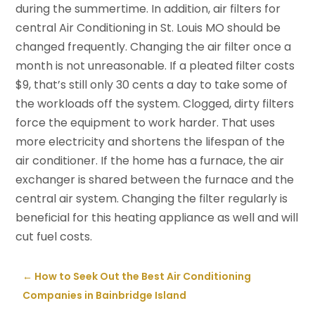
during the summertime. In addition, air filters for
central Air Conditioning in St. Louis MO should be
changed frequently. Changing the air filter once a
month is not unreasonable. If a pleated filter costs
$9, that’s still only 30 cents a day to take some of
the workloads off the system. Clogged, dirty filters
force the equipment to work harder. That uses
more electricity and shortens the lifespan of the
air conditioner. If the home has a furnace, the air
exchanger is shared between the furnace and the
central air system. Changing the filter regularly is
beneficial for this heating appliance as well and will
cut fuel costs.
←
How to Seek Out the Best Air Conditioning
Companies in Bainbridge Island