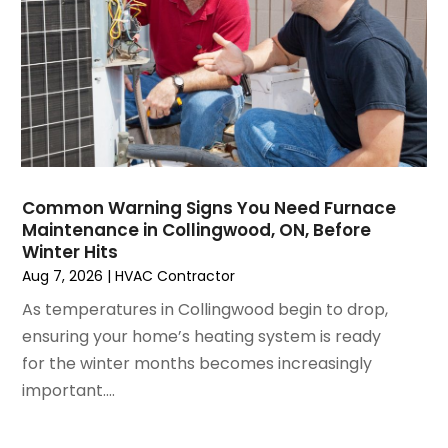
December 2024
(3)
November 2024
(1)
October 2024
(3)
September 2024
(2)
August 2024
(2)
July 2024
(3)
June 2024
(4)
May 2024
(2)
Common Warning Signs You Need Furnace
Maintenance in Collingwood, ON, Before
April 2024
(5)
Winter Hits
March 2024
(5)
Aug 7, 2026
|
HVAC Contractor
February 2024
(2)
As temperatures in Collingwood begin to drop,
January 2024
(3)
ensuring your home’s heating system is ready
December 2023
(3)
for the winter months becomes increasingly
November 2023
(5)
important....
October 2023
(9)
September 2023
(5)
August 2023
(4)