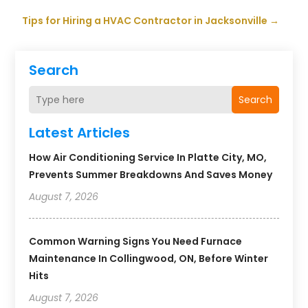
Tips for Hiring a HVAC Contractor in Jacksonville
→
Search
Search
Latest Articles
How Air Conditioning Service In Platte City, MO,
Prevents Summer Breakdowns And Saves Money
August 7, 2026
Common Warning Signs You Need Furnace
Maintenance In Collingwood, ON, Before Winter
Hits
August 7, 2026