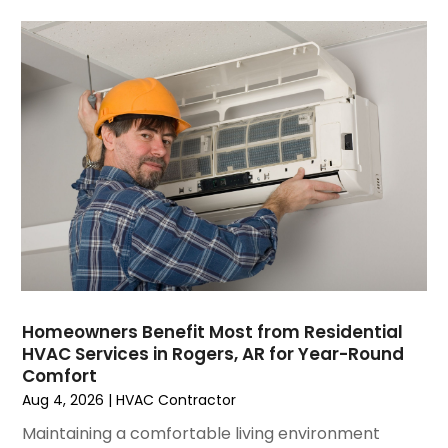
July 2023
(6)
June 2023
(2)
May 2023
(6)
April 2023
(5)
March 2023
(4)
February 2023
(3)
January 2023
(6)
December 2022
(7)
November 2022
(4)
September 2022
(3)
August 2022
(6)
July 2022
(7)
Homeowners Benefit Most from Residential
June 2022
(4)
HVAC Services in Rogers, AR for Year-Round
Comfort
May 2022
(5)
Aug 4, 2026
|
HVAC Contractor
March 2022
(3)
February 2022
(3)
Maintaining a comfortable living environment