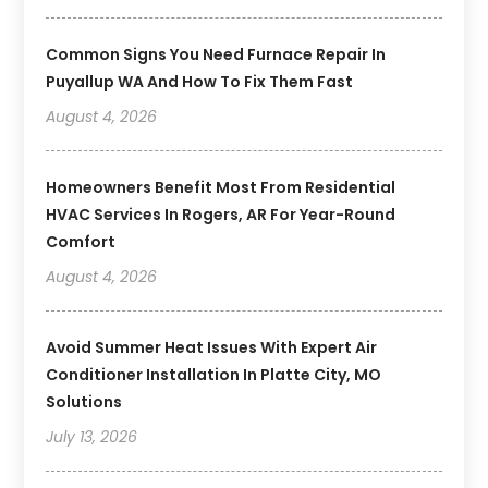
Common Signs You Need Furnace Repair In
Puyallup WA And How To Fix Them Fast
August 4, 2026
Homeowners Benefit Most From Residential
HVAC Services In Rogers, AR For Year-Round
Comfort
August 4, 2026
Avoid Summer Heat Issues With Expert Air
Conditioner Installation In Platte City, MO
Solutions
July 13, 2026