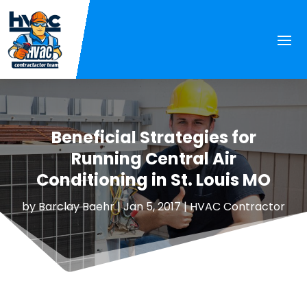
Beneficial Strategies for
Running Central Air
Conditioning in St. Louis MO
by
Barclay Baehr
|
Jan 5, 2017
|
HVAC Contractor