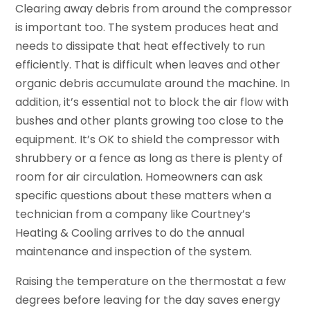
Clearing away debris from around the compressor
is important too. The system produces heat and
needs to dissipate that heat effectively to run
efficiently. That is difficult when leaves and other
organic debris accumulate around the machine. In
addition, it’s essential not to block the air flow with
bushes and other plants growing too close to the
equipment. It’s OK to shield the compressor with
shrubbery or a fence as long as there is plenty of
room for air circulation. Homeowners can ask
specific questions about these matters when a
technician from a company like Courtney’s
Heating & Cooling arrives to do the annual
maintenance and inspection of the system.
Raising the temperature on the thermostat a few
degrees before leaving for the day saves energy