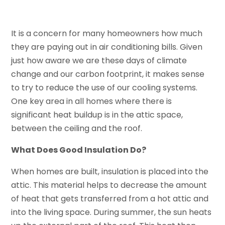
It is a concern for many homeowners how much
they are paying out in air conditioning bills. Given
just how aware we are these days of climate
change and our carbon footprint, it makes sense
to try to reduce the use of our cooling systems.
One key area in all homes where there is
significant heat buildup is in the attic space,
between the ceiling and the roof.
What Does Good Insulation Do?
When homes are built, insulation is placed into the
attic. This material helps to decrease the amount
of heat that gets transferred from a hot attic and
into the living space. During summer, the sun heats