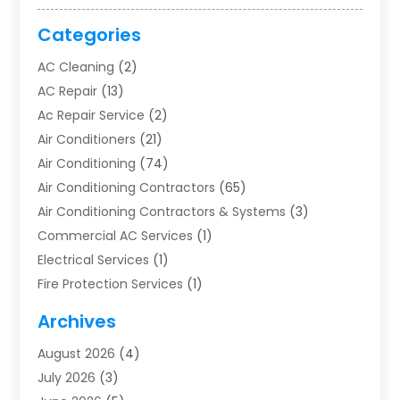
Categories
AC Cleaning
(2)
AC Repair
(13)
Ac Repair Service
(2)
Air Conditioners
(21)
Air Conditioning
(74)
Air Conditioning Contractors
(65)
Air Conditioning Contractors & Systems
(3)
Commercial AC Services
(1)
Electrical Services
(1)
Fire Protection Services
(1)
Furnace Cleaning
(1)
Archives
Furnace Repair
(1)
August 2026
(4)
Heat Pump Repair
(1)
July 2026
(3)
Heating
(2)