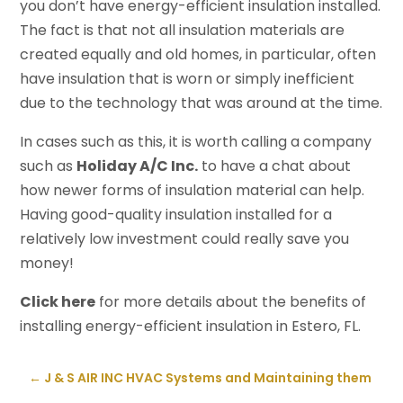
you don’t have energy-efficient insulation installed.
The fact is that not all insulation materials are
created equally and old homes, in particular, often
have insulation that is worn or simply inefficient
due to the technology that was around at the time.
In cases such as this, it is worth calling a company
such as
Holiday A/C Inc.
to have a chat about
how newer forms of insulation material can help.
Having good-quality insulation installed for a
relatively low investment could really save you
money!
Click here
for more details about the benefits of
installing energy-efficient insulation in Estero, FL.
←
J & S AIR INC HVAC Systems and Maintaining them