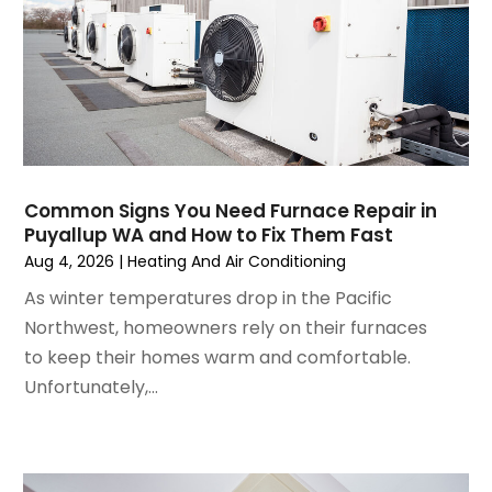
January 2025
(3)
December 2024
(3)
November 2024
(1)
October 2024
(3)
September 2024
(2)
August 2024
(2)
July 2024
(3)
Common Signs You Need Furnace Repair in
June 2024
(4)
Puyallup WA and How to Fix Them Fast
May 2024
(2)
Aug 4, 2026
|
Heating And Air Conditioning
April 2024
(5)
As winter temperatures drop in the Pacific
March 2024
(5)
Northwest, homeowners rely on their furnaces
February 2024
(2)
to keep their homes warm and comfortable.
January 2024
(3)
Unfortunately,...
December 2023
(3)
November 2023
(5)
October 2023
(9)
September 2023
(5)