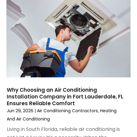
August 2023
(4)
July 2023
(6)
June 2023
(2)
May 2023
(6)
April 2023
(5)
March 2023
(4)
February 2023
(3)
January 2023
(6)
December 2022
(7)
November 2022
(4)
Why Choosing an Air Conditioning
September 2022
(3)
Installation Company in Fort Lauderdale, FL
August 2022
(6)
Ensures Reliable Comfort
July 2022
(7)
Jun 29, 2026
|
Air Conditioning Contractors
,
Heating
June 2022
(4)
And Air Conditioning
May 2022
(5)
Living in South Florida, reliable air conditioning is
March 2022
(3)