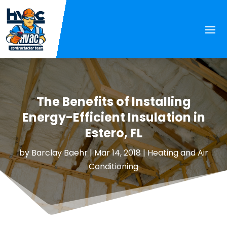
The Benefits of Installing
Energy-Efficient Insulation in
Estero, FL
by
Barclay Baehr
|
Mar 14, 2018
|
Heating and Air
Conditioning