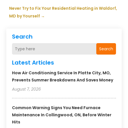
Never Try to Fix Your Residential Heating in Waldorf,
MD by Yourself
→
Search
Search
Latest Articles
How Air Conditioning Service In Platte City, MO,
Prevents Summer Breakdowns And Saves Money
August 7, 2026
Common Warning Signs You Need Furnace
Maintenance In Collingwood, ON, Before Winter
Hits