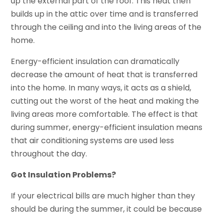
up the external part of the roof. This heat then
builds up in the attic over time and is transferred
through the ceiling and into the living areas of the
home.
Energy-efficient insulation can dramatically
decrease the amount of heat that is transferred
into the home. In many ways, it acts as a shield,
cutting out the worst of the heat and making the
living areas more comfortable. The effect is that
during summer, energy-efficient insulation means
that air conditioning systems are used less
throughout the day.
Got Insulation Problems?
If your electrical bills are much higher than they
should be during the summer, it could be because