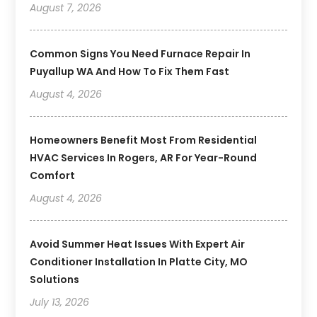
August 7, 2026
Common Signs You Need Furnace Repair In
Puyallup WA And How To Fix Them Fast
August 4, 2026
Homeowners Benefit Most From Residential
HVAC Services In Rogers, AR For Year-Round
Comfort
August 4, 2026
Avoid Summer Heat Issues With Expert Air
Conditioner Installation In Platte City, MO
Solutions
July 13, 2026