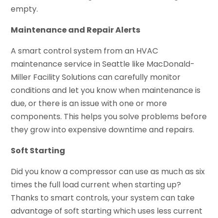
empty.
Maintenance and Repair Alerts
A smart control system from an HVAC
maintenance service in Seattle like MacDonald-
Miller Facility Solutions can carefully monitor
conditions and let you know when maintenance is
due, or there is an issue with one or more
components. This helps you solve problems before
they grow into expensive downtime and repairs.
Soft Starting
Did you know a compressor can use as much as six
times the full load current when starting up?
Thanks to smart controls, your system can take
advantage of soft starting which uses less current