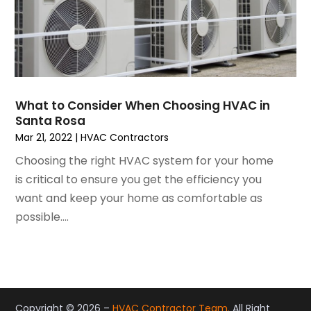
May 2021
(2)
April 2021
(1)
March 2021
(5)
February 2021
(2)
January 2021
(6)
December 2020
(3)
What to Consider When Choosing HVAC in
November 2020
(4)
Santa Rosa
October 2020
(2)
Mar 21, 2022
|
HVAC Contractors
August 2020
(2)
Choosing the right HVAC system for your home
July 2020
(1)
is critical to ensure you get the efficiency you
June 2020
(7)
want and keep your home as comfortable as
May 2020
(10)
possible....
April 2020
(7)
March 2020
(9)
February 2020
(15)
January 2020
(5)
December 2019
(13)
Copyright © 2026 –
HVAC Contractor Team.
All Right