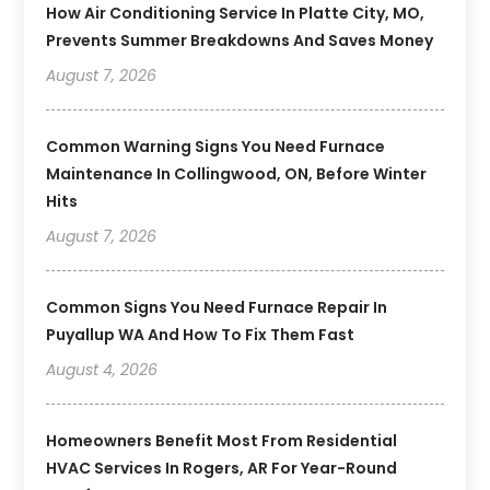
How Air Conditioning Service In Platte City, MO,
Prevents Summer Breakdowns And Saves Money
August 7, 2026
Common Warning Signs You Need Furnace
Maintenance In Collingwood, ON, Before Winter
Hits
August 7, 2026
Common Signs You Need Furnace Repair In
Puyallup WA And How To Fix Them Fast
August 4, 2026
Homeowners Benefit Most From Residential
HVAC Services In Rogers, AR For Year-Round