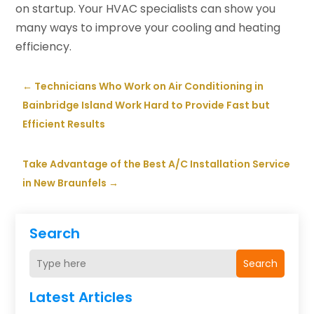
on startup. Your HVAC specialists can show you
many ways to improve your cooling and heating
efficiency.
←
Technicians Who Work on Air Conditioning in
Bainbridge Island Work Hard to Provide Fast but
Efficient Results
Take Advantage of the Best A/C Installation Service
in New Braunfels
→
Search
Search
Latest Articles