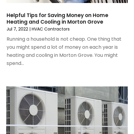
November 2022
(4)
Helpful Tips for Saving Money on Home
September 2022
(3)
Heating and Cooling in Morton Grove
August 2022
(6)
Jul 7, 2022
|
HVAC Contractors
July 2022
(7)
Running a household is not cheap. One thing that
June 2022
(4)
you might spend a lot of money on each year is
May 2022
(5)
heating and cooling in Morton Grove. You might
March 2022
(3)
spend...
February 2022
(3)
January 2022
(5)
December 2021
(3)
November 2021
(8)
October 2021
(4)
September 2021
(4)
August 2021
(3)
July 2021
(3)
June 2021
(2)