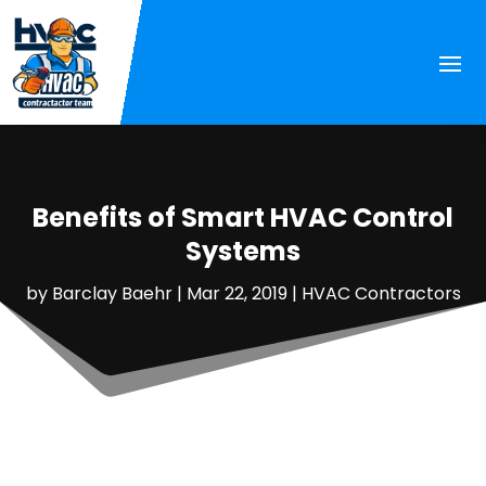
Benefits of Smart HVAC Control
Systems
by
Barclay Baehr
|
Mar 22, 2019
|
HVAC Contractors