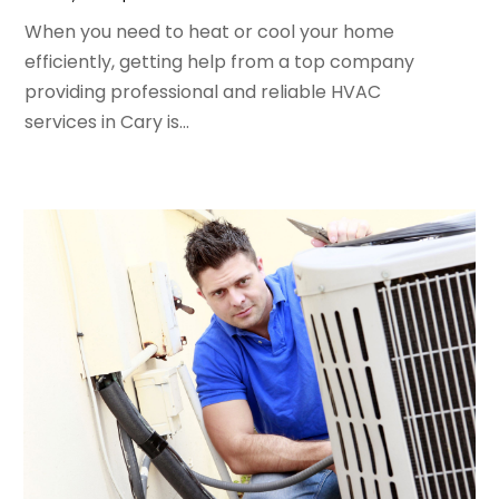
April 2024
(5)
When you need to heat or cool your home
March 2024
(5)
efficiently, getting help from a top company
February 2024
(2)
providing professional and reliable HVAC
January 2024
(3)
services in Cary is...
December 2023
(3)
November 2023
(5)
October 2023
(9)
September 2023
(5)
August 2023
(4)
July 2023
(6)
June 2023
(2)
May 2023
(6)
April 2023
(5)
March 2023
(4)
February 2023
(3)
January 2023
(6)
December 2022
(7)