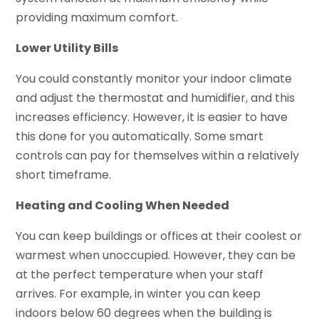
providing maximum comfort.
Lower Utility Bills
You could constantly monitor your indoor climate
and adjust the thermostat and humidifier, and this
increases efficiency. However, it is easier to have
this done for you automatically. Some smart
controls can pay for themselves within a relatively
short timeframe.
Heating and Cooling When Needed
You can keep buildings or offices at their coolest or
warmest when unoccupied. However, they can be
at the perfect temperature when your staff
arrives. For example, in winter you can keep
indoors below 60 degrees when the building is