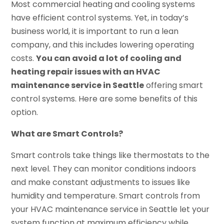
Most commercial heating and cooling systems
have efficient control systems. Yet, in today’s
business world, it is important to run a lean
company, and this includes lowering operating
costs.
You can avoid a lot of cooling and
heating repair issues with an HVAC
maintenance service in Seattle
offering smart
control systems. Here are some benefits of this
option.
What are Smart Controls?
Smart controls take things like thermostats to the
next level. They can monitor conditions indoors
and make constant adjustments to issues like
humidity and temperature. Smart controls from
your HVAC maintenance service in Seattle let your
system function at maximum efficiency while