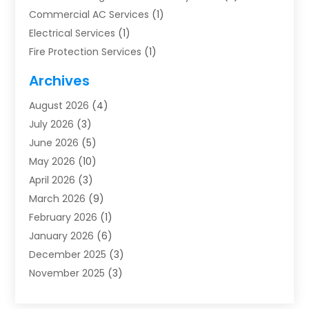
Commercial AC Services
(1)
Electrical Services
(1)
Fire Protection Services
(1)
Furnace Cleaning
(1)
Archives
Furnace Repair
(1)
August 2026
(4)
Heat Pump Repair
(1)
July 2026
(3)
Heating
(2)
June 2026
(5)
Heating & Air Conditioning
(112)
May 2026
(10)
Heating & Cooling
(13)
April 2026
(3)
Heating And Air Conditioning
(300)
March 2026
(9)
Heating And Air Conditioning Repair Service
(3)
February 2026
(1)
Heating Contractor
(19)
January 2026
(6)
Heating Installation, Repair & Service
(1)
December 2025
(3)
HVAC
(14)
November 2025
(3)
HVAC Contractor
(116)
October 2025
(1)
Hvac Contractor Team
(15)