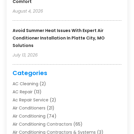
Comfort
August 4, 2026
Avoid Summer Heat Issues With Expert Air
Conditioner Installation In Platte City, MO
Solutions
July 13, 2026
Categories
AC Cleaning
(2)
AC Repair
(13)
Ac Repair Service
(2)
Air Conditioners
(21)
Air Conditioning
(74)
Air Conditioning Contractors
(65)
Air Conditioning Contractors & Systems
(3)