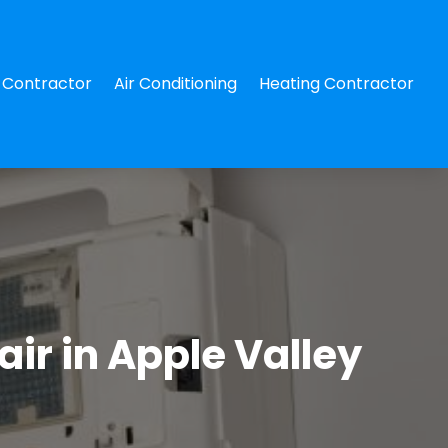
Contractor
Air Conditioning
Heating Contractor
ir in Apple Valley