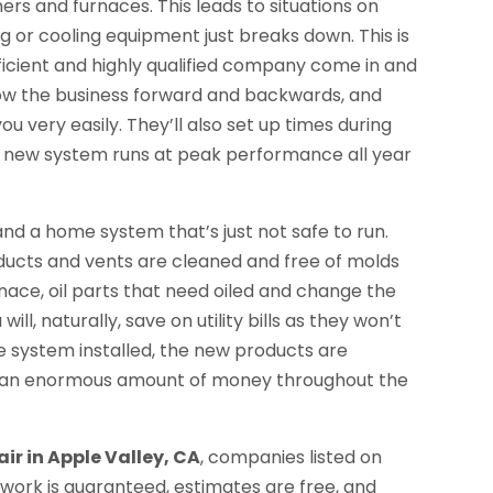
ners and furnaces. This leads to situations on
 or cooling equipment just breaks down. This is
ficient and highly qualified company come in and
now the business forward and backwards, and
u very easily. They’ll also set up times during
or new system runs at peak performance all year
nd a home system that’s just not safe to run.
 ducts and vents are cleaned and free of molds
rnace, oil parts that need oiled and change the
ll, naturally, save on utility bills as they won’t
e system installed, the new products are
ve an enormous amount of money throughout the
ir in Apple Valley, CA
, companies listed on
work is guaranteed, estimates are free, and