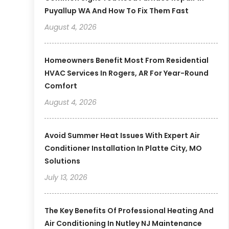
Puyallup WA And How To Fix Them Fast
August 4, 2026
Homeowners Benefit Most From Residential
HVAC Services In Rogers, AR For Year-Round
Comfort
August 4, 2026
Avoid Summer Heat Issues With Expert Air
Conditioner Installation In Platte City, MO
Solutions
July 13, 2026
The Key Benefits Of Professional Heating And
Air Conditioning In Nutley NJ Maintenance