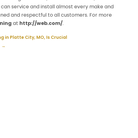
can service and install almost every make and
ained and respectful to all customers. For more
oning
at
http://web.com/
.
in Platte City, MO, Is Crucial
J
→