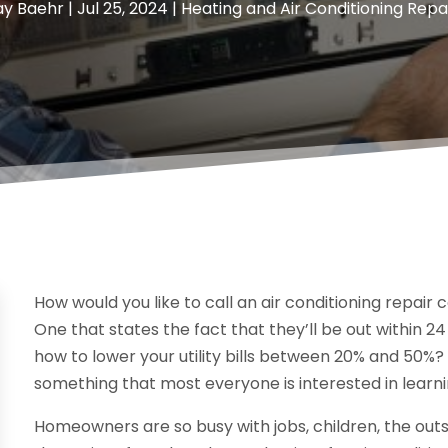
ay Baehr
|
Jul 25, 2024
|
Heating and Air Conditioning Repa
How would you like to call an air conditioning repa
One that states the fact that they’ll be out within 24
how to lower your utility bills between 20% and 50%? Th
something that most everyone is interested in learni
Homeowners are so busy with jobs, children, the outsi