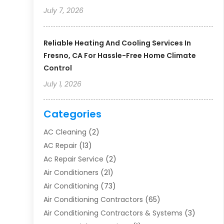
July 7, 2026
Reliable Heating And Cooling Services In
Fresno, CA For Hassle-Free Home Climate
Control
July 1, 2026
Categories
AC Cleaning
(2)
AC Repair
(13)
Ac Repair Service
(2)
Air Conditioners
(21)
Air Conditioning
(73)
Air Conditioning Contractors
(65)
Air Conditioning Contractors & Systems
(3)