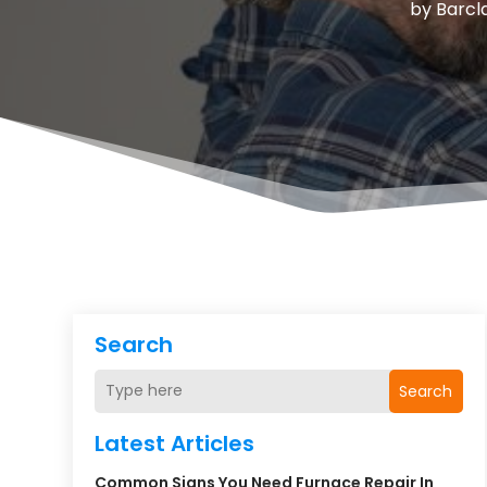
by
Barcl
Search
Search
Latest Articles
Common Signs You Need Furnace Repair In