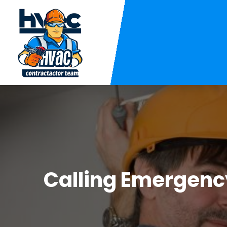
Calling Emergency