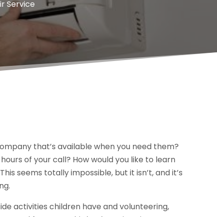
ir Service
ir company that’s available when you need them?
 hours of your call? How would you like to learn
is seems totally impossible, but it isn’t, and it’s
ng.
de activities children have and volunteering,