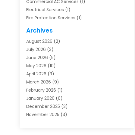
Commercial AC Services
(1)
Electrical Services
(1)
Fire Protection Services
(1)
Furnace Cleaning
(1)
Archives
Furnace Repair
(1)
August 2026
(2)
Heat Pump Repair
(1)
July 2026
(3)
Heating
(2)
June 2026
(5)
Heating & Air Conditioning
(112)
May 2026
(10)
Heating & Cooling
(13)
April 2026
(3)
Heating And Air Conditioning
(300)
March 2026
(9)
Heating And Air Conditioning Repair Service
(3)
February 2026
(1)
Heating Contractor
(19)
January 2026
(6)
Heating Installation, Repair & Service
(1)
December 2025
(3)
HVAC
(14)
November 2025
(3)
HVAC Contractor
(115)
October 2025
(1)
Hvac Contractor Team
(15)
September 2025
(5)
HVAC Contractors
(34)