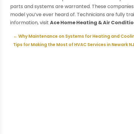
parts and systems are warranted. These companies 
model you’ve ever heard of. Technicians are fully tr
information, visit
Ace Home Heating & Air Conditi
←
Why Maintenance on Systems for Heating and Cooling 
Tips for Making the Most of HVAC Services in Newark N