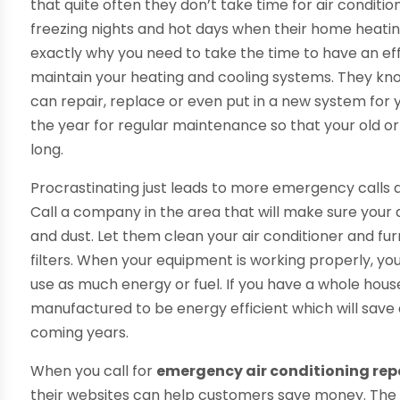
that quite often they don’t take time for air conditio
freezing nights and hot days when their home heating
exactly why you need to take the time to have an ef
maintain your heating and cooling systems. They k
can repair, replace or even put in a new system for yo
the year for regular maintenance so that your old 
long.
Procrastinating just leads to more emergency calls a
Call a company in the area that will make sure your
and dust. Let them clean your air conditioner and fu
filters. When your equipment is working properly, you wi
use as much energy or fuel. If you have a whole hous
manufactured to be energy efficient which will sa
coming years.
When you call for
emergency air conditioning repa
their websites can help customers save money. The 