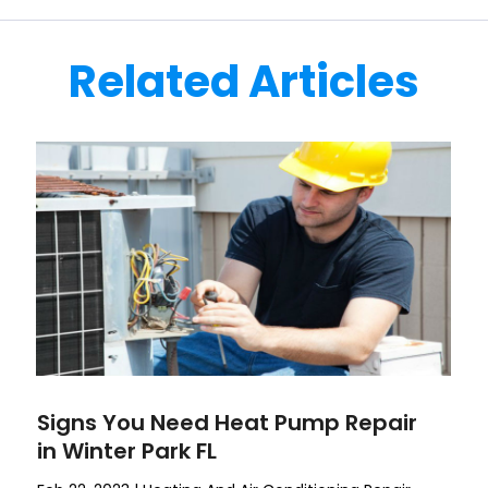
Related Articles
Signs You Need Heat Pump Repair
in Winter Park FL