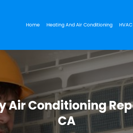
Home
Heating And Air Conditioning
HVAC 
 Air Conditioning Repa
CA