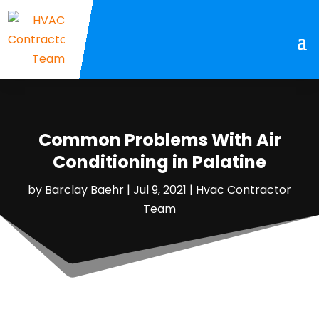
Common Problems With Air
Conditioning in Palatine
by
Barclay Baehr
|
Jul 9, 2021
|
Hvac Contractor
Team