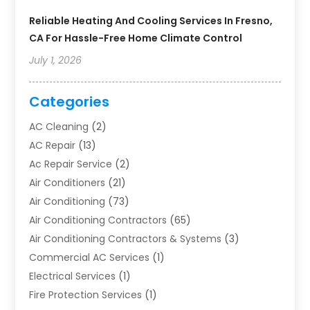
Reliable Heating And Cooling Services In Fresno,
CA For Hassle-Free Home Climate Control
July 1, 2026
Categories
AC Cleaning
(2)
AC Repair
(13)
Ac Repair Service
(2)
Air Conditioners
(21)
Air Conditioning
(73)
Air Conditioning Contractors
(65)
Air Conditioning Contractors & Systems
(3)
Commercial AC Services
(1)
Electrical Services
(1)
Fire Protection Services
(1)