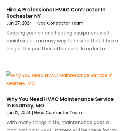
December 2023
(3)
Hire A Professional HVAC Contractor In
November 2023
(5)
Rochester NY
October 2023
(9)
Jun 27, 2024
|
Hvac Contractor Team
September 2023
(5)
Keeping your air and heating equipment well
August 2023
(4)
maintained is an easy way to ensure that it has a
July 2023
(6)
longer lifespan than other units. In order to...
June 2023
(2)
May 2023
(6)
April 2023
(5)
March 2023
(4)
February 2023
(3)
January 2023
(6)
Why You Need HVAC Maintenance Service
December 2022
(7)
in Kearney, MO
November 2022
(4)
Jan 12, 2024
|
Hvac Contractor Team
September 2022
(3)
With many things in life, maintenance goes a
August 2022
(6)
long way. Your HVAC system will be there for you