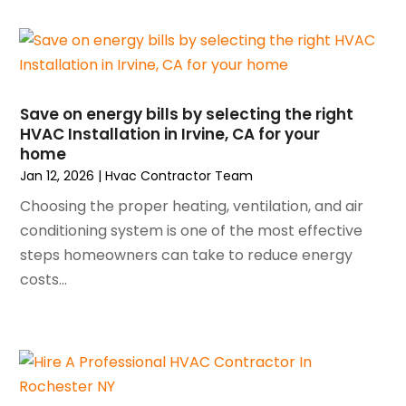
May 2025
(4)
Refrigeration
(1)
April 2025
(1)
Repair And Service
(5)
March 2025
(1)
Water Heater Repair
(1)
February 2025
(2)
January 2025
(3)
Save on energy bills by selecting the right
HVAC Installation in Irvine, CA for your
December 2024
(3)
home
November 2024
(1)
Jan 12, 2026
|
Hvac Contractor Team
October 2024
(3)
Choosing the proper heating, ventilation, and air
September 2024
(2)
conditioning system is one of the most effective
August 2024
(2)
steps homeowners can take to reduce energy
July 2024
(3)
costs...
June 2024
(4)
May 2024
(2)
April 2024
(5)
March 2024
(5)
February 2024
(2)
January 2024
(3)