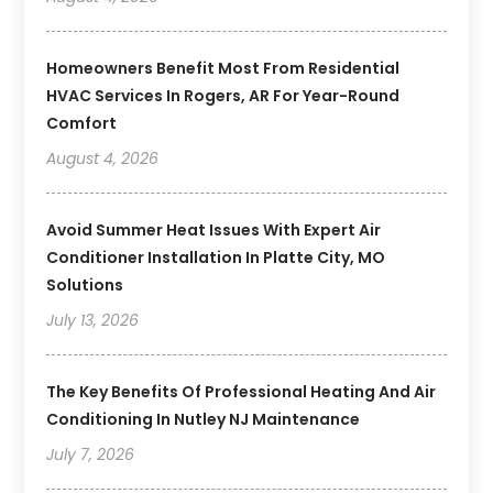
Homeowners Benefit Most From Residential
HVAC Services In Rogers, AR For Year-Round
Comfort
August 4, 2026
Avoid Summer Heat Issues With Expert Air
Conditioner Installation In Platte City, MO
Solutions
July 13, 2026
The Key Benefits Of Professional Heating And Air
Conditioning In Nutley NJ Maintenance
July 7, 2026