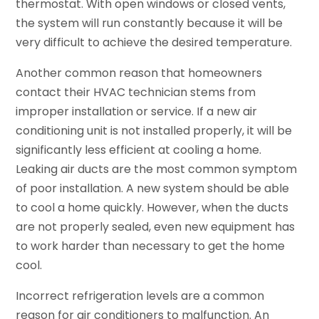
thermostat. With open windows or closed vents,
the system will run constantly because it will be
very difficult to achieve the desired temperature.
Another common reason that homeowners
contact their HVAC technician stems from
improper installation or service. If a new air
conditioning unit is not installed properly, it will be
significantly less efficient at cooling a home.
Leaking air ducts are the most common symptom
of poor installation. A new system should be able
to cool a home quickly. However, when the ducts
are not properly sealed, even new equipment has
to work harder than necessary to get the home
cool.
Incorrect refrigeration levels are a common
reason for air conditioners to malfunction. An