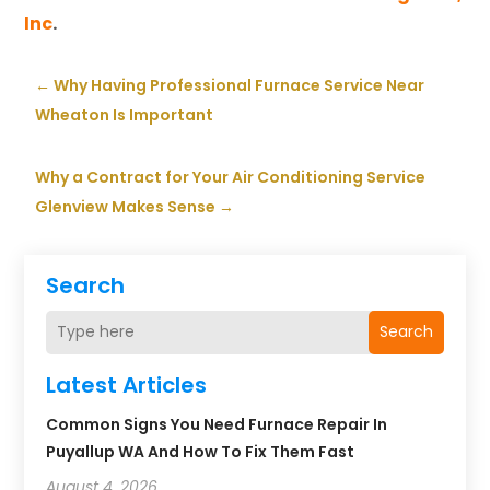
Inc
.
←
Why Having Professional Furnace Service Near
Wheaton Is Important
Why a Contract for Your Air Conditioning Service
Glenview Makes Sense
→
Search
Search
Latest Articles
Common Signs You Need Furnace Repair In
Puyallup WA And How To Fix Them Fast
August 4, 2026