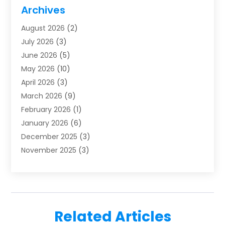
Furnace Cleaning
(1)
Archives
Furnace Repair
(1)
August 2026
(2)
Heat Pump Repair
(1)
July 2026
(3)
Heating
(2)
June 2026
(5)
Heating & Air Conditioning
(112)
May 2026
(10)
Heating & Cooling
(13)
April 2026
(3)
Heating And Air Conditioning
(300)
March 2026
(9)
Heating And Air Conditioning Repair Service
(3)
February 2026
(1)
Heating Contractor
(19)
January 2026
(6)
Heating Installation, Repair & Service
(1)
December 2025
(3)
HVAC
(14)
November 2025
(3)
HVAC Contractor
(115)
October 2025
(1)
Hvac Contractor Team
(15)
September 2025
(5)
HVAC Contractors
(34)
August 2025
(1)
Mechanical Contractor
(2)
July 2025
(2)
Plumber
(3)
Related Articles
June 2025
(1)
Plumbing
(6)