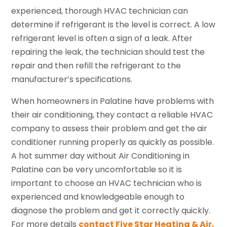
experienced, thorough HVAC technician can
determine if refrigerant is the level is correct. A low
refrigerant level is often a sign of a leak. After
repairing the leak, the technician should test the
repair and then refill the refrigerant to the
manufacturer’s specifications.
When homeowners in Palatine have problems with
their air conditioning, they contact a reliable HVAC
company to assess their problem and get the air
conditioner running properly as quickly as possible.
A hot summer day without Air Conditioning in
Palatine can be very uncomfortable so it is
important to choose an HVAC technician who is
experienced and knowledgeable enough to
diagnose the problem and get it correctly quickly.
For more details
contact Five Star Heating & Air,