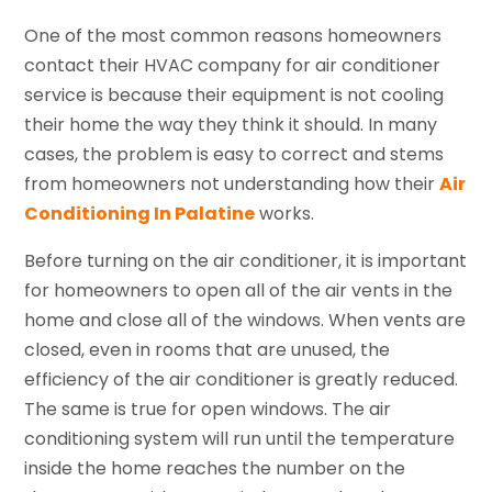
One of the most common reasons homeowners
contact their HVAC company for air conditioner
service is because their equipment is not cooling
their home the way they think it should. In many
cases, the problem is easy to correct and stems
from homeowners not understanding how their
Air
Conditioning In Palatine
works.
Before turning on the air conditioner, it is important
for homeowners to open all of the air vents in the
home and close all of the windows. When vents are
closed, even in rooms that are unused, the
efficiency of the air conditioner is greatly reduced.
The same is true for open windows. The air
conditioning system will run until the temperature
inside the home reaches the number on the