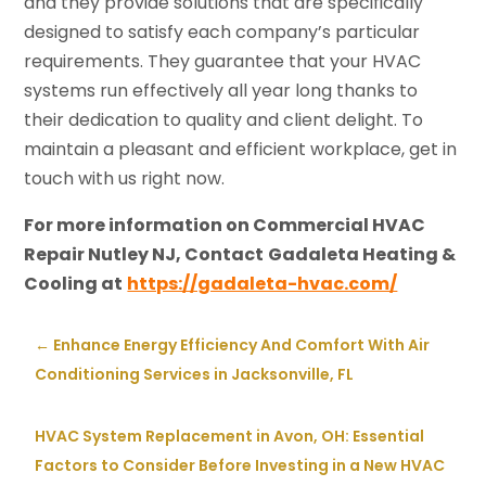
and they provide solutions that are specifically
designed to satisfy each company’s particular
requirements. They guarantee that your HVAC
systems run effectively all year long thanks to
their dedication to quality and client delight. To
maintain a pleasant and efficient workplace, get in
touch with us right now.
For more information on Commercial HVAC
Repair Nutley NJ, Contact
Gadaleta Heating &
Cooling at
https://gadaleta-hvac.com/
←
Enhance Energy Efficiency And Comfort With Air
Conditioning Services in Jacksonville, FL
HVAC System Replacement in Avon, OH: Essential
Factors to Consider Before Investing in a New HVAC