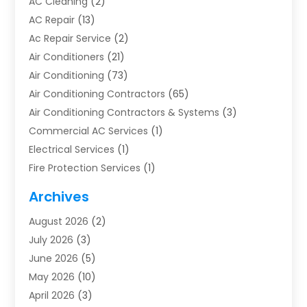
AC Cleaning
(2)
AC Repair
(13)
Ac Repair Service
(2)
Air Conditioners
(21)
Air Conditioning
(73)
Air Conditioning Contractors
(65)
Air Conditioning Contractors & Systems
(3)
Commercial AC Services
(1)
Electrical Services
(1)
Fire Protection Services
(1)
Furnace Cleaning
(1)
Archives
Furnace Repair
(1)
August 2026
(2)
Heat Pump Repair
(1)
July 2026
(3)
Heating
(2)
June 2026
(5)
Heating & Air Conditioning
(112)
May 2026
(10)
Heating & Cooling
(13)
April 2026
(3)
Heating And Air Conditioning
(300)