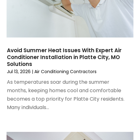
October 2024
(3)
September 2024
(2)
August 2024
(2)
July 2024
(3)
June 2024
(4)
May 2024
(2)
Avoid Summer Heat Issues With Expert Air
Conditioner Installation in Platte City, MO
April 2024
(5)
Solutions
March 2024
(5)
Jul 13, 2026
|
Air Conditioning Contractors
February 2024
(2)
As temperatures soar during the summer
January 2024
(3)
months, keeping homes cool and comfortable
December 2023
(3)
becomes a top priority for Platte City residents.
November 2023
(5)
Many individuals...
October 2023
(9)
September 2023
(5)
August 2023
(4)
July 2023
(6)