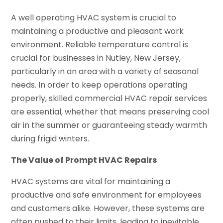
A well operating HVAC system is crucial to
maintaining a productive and pleasant work
environment. Reliable temperature control is
crucial for businesses in Nutley, New Jersey,
particularly in an area with a variety of seasonal
needs. In order to keep operations operating
properly, skilled commercial HVAC repair services
are essential, whether that means preserving cool
air in the summer or guaranteeing steady warmth
during frigid winters.
The Value of Prompt HVAC Repairs
HVAC systems are vital for maintaining a
productive and safe environment for employees
and customers alike. However, these systems are
often pushed to their limits, leading to inevitable