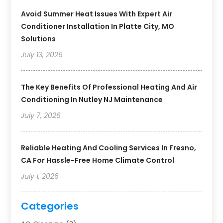
Avoid Summer Heat Issues With Expert Air
Conditioner Installation In Platte City, MO
Solutions
July 13, 2026
The Key Benefits Of Professional Heating And Air
Conditioning In Nutley NJ Maintenance
July 7, 2026
Reliable Heating And Cooling Services In Fresno,
CA For Hassle-Free Home Climate Control
July 1, 2026
Categories