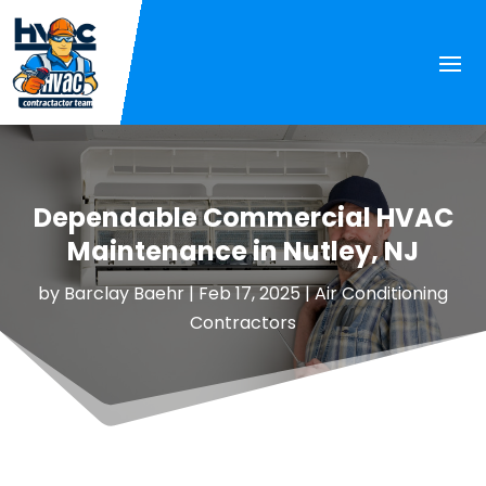
Dependable Commercial HVAC
Maintenance in Nutley, NJ
by
Barclay Baehr
|
Feb 17, 2025
|
Air Conditioning
Contractors