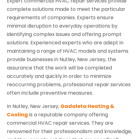
Expert commercial HVAC repair services provide
complete solutions made to meet the particular
requirements of companies. Experts ensure
minimal disruption to everyday operations by
identifying complex issues and offering prompt
solutions. Experienced experts who are adept in
maintaining a range of HVAC models and systems
provide businesses in Nutley, New Jersey, the
assurance that the work will be completed
accurately and quickly.In order to minimize
reoccurring problems, professional repair services
often include preventive measures.
In Nutley, New Jersey,
Gadaleta Heating &
Cooling
is a reputable company offering
commercial HVAC repair services. They are
renowned for their professionalism and knowledge,