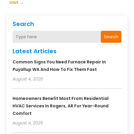
Unit
→
Search
Search
Latest Articles
Common Signs You Need Furnace Repair In
Puyallup WA And How To Fix Them Fast
August 4, 2026
Homeowners Benefit Most From Residential
HVAC Services In Rogers, AR For Year-Round
Comfort
August 4, 2026