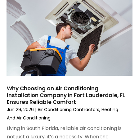
June 2023
(2)
May 2023
(6)
April 2023
(5)
March 2023
(4)
February 2023
(3)
January 2023
(6)
December 2022
(7)
November 2022
(4)
September 2022
(3)
August 2022
(6)
July 2022
(7)
Why Choosing an Air Conditioning
June 2022
(4)
Installation Company in Fort Lauderdale, FL
Ensures Reliable Comfort
May 2022
(5)
Jun 29, 2026
|
Air Conditioning Contractors
,
Heating
March 2022
(3)
And Air Conditioning
February 2022
(3)
January 2022
(5)
Living in South Florida, reliable air conditioning is
December 2021
(3)
not just a luxury; it’s a necessity. When the