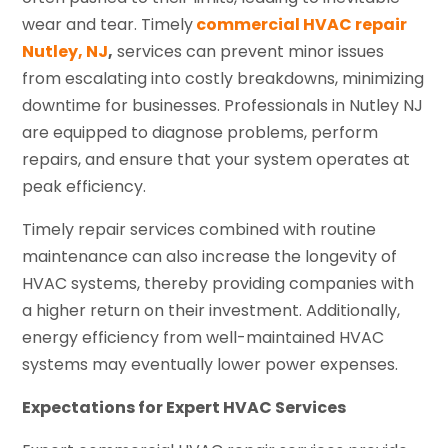
wear and tear. Timely
commercial HVAC repair
Nutley, NJ
,
services can prevent minor issues
from escalating into costly breakdowns, minimizing
downtime for businesses. Professionals in Nutley NJ
are equipped to diagnose problems, perform
repairs, and ensure that your system operates at
peak efficiency.
Timely repair services combined with routine
maintenance can also increase the longevity of
HVAC systems, thereby providing companies with
a higher return on their investment. Additionally,
energy efficiency from well-maintained HVAC
systems may eventually lower power expenses.
Expectations for Expert HVAC Services