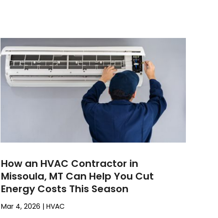
How an HVAC Contractor in
Missoula, MT Can Help You Cut
Energy Costs This Season
Mar 4, 2026
|
HVAC