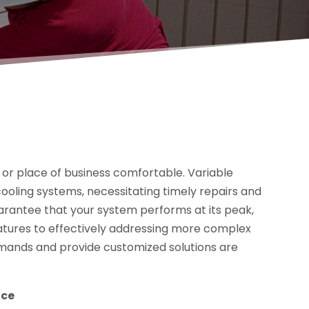
e or place of business comfortable. Variable
ooling systems, necessitating timely repairs and
arantee that your system performs at its peak,
atures to effectively addressing more complex
demands and provide customized solutions are
nce