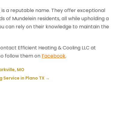
C
is a reputable name. They offer exceptional
s of Mundelein residents, all while upholding a
u can rely on their knowledge to maintain the
ontact Efficient Heating & Cooling LLC at
lso follow them on
Facebook
.
arkville, MO
 Service in Plano TX
→