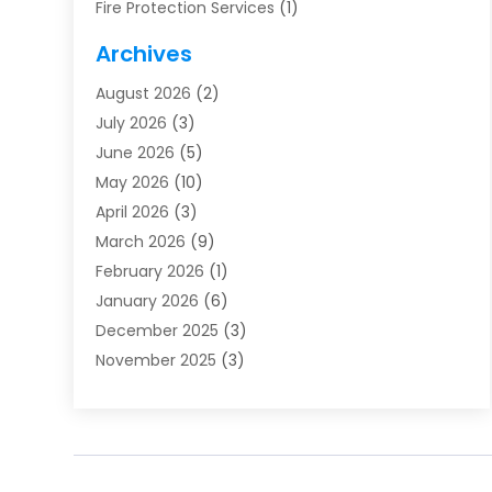
Fire Protection Services
(1)
Furnace Cleaning
(1)
Archives
Furnace Repair
(1)
August 2026
(2)
Heat Pump Repair
(1)
July 2026
(3)
Heating
(2)
June 2026
(5)
Heating & Air Conditioning
(112)
May 2026
(10)
Heating & Cooling
(13)
April 2026
(3)
Heating And Air Conditioning
(300)
March 2026
(9)
Heating And Air Conditioning Repair Service
(3)
February 2026
(1)
Heating Contractor
(19)
January 2026
(6)
Heating Installation, Repair & Service
(1)
December 2025
(3)
HVAC
(14)
November 2025
(3)
HVAC Contractor
(115)
October 2025
(1)
Hvac Contractor Team
(15)
September 2025
(5)
HVAC Contractors
(34)
August 2025
(1)
Mechanical Contractor
(2)
July 2025
(2)
Plumber
(3)