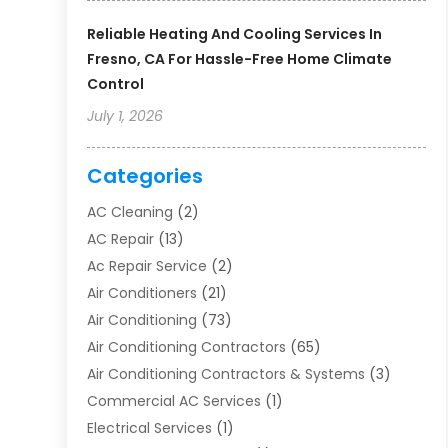
Reliable Heating And Cooling Services In
Fresno, CA For Hassle-Free Home Climate
Control
July 1, 2026
Categories
AC Cleaning
(2)
AC Repair
(13)
Ac Repair Service
(2)
Air Conditioners
(21)
Air Conditioning
(73)
Air Conditioning Contractors
(65)
Air Conditioning Contractors & Systems
(3)
Commercial AC Services
(1)
Electrical Services
(1)