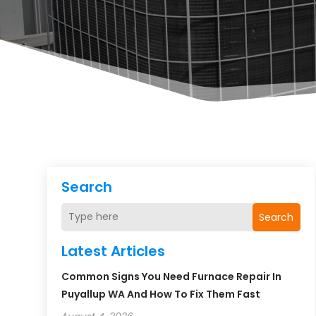
Search
Search
Latest Articles
Common Signs You Need Furnace Repair In
Puyallup WA And How To Fix Them Fast