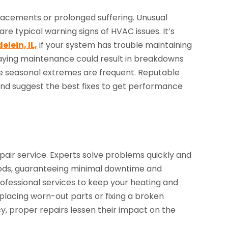
acements or prolonged suffering. Unusual
are typical warning signs of HVAC issues. It’s
lein, IL,
if your system has trouble maintaining
aying maintenance could result in breakdowns
re seasonal extremes are frequent. Reputable
 and suggest the best fixes to get performance
epair service. Experts solve problems quickly and
hods, guaranteeing minimal downtime and
fessional services to keep your heating and
placing worn-out parts or fixing a broken
cy, proper repairs lessen their impact on the