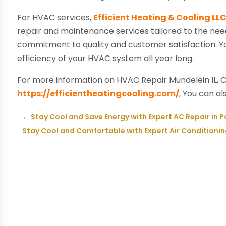
For HVAC services,
Efficient Heating & Cooling LL
repair and maintenance services tailored to the need
commitment to quality and customer satisfaction. Yo
efficiency of your HVAC system all year long.
For more information on HVAC Repair Mundelein IL, C
https://efficientheatingcooling.com/
, You can a
←
Stay Cool and Save Energy with Expert AC Repair in P
Stay Cool and Comfortable with Expert Air Conditioning