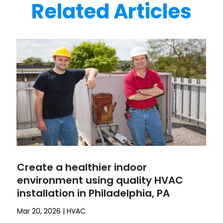
Related Articles
Create a healthier indoor
environment using quality HVAC
installation in Philadelphia, PA
Mar 20, 2026
|
HVAC