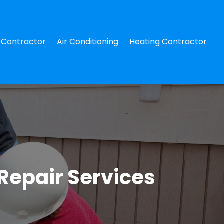
Contractor
Air Conditioning
Heating Contractor
Repair Services