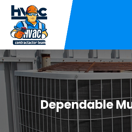
Dependable Mun