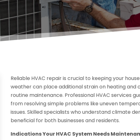
Reliable HVAC repair is crucial to keeping your hous
weather can place additional strain on heating and c
routine maintenance. Professional HVAC services gu
from resolving simple problems like uneven temper
issues. Skilled specialists who understand climate 
beneficial for both businesses and residents.
Indications Your HVAC System Needs Maintena