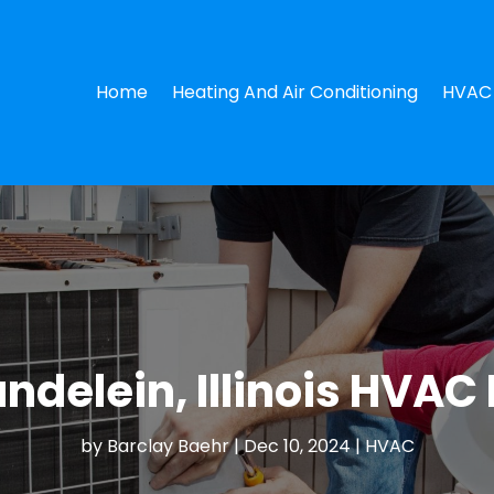
Home
Heating And Air Conditioning
HVAC 
delein, Illinois HVAC 
by
Barclay Baehr
|
Dec 10, 2024
|
HVAC