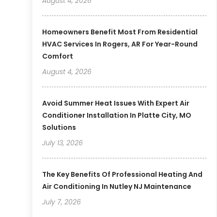
August 4, 2026
Homeowners Benefit Most From Residential
HVAC Services In Rogers, AR For Year-Round
Comfort
August 4, 2026
Avoid Summer Heat Issues With Expert Air
Conditioner Installation In Platte City, MO
Solutions
July 13, 2026
The Key Benefits Of Professional Heating And
Air Conditioning In Nutley NJ Maintenance
July 7, 2026