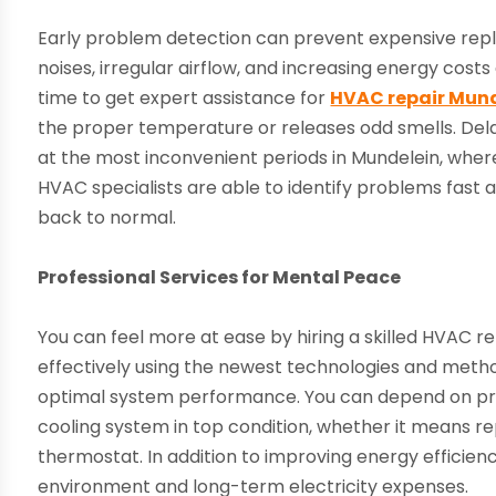
Early problem detection can prevent expensive repl
noises, irregular airflow, and increasing energy costs 
time to get expert assistance for
HVAC repair Munde
the proper temperature or releases odd smells. Del
at the most inconvenient periods in Mundelein, whe
HVAC specialists are able to identify problems fast
back to normal.
Professional Services for Mental Peace
You can feel more at ease by hiring a skilled HVAC r
effectively using the newest technologies and met
optimal system performance. You can depend on pro
cooling system in top condition, whether it means re
thermostat. In addition to improving energy efficien
environment and long-term electricity expenses.