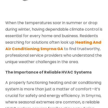
When the temperatures soar in summer or drop
during winter, having dependable climate control is
essential for every home and business. Residents
searching for solutions often look up
Heating And
Air Conditioning Smyrna GA
to find trustworthy,
professional service providers who understand the
unique weather challenges in the area.
The Importance of Reliable HVAC Systems
A properly functioning heating and air conditioning
system is more than just a matter of comfort—it’s
crucial for safety and energy efficiency. In Smyrna,
where seasonal extremes are common, a reliable