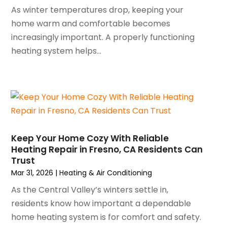
September 2023
(5)
As winter temperatures drop, keeping your
August 2023
(4)
home warm and comfortable becomes
July 2023
(6)
increasingly important. A properly functioning
June 2023
(2)
heating system helps...
May 2023
(6)
April 2023
(5)
March 2023
(4)
February 2023
(3)
January 2023
(6)
December 2022
(7)
Keep Your Home Cozy With Reliable
November 2022
(4)
Heating Repair in Fresno, CA Residents Can
September 2022
(3)
Trust
August 2022
(6)
Mar 31, 2026
|
Heating & Air Conditioning
July 2022
(7)
As the Central Valley’s winters settle in,
June 2022
(4)
residents know how important a dependable
May 2022
(5)
home heating system is for comfort and safety.
March 2022
(3)