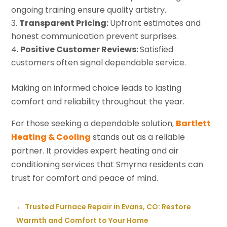
ongoing training ensure quality artistry.
Transparent Pricing:
Upfront estimates and
honest communication prevent surprises.
Positive Customer Reviews:
Satisfied
customers often signal dependable service.
Making an informed choice leads to lasting
comfort and reliability throughout the year.
For those seeking a dependable solution,
Bartlett
Heating & Cooling
stands out as a reliable
partner. It provides expert heating and air
conditioning services that Smyrna residents can
trust for comfort and peace of mind.
←
Trusted Furnace Repair in Evans, CO: Restore
Warmth and Comfort to Your Home