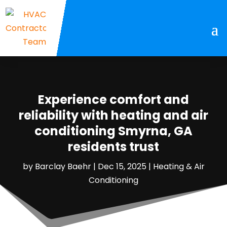
Experience comfort and
reliability with heating and air
conditioning Smyrna, GA
residents trust
by
Barclay Baehr
|
Dec 15, 2025
|
Heating & Air
Conditioning