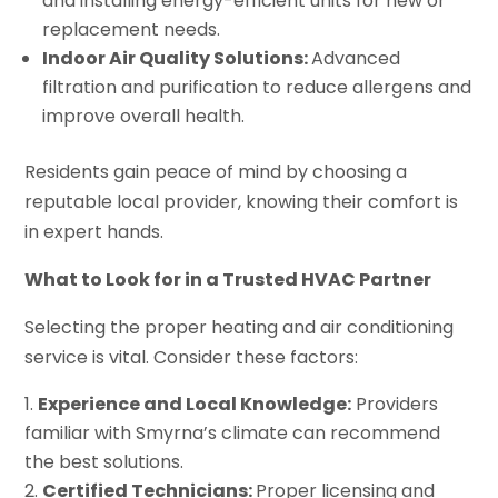
and installing energy-efficient units for new or
replacement needs.
Indoor Air Quality Solutions:
Advanced
filtration and purification to reduce allergens and
improve overall health.
Residents gain peace of mind by choosing a
reputable local provider, knowing their comfort is
in expert hands.
What to Look for in a Trusted HVAC Partner
Selecting the proper heating and air conditioning
service is vital. Consider these factors:
Experience and Local Knowledge:
Providers
familiar with Smyrna’s climate can recommend
the best solutions.
Certified Technicians:
Proper licensing and