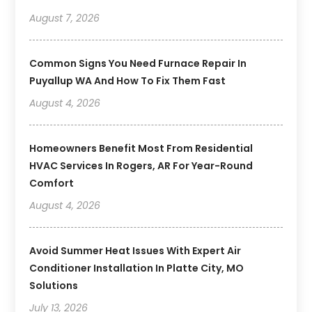
August 7, 2026
Common Signs You Need Furnace Repair In
Puyallup WA And How To Fix Them Fast
August 4, 2026
Homeowners Benefit Most From Residential
HVAC Services In Rogers, AR For Year-Round
Comfort
August 4, 2026
Avoid Summer Heat Issues With Expert Air
Conditioner Installation In Platte City, MO
Solutions
July 13, 2026