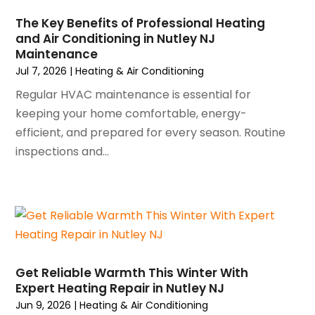
February 2025
(2)
January 2025
(3)
The Key Benefits of Professional Heating
and Air Conditioning in Nutley NJ
December 2024
(3)
Maintenance
November 2024
(1)
Jul 7, 2026
|
Heating & Air Conditioning
October 2024
(3)
Regular HVAC maintenance is essential for
September 2024
(2)
keeping your home comfortable, energy-
August 2024
(2)
efficient, and prepared for every season. Routine
July 2024
(3)
inspections and...
June 2024
(4)
May 2024
(2)
April 2024
(5)
March 2024
(5)
February 2024
(2)
January 2024
(3)
December 2023
(3)
Get Reliable Warmth This Winter With
November 2023
(5)
Expert Heating Repair in Nutley NJ
October 2023
(9)
Jun 9, 2026
|
Heating & Air Conditioning