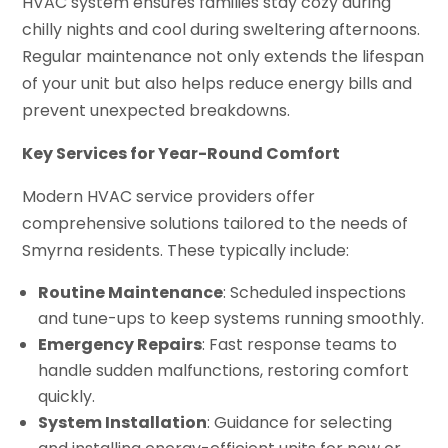
HVAC system ensures families stay cozy during
chilly nights and cool during sweltering afternoons.
Regular maintenance not only extends the lifespan
of your unit but also helps reduce energy bills and
prevent unexpected breakdowns.
Key Services for Year-Round Comfort
Modern HVAC service providers offer
comprehensive solutions tailored to the needs of
Smyrna residents. These typically include:
Routine Maintenance
: Scheduled inspections
and tune-ups to keep systems running smoothly.
Emergency Repairs
: Fast response teams to
handle sudden malfunctions, restoring comfort
quickly.
System Installation
: Guidance for selecting