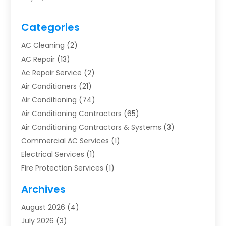
Categories
AC Cleaning
(2)
AC Repair
(13)
Ac Repair Service
(2)
Air Conditioners
(21)
Air Conditioning
(74)
Air Conditioning Contractors
(65)
Air Conditioning Contractors & Systems
(3)
Commercial AC Services
(1)
Electrical Services
(1)
Fire Protection Services
(1)
Furnace Cleaning
(1)
Archives
Furnace Repair
(1)
August 2026
(4)
Heat Pump Repair
(1)
July 2026
(3)
Heating
(2)