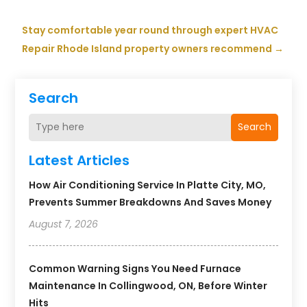
Stay comfortable year round through expert HVAC
Repair Rhode Island property owners recommend
→
Search
Search
Latest Articles
How Air Conditioning Service In Platte City, MO,
Prevents Summer Breakdowns And Saves Money
August 7, 2026
Common Warning Signs You Need Furnace
Maintenance In Collingwood, ON, Before Winter
Hits