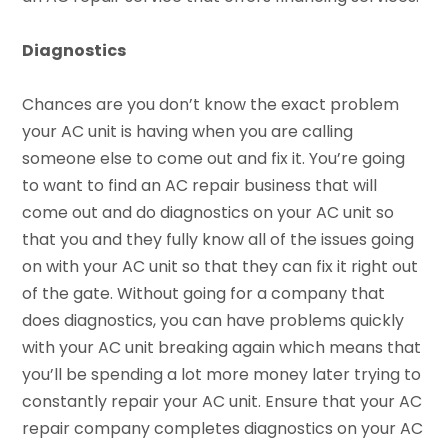
Diagnostics
Chances are you don’t know the exact problem
your AC unit is having when you are calling
someone else to come out and fix it. You’re going
to want to find an AC repair business that will
come out and do diagnostics on your AC unit so
that you and they fully know all of the issues going
on with your AC unit so that they can fix it right out
of the gate. Without going for a company that
does diagnostics, you can have problems quickly
with your AC unit breaking again which means that
you’ll be spending a lot more money later trying to
constantly repair your AC unit. Ensure that your AC
repair company completes diagnostics on your AC