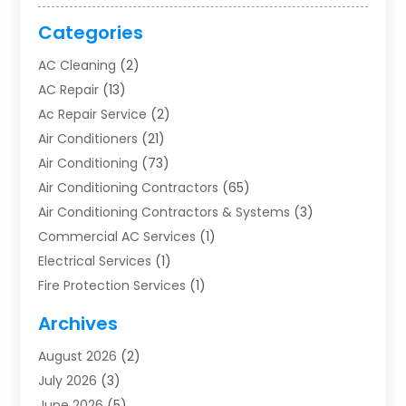
Categories
AC Cleaning
(2)
AC Repair
(13)
Ac Repair Service
(2)
Air Conditioners
(21)
Air Conditioning
(73)
Air Conditioning Contractors
(65)
Air Conditioning Contractors & Systems
(3)
Commercial AC Services
(1)
Electrical Services
(1)
Fire Protection Services
(1)
Furnace Cleaning
(1)
Archives
Furnace Repair
(1)
August 2026
(2)
Heat Pump Repair
(1)
July 2026
(3)
Heating
(2)
June 2026
(5)