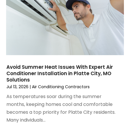
January 2025
(3)
December 2024
(3)
November 2024
(1)
October 2024
(3)
September 2024
(2)
August 2024
(2)
July 2024
(3)
June 2024
(4)
May 2024
(2)
Avoid Summer Heat Issues With Expert Air
Conditioner Installation in Platte City, MO
April 2024
(5)
Solutions
March 2024
(5)
Jul 13, 2026
|
Air Conditioning Contractors
February 2024
(2)
As temperatures soar during the summer
January 2024
(3)
months, keeping homes cool and comfortable
December 2023
(3)
becomes a top priority for Platte City residents.
November 2023
(5)
Many individuals...
October 2023
(9)
September 2023
(5)