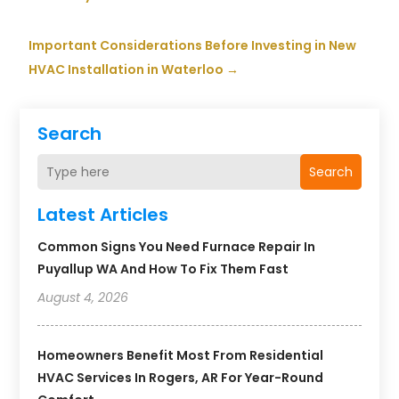
Important Considerations Before Investing in New
HVAC Installation in Waterloo
→
Search
Search
Latest Articles
Common Signs You Need Furnace Repair In
Puyallup WA And How To Fix Them Fast
August 4, 2026
Homeowners Benefit Most From Residential
HVAC Services In Rogers, AR For Year-Round