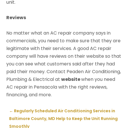
unit.
Reviews
No matter what an AC repair company says in
commercials, you need to make sure that they are
legitimate with their services. A good AC repair
company will have reviews on their website so that
you can see what customers said after they had
paid their money. Contact Peaden Air Conditioning,
Plumbing & Electrical at
website
when you need
AC repair in Pensacola with the right reviews,
financing, and more.
←
Regularly Scheduled Air Conditioning Services in
Baltimore County, MD Help to Keep the Unit Running
Smoothly