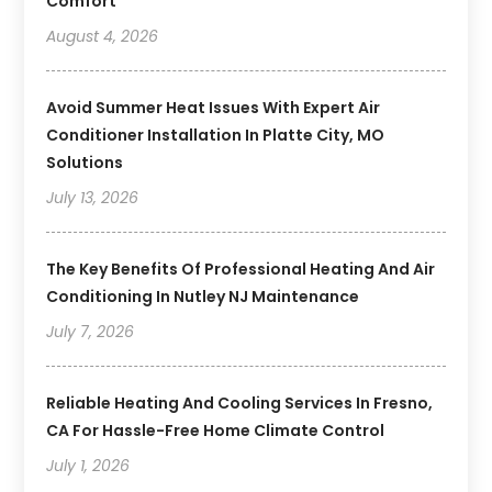
Comfort
August 4, 2026
Avoid Summer Heat Issues With Expert Air
Conditioner Installation In Platte City, MO
Solutions
July 13, 2026
The Key Benefits Of Professional Heating And Air
Conditioning In Nutley NJ Maintenance
July 7, 2026
Reliable Heating And Cooling Services In Fresno,
CA For Hassle-Free Home Climate Control
July 1, 2026