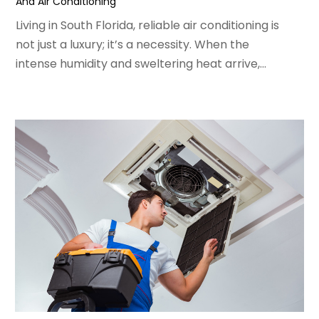
And Air Conditioning
February 2022
(3)
January 2022
(5)
Living in South Florida, reliable air conditioning is
December 2021
(3)
not just a luxury; it’s a necessity. When the
November 2021
(8)
intense humidity and sweltering heat arrive,...
October 2021
(4)
September 2021
(4)
August 2021
(3)
July 2021
(3)
June 2021
(2)
May 2021
(2)
April 2021
(1)
March 2021
(5)
February 2021
(2)
January 2021
(6)
December 2020
(3)
November 2020
(4)
October 2020
(2)