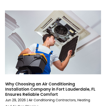
August 2023
(4)
July 2023
(6)
June 2023
(2)
May 2023
(6)
April 2023
(5)
March 2023
(4)
February 2023
(3)
January 2023
(6)
December 2022
(7)
November 2022
(4)
September 2022
(3)
August 2022
(6)
July 2022
(7)
Why Choosing an Air Conditioning
June 2022
(4)
Installation Company in Fort Lauderdale, FL
Ensures Reliable Comfort
May 2022
(5)
Jun 29, 2026
|
Air Conditioning Contractors
,
Heating
March 2022
(3)