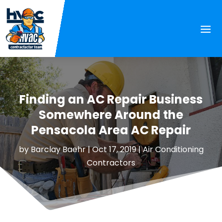
Finding an AC Repair Business
Somewhere Around the
Pensacola Area AC Repair
by
Barclay Baehr
|
Oct 17, 2019
|
Air Conditioning
Contractors