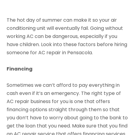
The hot day of summer can make it so your air
conditioning unit will eventually fail. Going without
working AC can be dangerous, especially if you
have children. Look into these factors before hiring
someone for AC repair in Pensacola.
Financing
Sometimes we can’t afford to pay everything in
cash even if it’s an emergency. The right type of
AC repair business for you is one that offers
financing options straight through them so that
you don’t have to worry about going to the bank to
get the loan that you need. Make sure that you find
an AC repair service that offers financing services.