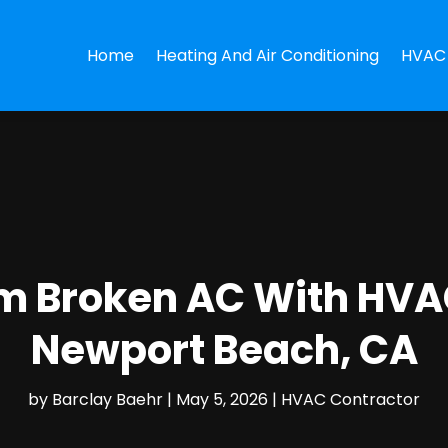
Home
Heating And Air Conditioning
HVAC 
om Broken AC With HVA
Newport Beach, CA
by
Barclay Baehr
|
May 5, 2026
|
HVAC Contractor