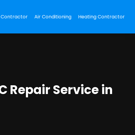
Contractor
Air Conditioning
Heating Contractor
C Repair Service in