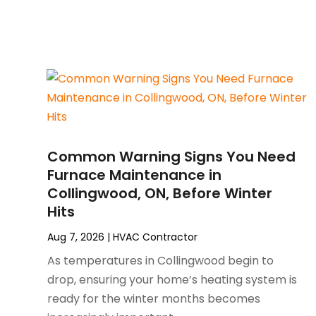
July 2025
(2)
Plumber
(3)
June 2025
(1)
Plumbing
(6)
May 2025
(4)
Refrigeration
(1)
April 2025
(1)
Repair And Service
(5)
March 2025
(1)
Water Heater Repair
(1)
February 2025
(2)
January 2025
(3)
December 2024
(3)
Common Warning Signs You Need
November 2024
(1)
Furnace Maintenance in
October 2024
(3)
Collingwood, ON, Before Winter
September 2024
(2)
Hits
August 2024
(2)
July 2024
(3)
Aug 7, 2026
|
HVAC Contractor
June 2024
(4)
As temperatures in Collingwood begin to
May 2024
(2)
drop, ensuring your home’s heating system is
April 2024
(5)
ready for the winter months becomes
March 2024
(5)