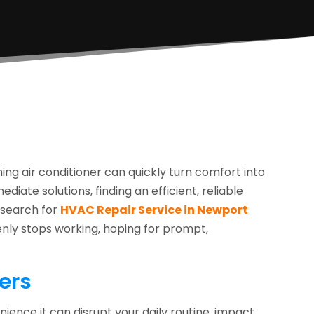
ng air conditioner can quickly turn comfort into
diate solutions, finding an efficient, reliable
e search for
HVAC Repair Service in Newport
enly stops working, hoping for prompt,
ers
nience it can disrupt your daily routine, impact