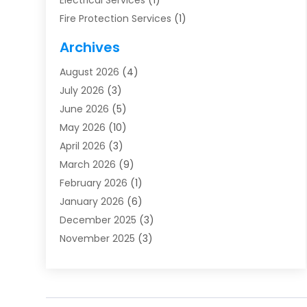
Electrical Services
(1)
Fire Protection Services
(1)
Furnace Cleaning
(1)
Archives
Furnace Repair
(1)
August 2026
(4)
Heat Pump Repair
(1)
July 2026
(3)
Heating
(2)
June 2026
(5)
Heating & Air Conditioning
(112)
May 2026
(10)
Heating & Cooling
(13)
April 2026
(3)
Heating And Air Conditioning
(300)
March 2026
(9)
Heating And Air Conditioning Repair Service
(3)
February 2026
(1)
Heating Contractor
(19)
January 2026
(6)
Heating Installation, Repair & Service
(1)
December 2025
(3)
HVAC
(14)
November 2025
(3)
HVAC Contractor
(116)
October 2025
(1)
Hvac Contractor Team
(15)
September 2025
(5)
HVAC Contractors
(34)
August 2025
(1)
Mechanical Contractor
(2)