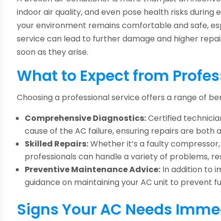
indoor air quality, and even pose health risks durin
your environment remains comfortable and safe, es
service can lead to further damage and higher repair 
soon as they arise.
What to Expect from Profe
Choosing a professional service offers a range of ben
Comprehensive Diagnostics:
Certified technicia
cause of the AC failure, ensuring repairs are both 
Skilled Repairs:
Whether it’s a faulty compressor, 
professionals can handle a variety of problems, r
Preventive Maintenance Advice:
In addition to 
guidance on maintaining your AC unit to prevent 
Signs Your AC Needs Immed