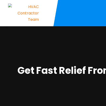
Get Fast Relief Fr