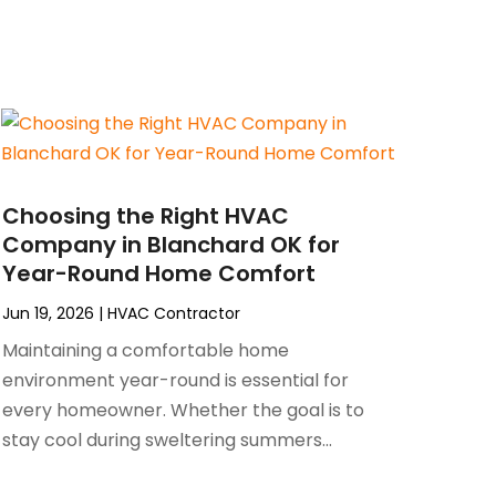
Choosing the Right HVAC
Company in Blanchard OK for
Year-Round Home Comfort
Jun 19, 2026
|
HVAC Contractor
Maintaining a comfortable home
environment year-round is essential for
every homeowner. Whether the goal is to
stay cool during sweltering summers...