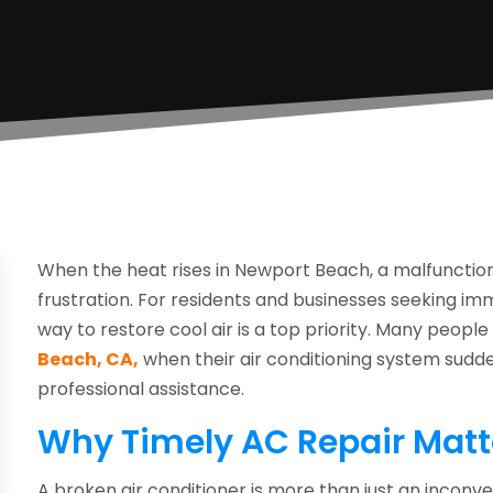
When the heat rises in Newport Beach, a malfunctioni
frustration. For residents and businesses seeking imme
way to restore cool air is a top priority. Many peopl
Beach, CA,
when their air conditioning system sudd
professional assistance.
Why Timely AC Repair Matt
A broken air conditioner is more than just an inconve