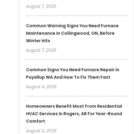
August 7, 2026
Common Warning Signs You Need Furnace
Maintenance In Collingwood, ON, Before
Winter Hits
August 7, 2026
Common Signs You Need Furnace Repair In
Puyallup WA And How To Fix Them Fast
August 4, 2026
Homeowners Benefit Most From Residential
HVAC Services In Rogers, AR For Year-Round
Comfort
August 4, 2026