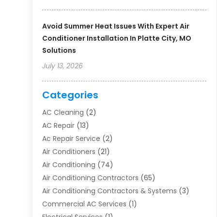
Avoid Summer Heat Issues With Expert Air
Conditioner Installation In Platte City, MO
Solutions
July 13, 2026
Categories
AC Cleaning
(2)
AC Repair
(13)
Ac Repair Service
(2)
Air Conditioners
(21)
Air Conditioning
(74)
Air Conditioning Contractors
(65)
Air Conditioning Contractors & Systems
(3)
Commercial AC Services
(1)