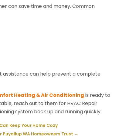
itioner can save time and money. Common
pt assistance can help prevent a complete
fort Heating & Air Conditioning
is ready to
table, reach out to them for HVAC Repair
tioning system back up and running quickly.
A Can Keep Your Home Cozy
ir Puyallup WA Homeowners Trust
→