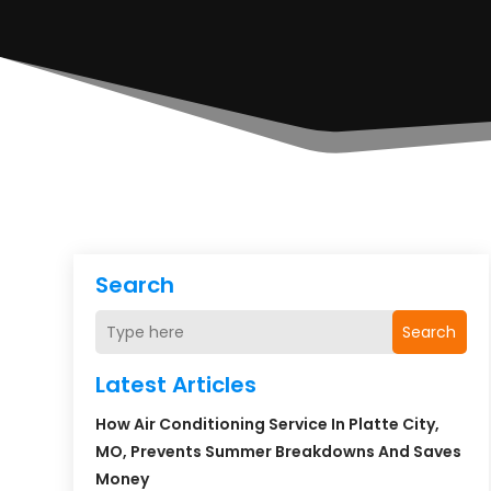
Search
Search
Latest Articles
How Air Conditioning Service In Platte City,
MO, Prevents Summer Breakdowns And Saves
Money