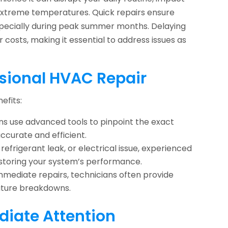
g extreme temperatures. Quick repairs ensure
pecially during peak summer months. Delaying
costs, making it essential to address issues as
ssional HVAC Repair
efits:
ns use advanced tools to pinpoint the exact
accurate and efficient.
refrigerant leak, or electrical issue, experienced
estoring your system’s performance.
immediate repairs, technicians often provide
future breakdowns.
iate Attention