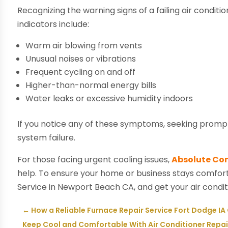
Recognizing the warning signs of a failing air cond
indicators include:
Warm air blowing from vents
Unusual noises or vibrations
Frequent cycling on and off
Higher-than-normal energy bills
Water leaks or excessive humidity indoors
If you notice any of these symptoms, seeking prom
system failure.
For those facing urgent cooling issues,
Absolute Com
help. To ensure your home or business stays comfor
Service in Newport Beach CA, and get your air condi
←
How a Reliable Furnace Repair Service Fort Dodge I
Keep Cool and Comfortable With Air Conditioner Repa