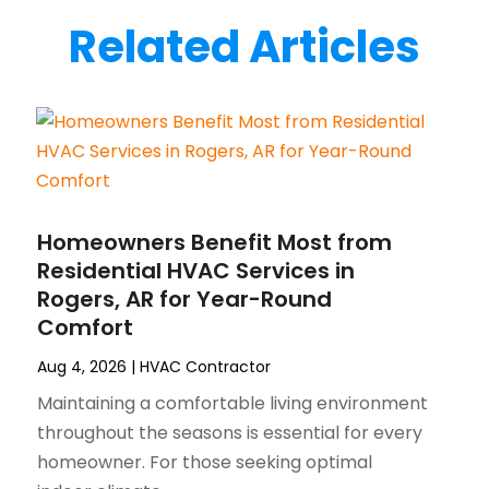
Related Articles
Homeowners Benefit Most from
Residential HVAC Services in
Rogers, AR for Year-Round
Comfort
Aug 4, 2026
|
HVAC Contractor
Maintaining a comfortable living environment
throughout the seasons is essential for every
homeowner. For those seeking optimal