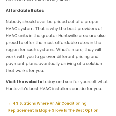
Affordable Rates
Nobody should ever be priced out of a proper
HVAC system. That is why the best providers of
HVAC units in the greater Huntsville area are also
proud to offer the most affordable rates in the
region for such systems. What’s more, they will
work with you to go over different pricing and
payment plans, eventually arriving at a solution
that works for you.
Visit the website
today and see for yourself what
Huntsville’s best HVAC installers can do for you.
←
4 Situations Where An Air Conditioning
Replacement In Maple Grove Is The Best Option