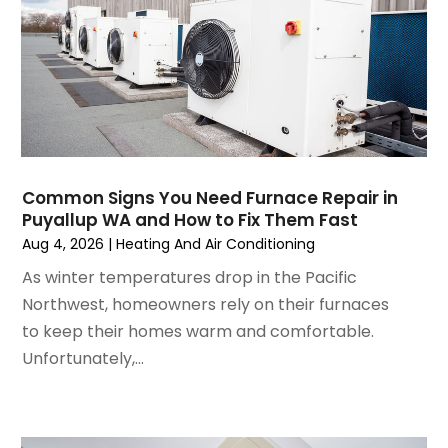
January 2025
(3)
December 2024
(3)
November 2024
(1)
October 2024
(3)
September 2024
(2)
August 2024
(2)
July 2024
(3)
Common Signs You Need Furnace Repair in
June 2024
(4)
Puyallup WA and How to Fix Them Fast
May 2024
(2)
Aug 4, 2026
|
Heating And Air Conditioning
April 2024
(5)
As winter temperatures drop in the Pacific
March 2024
(5)
Northwest, homeowners rely on their furnaces
February 2024
(2)
to keep their homes warm and comfortable.
January 2024
(3)
Unfortunately,...
December 2023
(3)
November 2023
(5)
October 2023
(9)