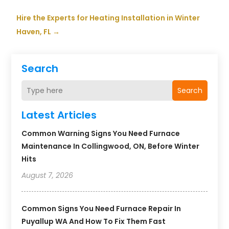
Hire the Experts for Heating Installation in Winter
Haven, FL
→
Search
Search
Latest Articles
Common Warning Signs You Need Furnace
Maintenance In Collingwood, ON, Before Winter
Hits
August 7, 2026
Common Signs You Need Furnace Repair In
Puyallup WA And How To Fix Them Fast