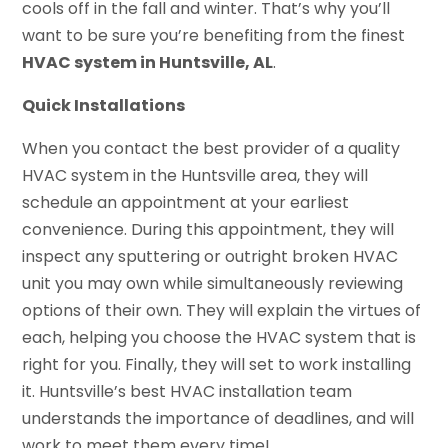
cools off in the fall and winter. That’s why you’ll
want to be sure you’re benefiting from the finest
HVAC system in Huntsville, AL
.
Quick Installations
When you contact the best provider of a quality
HVAC system in the Huntsville area, they will
schedule an appointment at your earliest
convenience. During this appointment, they will
inspect any sputtering or outright broken HVAC
unit you may own while simultaneously reviewing
options of their own. They will explain the virtues of
each, helping you choose the HVAC system that is
right for you. Finally, they will set to work installing
it. Huntsville’s best HVAC installation team
understands the importance of deadlines, and will
work to meet them every time!