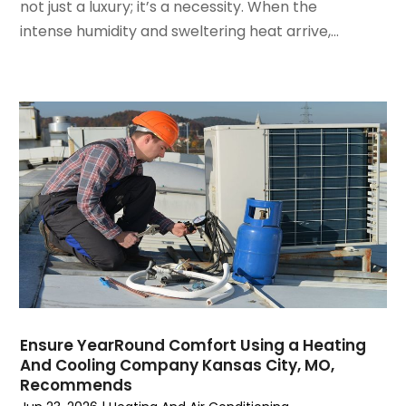
not just a luxury; it’s a necessity. When the
February 2022
(3)
intense humidity and sweltering heat arrive,...
January 2022
(5)
December 2021
(3)
November 2021
(8)
October 2021
(4)
September 2021
(4)
August 2021
(3)
July 2021
(3)
June 2021
(2)
May 2021
(2)
April 2021
(1)
March 2021
(5)
February 2021
(2)
January 2021
(6)
Ensure YearRound Comfort Using a Heating
December 2020
(3)
And Cooling Company Kansas City, MO,
November 2020
(4)
Recommends
October 2020
(2)