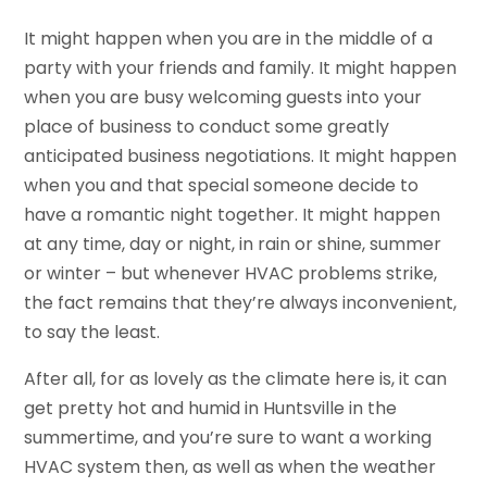
It might happen when you are in the middle of a
party with your friends and family. It might happen
when you are busy welcoming guests into your
place of business to conduct some greatly
anticipated business negotiations. It might happen
when you and that special someone decide to
have a romantic night together. It might happen
at any time, day or night, in rain or shine, summer
or winter – but whenever HVAC problems strike,
the fact remains that they’re always inconvenient,
to say the least.
After all, for as lovely as the climate here is, it can
get pretty hot and humid in Huntsville in the
summertime, and you’re sure to want a working
HVAC system then, as well as when the weather