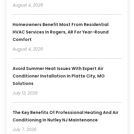
August 4, 2026
Homeowners Benefit Most From Residential
HVAC Services In Rogers, AR For Year-Round
Comfort
August 4, 2026
Avoid Summer Heat Issues With Expert Air
Conditioner Installation In Platte City, MO
Solutions
July 13, 2026
The Key Benefits Of Professional Heating And Air
Conditioning In Nutley NJ Maintenance
July 7, 2026