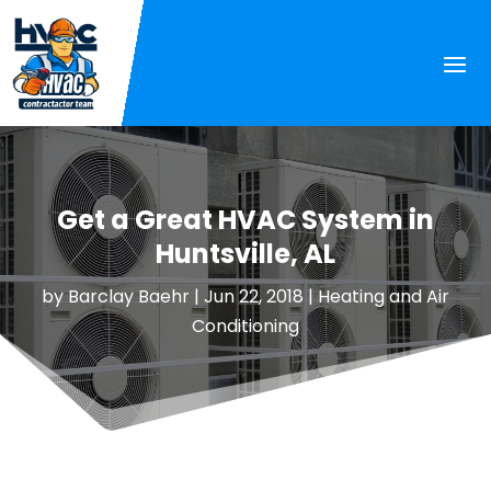
Get a Great HVAC System in
Huntsville, AL
by
Barclay Baehr
|
Jun 22, 2018
|
Heating and Air
Conditioning