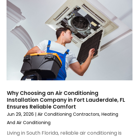
September 2023
(5)
August 2023
(4)
July 2023
(6)
June 2023
(2)
May 2023
(6)
April 2023
(5)
March 2023
(4)
February 2023
(3)
January 2023
(6)
December 2022
(7)
November 2022
(4)
Why Choosing an Air Conditioning
September 2022
(3)
Installation Company in Fort Lauderdale, FL
August 2022
(6)
Ensures Reliable Comfort
July 2022
(7)
Jun 29, 2026
|
Air Conditioning Contractors
,
Heating
June 2022
(4)
And Air Conditioning
May 2022
(5)
Living in South Florida, reliable air conditioning is
March 2022
(3)