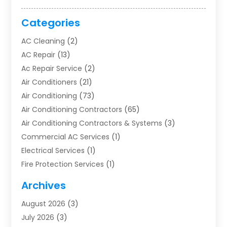
Categories
AC Cleaning
(2)
AC Repair
(13)
Ac Repair Service
(2)
Air Conditioners
(21)
Air Conditioning
(73)
Air Conditioning Contractors
(65)
Air Conditioning Contractors & Systems
(3)
Commercial AC Services
(1)
Electrical Services
(1)
Fire Protection Services
(1)
Furnace Cleaning
(1)
Archives
Furnace Repair
(1)
August 2026
(3)
Heat Pump Repair
(1)
July 2026
(3)
Heating
(2)