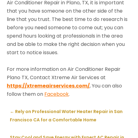
Air Conditioner Repair in Plano, TX, it is important
that you have someone on the other side of the
line that you trust. The best time to do research is
before you need someone to come out; you can
spend hours looking at professionals in the area
and be able to make the right decision when you
start to notice issues.
For more information on Air Conditioner Repair
Plano TX, Contact Xtreme Air Services at
https://xtremeairservices.com/
, You can also
follow them on
Facebook
.
←
Rely on Professional Water Heater Repair in San
Francisco CA for a Comfortable Home
Stay Cool and Save Energy with Expert AC Repair in