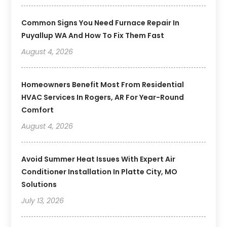
Common Signs You Need Furnace Repair In
Puyallup WA And How To Fix Them Fast
August 4, 2026
Homeowners Benefit Most From Residential
HVAC Services In Rogers, AR For Year-Round
Comfort
August 4, 2026
Avoid Summer Heat Issues With Expert Air
Conditioner Installation In Platte City, MO
Solutions
July 13, 2026