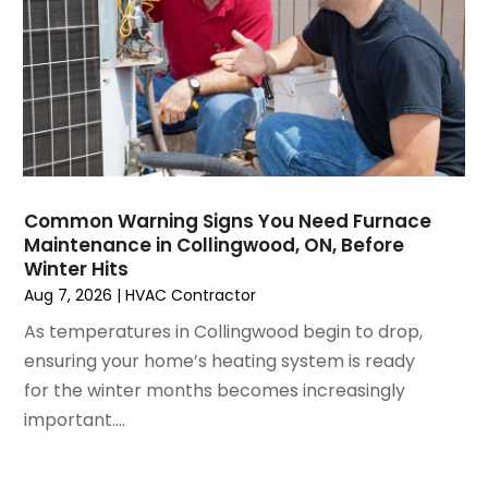
December 2024
(3)
November 2024
(1)
October 2024
(3)
September 2024
(2)
August 2024
(2)
July 2024
(3)
June 2024
(4)
May 2024
(2)
Common Warning Signs You Need Furnace
Maintenance in Collingwood, ON, Before
April 2024
(5)
Winter Hits
March 2024
(5)
Aug 7, 2026
|
HVAC Contractor
February 2024
(2)
As temperatures in Collingwood begin to drop,
January 2024
(3)
ensuring your home’s heating system is ready
December 2023
(3)
for the winter months becomes increasingly
November 2023
(5)
important....
October 2023
(9)
September 2023
(5)
August 2023
(4)