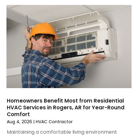
July 2023
(6)
June 2023
(2)
May 2023
(6)
April 2023
(5)
March 2023
(4)
February 2023
(3)
January 2023
(6)
December 2022
(7)
November 2022
(4)
September 2022
(3)
August 2022
(6)
July 2022
(7)
Homeowners Benefit Most from Residential
June 2022
(4)
HVAC Services in Rogers, AR for Year-Round
Comfort
May 2022
(5)
Aug 4, 2026
|
HVAC Contractor
March 2022
(3)
February 2022
(3)
Maintaining a comfortable living environment