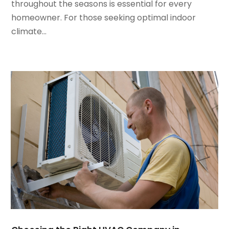
January 2022
(5)
throughout the seasons is essential for every
December 2021
(3)
homeowner. For those seeking optimal indoor
November 2021
(8)
climate...
October 2021
(4)
September 2021
(4)
August 2021
(3)
July 2021
(3)
June 2021
(2)
May 2021
(2)
April 2021
(1)
March 2021
(5)
February 2021
(2)
January 2021
(6)
December 2020
(3)
November 2020
(4)
October 2020
(2)
August 2020
(2)