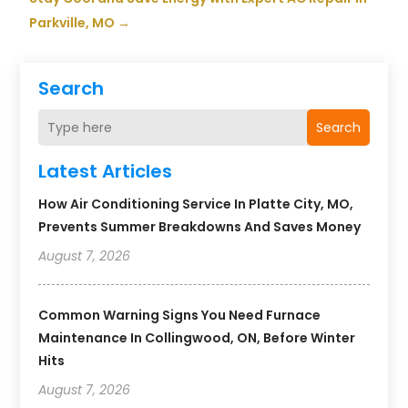
Parkville, MO
→
Search
Search
Latest Articles
How Air Conditioning Service In Platte City, MO,
Prevents Summer Breakdowns And Saves Money
August 7, 2026
Common Warning Signs You Need Furnace
Maintenance In Collingwood, ON, Before Winter
Hits
August 7, 2026