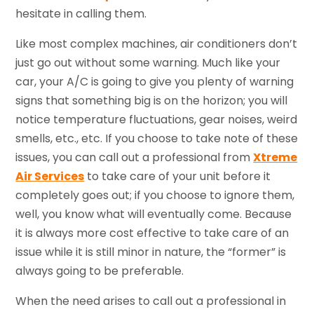
hesitate in calling them.
Like most complex machines, air conditioners don’t
just go out without some warning. Much like your
car, your A/C is going to give you plenty of warning
signs that something big is on the horizon; you will
notice temperature fluctuations, gear noises, weird
smells, etc., etc. If you choose to take note of these
issues, you can call out a professional from
Xtreme
Air Services
to take care of your unit before it
completely goes out; if you choose to ignore them,
well, you know what will eventually come. Because
it is always more cost effective to take care of an
issue while it is still minor in nature, the “former” is
always going to be preferable.
When the need arises to call out a professional in