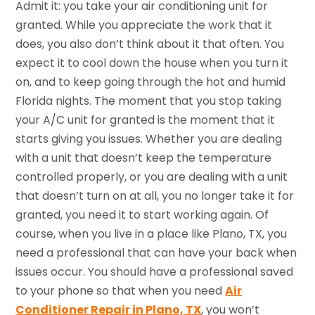
Admit it: you take your air conditioning unit for
granted. While you appreciate the work that it
does, you also don’t think about it that often. You
expect it to cool down the house when you turn it
on, and to keep going through the hot and humid
Florida nights. The moment that you stop taking
your A/C unit for granted is the moment that it
starts giving you issues. Whether you are dealing
with a unit that doesn’t keep the temperature
controlled properly, or you are dealing with a unit
that doesn’t turn on at all, you no longer take it for
granted, you need it to start working again. Of
course, when you live in a place like Plano, TX, you
need a professional that can have your back when
issues occur. You should have a professional saved
to your phone so that when you need
Air
Conditioner Repair in Plano, TX
, you won’t