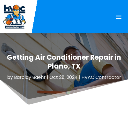
Getting Air Conditioner Repair in
Plano, TX
by
Barclay Baehr
|
Oct 28, 2024
|
HVAC Contractor