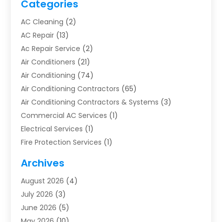
Categories
AC Cleaning
(2)
AC Repair
(13)
Ac Repair Service
(2)
Air Conditioners
(21)
Air Conditioning
(74)
Air Conditioning Contractors
(65)
Air Conditioning Contractors & Systems
(3)
Commercial AC Services
(1)
Electrical Services
(1)
Fire Protection Services
(1)
Furnace Cleaning
(1)
Archives
Furnace Repair
(1)
August 2026
(4)
Heat Pump Repair
(1)
July 2026
(3)
Heating
(2)
June 2026
(5)
Heating & Air Conditioning
(112)
May 2026
(10)