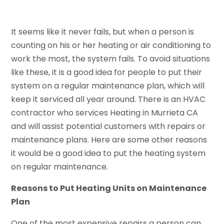
It seems like it never fails, but when a person is
counting on his or her heating or air conditioning to
work the most, the system fails. To avoid situations
like these, it is a good idea for people to put their
system on a regular maintenance plan, which will
keep it serviced all year around. There is an HVAC
contractor who services Heating in Murrieta CA
and will assist potential customers with repairs or
maintenance plans. Here are some other reasons
it would be a good idea to put the heating system
on regular maintenance.
Reasons to Put Heating Units on Maintenance
Plan
One of the most expensive repairs a person can