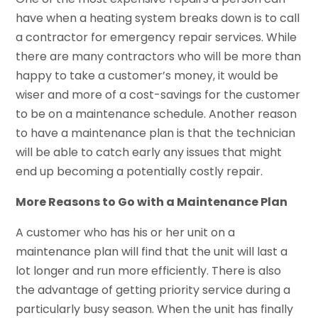
have when a heating system breaks down is to call
a contractor for emergency repair services. While
there are many contractors who will be more than
happy to take a customer’s money, it would be
wiser and more of a cost-savings for the customer
to be on a maintenance schedule. Another reason
to have a maintenance plan is that the technician
will be able to catch early any issues that might
end up becoming a potentially costly repair.
More Reasons to Go with a Maintenance Plan
A customer who has his or her unit on a
maintenance plan will find that the unit will last a
lot longer and run more efficiently. There is also
the advantage of getting priority service during a
particularly busy season. When the unit has finally