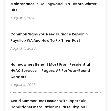
Maintenance In Collingwood, ON, Before Winter
Hits
August 7, 2026
Common Signs You Need Furnace Repair In
Puyallup WA And How To Fix Them Fast
August 4, 2026
Homeowners Benefit Most From Residential
HVAC Services In Rogers, AR For Year-Round
Comfort
August 4, 2026
Avoid Summer Heat Issues With Expert Air
Conditioner Installation In Platte City, MO