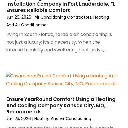
November 2023
(5)
Installation Company in Fort Lauderdale, FL
October 2023
(9)
Ensures Reliable Comfort
September 2023
(5)
Jun 29, 2026
|
Air Conditioning Contractors
,
Heating
August 2023
(4)
And Air Conditioning
July 2023
(6)
Living in South Florida, reliable air conditioning is
June 2023
(2)
not just a luxury; it’s a necessity. When the
May 2023
(6)
intense humidity and sweltering heat arrive,...
April 2023
(5)
March 2023
(4)
February 2023
(3)
January 2023
(6)
December 2022
(7)
November 2022
(4)
Ensure YearRound Comfort Using a Heating
September 2022
(3)
And Cooling Company Kansas City, MO,
August 2022
(6)
Recommends
July 2022
(7)
Jun 23, 2026
|
Heating And Air Conditioning
June 2022
(4)