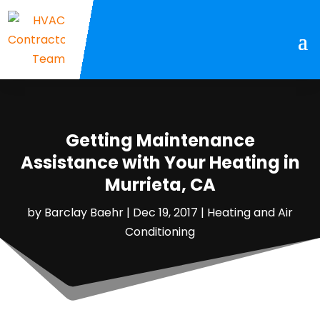
Getting Maintenance
Assistance with Your Heating in
Murrieta, CA
by
Barclay Baehr
|
Dec 19, 2017
|
Heating and Air
Conditioning