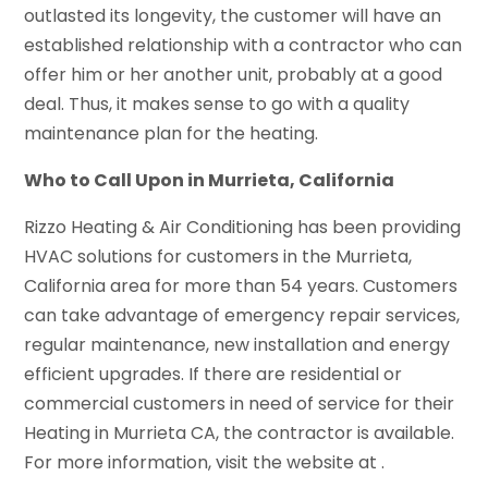
outlasted its longevity, the customer will have an
established relationship with a contractor who can
offer him or her another unit, probably at a good
deal. Thus, it makes sense to go with a quality
maintenance plan for the heating.
Who to Call Upon in Murrieta, California
Rizzo Heating & Air Conditioning has been providing
HVAC solutions for customers in the Murrieta,
California area for more than 54 years. Customers
can take advantage of emergency repair services,
regular maintenance, new installation and energy
efficient upgrades. If there are residential or
commercial customers in need of service for their
Heating in Murrieta CA, the contractor is available.
For more information, visit the website at .