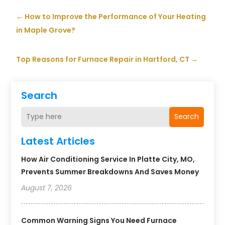
←
How to Improve the Performance of Your Heating
in Maple Grove?
Top Reasons for Furnace Repair in Hartford, CT
→
Search
Search
Latest Articles
How Air Conditioning Service In Platte City, MO,
Prevents Summer Breakdowns And Saves Money
August 7, 2026
Common Warning Signs You Need Furnace