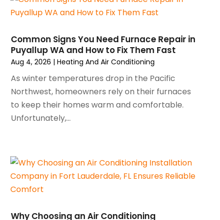
March 2025
(1)
Water Heater Repair
(1)
February 2025
(2)
January 2025
(3)
Common Signs You Need Furnace Repair in
Puyallup WA and How to Fix Them Fast
December 2024
(3)
Aug 4, 2026
|
Heating And Air Conditioning
November 2024
(1)
October 2024
(3)
As winter temperatures drop in the Pacific
September 2024
(2)
Northwest, homeowners rely on their furnaces
August 2024
(2)
to keep their homes warm and comfortable.
July 2024
(3)
Unfortunately,...
June 2024
(4)
May 2024
(2)
April 2024
(5)
March 2024
(5)
February 2024
(2)
January 2024
(3)
December 2023
(3)
Why Choosing an Air Conditioning