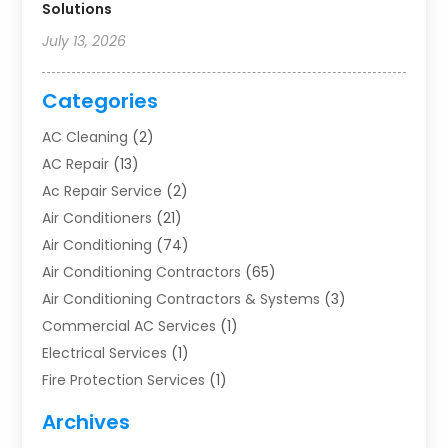
Solutions
July 13, 2026
Categories
AC Cleaning
(2)
AC Repair
(13)
Ac Repair Service
(2)
Air Conditioners
(21)
Air Conditioning
(74)
Air Conditioning Contractors
(65)
Air Conditioning Contractors & Systems
(3)
Commercial AC Services
(1)
Electrical Services
(1)
Fire Protection Services
(1)
Furnace Cleaning
(1)
Archives
Furnace Repair
(1)