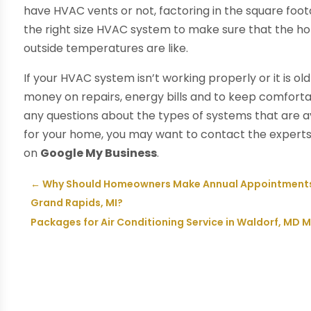
have HVAC vents or not, factoring in the square foot
the right size HVAC system to make sure that the ho
outside temperatures are like.
If your HVAC system isn’t working properly or it is o
money on repairs, energy bills and to keep comfortab
any questions about the types of systems that are av
for your home, you may want to contact the expert
on
Google My Business
.
←
Why Should Homeowners Make Annual Appointments F
Grand Rapids, MI?
Packages for Air Conditioning Service in Waldorf, MD