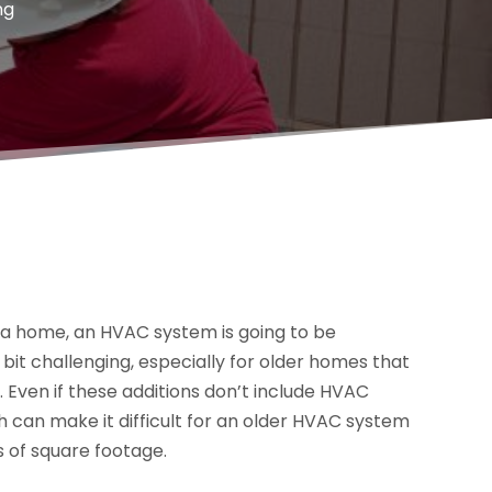
ng
f a home, an HVAC system is going to be
 bit challenging, especially for older homes that
 Even if these additions don’t include HVAC
ch can make it difficult for an older HVAC system
s of square footage.