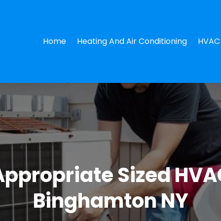
Home
Heating And Air Conditioning
HVAC 
 Appropriate Sized HVA
Binghamton NY