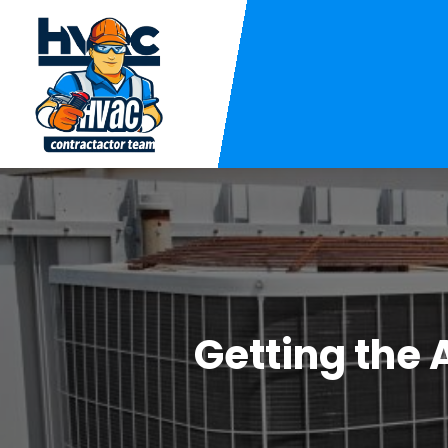
Getting the