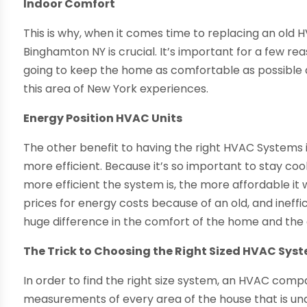
Indoor Comfort
This is why, when it comes time to replacing an old 
Binghamton NY is crucial. It’s important for a few reaso
going to keep the home as comfortable as possible 
this area of New York experiences.
Energy Position HVAC Units
The other benefit to having the right HVAC Systems 
more efficient. Because it’s so important to stay co
more efficient the system is, the more affordable it 
prices for energy costs because of an old, and inef
huge difference in the comfort of the home and the c
The Trick to Choosing the Right Sized HVAC Sys
In order to find the right size system, an HVAC com
measurements of every area of the house that is un