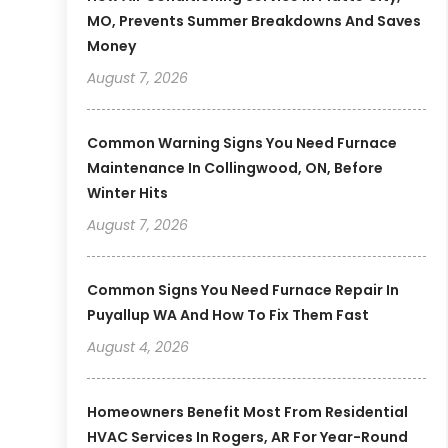
MO, Prevents Summer Breakdowns And Saves
Money
August 7, 2026
Common Warning Signs You Need Furnace
Maintenance In Collingwood, ON, Before
Winter Hits
August 7, 2026
Common Signs You Need Furnace Repair In
Puyallup WA And How To Fix Them Fast
August 4, 2026
Homeowners Benefit Most From Residential
HVAC Services In Rogers, AR For Year-Round