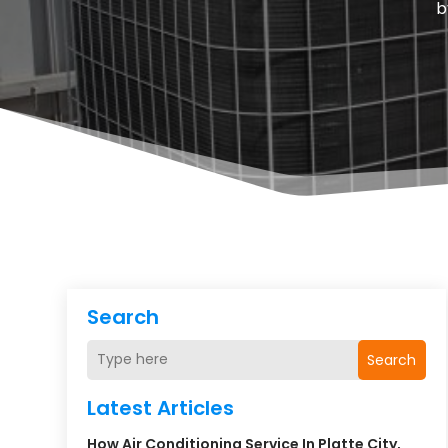
b
Search
Search
Latest Articles
How Air Conditioning Service In Platte City,