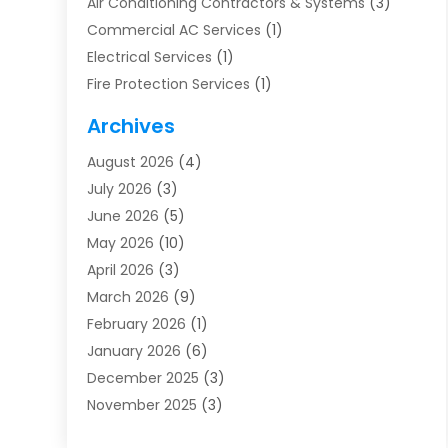
Air Conditioning Contractors & Systems
(3)
Commercial AC Services
(1)
Electrical Services
(1)
Fire Protection Services
(1)
Furnace Cleaning
(1)
Archives
Furnace Repair
(1)
August 2026
(4)
Heat Pump Repair
(1)
July 2026
(3)
Heating
(2)
June 2026
(5)
Heating & Air Conditioning
(112)
May 2026
(10)
Heating & Cooling
(13)
April 2026
(3)
Heating And Air Conditioning
(300)
March 2026
(9)
Heating And Air Conditioning Repair Service
(3)
February 2026
(1)
Heating Contractor
(19)
January 2026
(6)
Heating Installation, Repair & Service
(1)
December 2025
(3)
HVAC
(14)
November 2025
(3)
HVAC Contractor
(116)
October 2025
(1)
Hvac Contractor Team
(15)