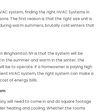
HVAC system, finding the right HVAC Systems in
ns. The first reason is that the right size unit is
during warm summers, brutally cold winters that
in Binghamton NY is that the system will be
ol in the summer and warm in the winter, the
will be to operate. If a homeowner is paying high
ficient HVAC system, the right system can make a
ost of energy bills.
tem
pany will need to come in and do square footage
der heating and cooling. Whether the rooms