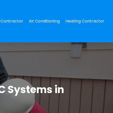
Contractor
Air Conditioning
Heating Contractor
C Systems in