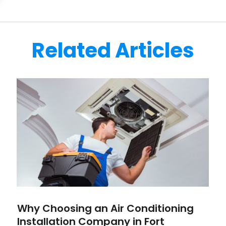
Related Articles
Why Choosing an Air Conditioning
Installation Company in Fort