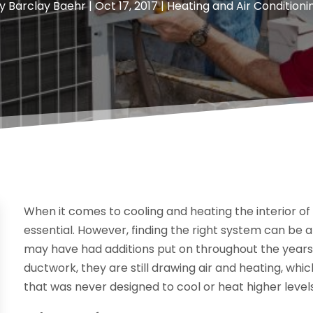
y
Barclay Baehr
|
Oct 17, 2017
|
Heating and Air Conditioni
When it comes to cooling and heating the interior o
essential. However, finding the right system can be a
may have had additions put on throughout the years.
ductwork, they are still drawing air and heating, whi
that was never designed to cool or heat higher level