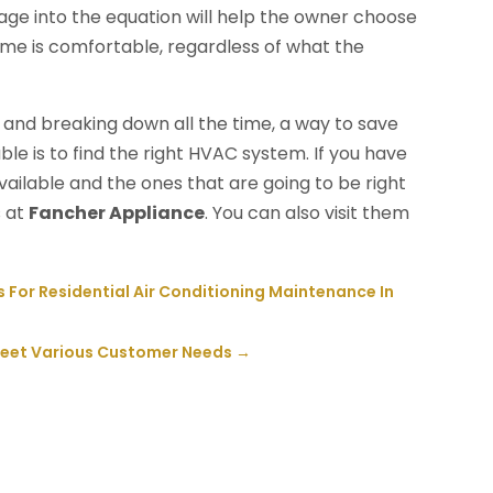
age into the equation will help the owner choose
me is comfortable, regardless of what the
ld and breaking down all the time, a way to save
le is to find the right HVAC system. If you have
ailable and the ones that are going to be right
s at
Fancher Appliance
. You can also visit them
or Residential Air Conditioning Maintenance In
 Meet Various Customer Needs
→