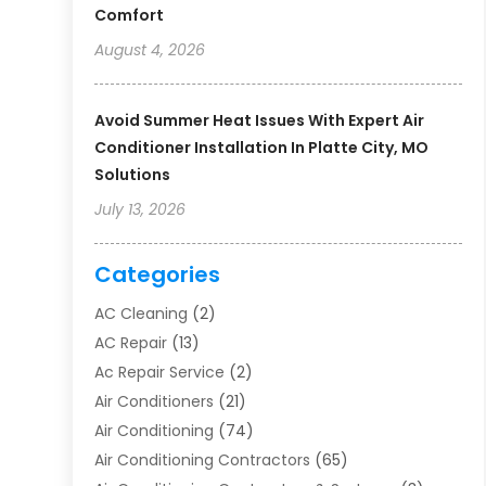
Comfort
August 4, 2026
Avoid Summer Heat Issues With Expert Air
Conditioner Installation In Platte City, MO
Solutions
July 13, 2026
Categories
AC Cleaning
(2)
AC Repair
(13)
Ac Repair Service
(2)
Air Conditioners
(21)
Air Conditioning
(74)
Air Conditioning Contractors
(65)