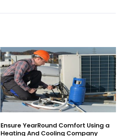
Ensure YearRound Comfort Using a
Heating And Cooling Company