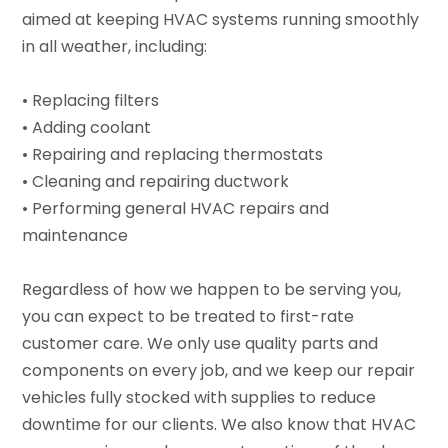
aimed at keeping HVAC systems running smoothly
in all weather, including:
• Replacing filters
• Adding coolant
• Repairing and replacing thermostats
• Cleaning and repairing ductwork
• Performing general HVAC repairs and
maintenance
Regardless of how we happen to be serving you,
you can expect to be treated to first-rate
customer care. We only use quality parts and
components on every job, and we keep our repair
vehicles fully stocked with supplies to reduce
downtime for our clients. We also know that HVAC