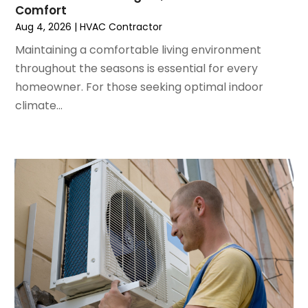
Comfort
May 2022
(5)
Aug 4, 2026
|
HVAC Contractor
March 2022
(3)
February 2022
(3)
Maintaining a comfortable living environment
January 2022
(5)
throughout the seasons is essential for every
December 2021
(3)
homeowner. For those seeking optimal indoor
November 2021
(8)
climate...
October 2021
(4)
September 2021
(4)
August 2021
(3)
July 2021
(3)
June 2021
(2)
May 2021
(2)
April 2021
(1)
March 2021
(5)
February 2021
(2)
January 2021
(6)
December 2020
(3)