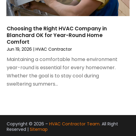
November 2020
(4)
October 2020
(2)
August 2020
(2)
Choosing the Right HVAC Company in
July 2020
(1)
Blanchard OK for Year-Round Home
June 2020
(7)
Comfort
May 2020
(10)
Jun 19, 2026
|
HVAC Contractor
April 2020
(7)
Maintaining a comfortable home environment
March 2020
(9)
year-round is essential for every homeowner.
February 2020
(15)
Whether the goal is to stay cool during
January 2020
(5)
sweltering summers...
December 2019
(13)
November 2019
(12)
October 2019
(14)
September 2019
(12)
August 2019
(10)
Copyright © 2026 –
HVAC Contractor Team.
All Right
Reserved |
Sitemap
July 2019
(5)