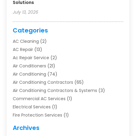
Solutions
July 13, 2026
Categories
AC Cleaning
(2)
AC Repair
(13)
Ac Repair Service
(2)
Air Conditioners
(21)
Air Conditioning
(74)
Air Conditioning Contractors
(65)
Air Conditioning Contractors & Systems
(3)
Commercial AC Services
(1)
Electrical Services
(1)
Fire Protection Services
(1)
Furnace Cleaning
(1)
Archives
Furnace Repair
(1)