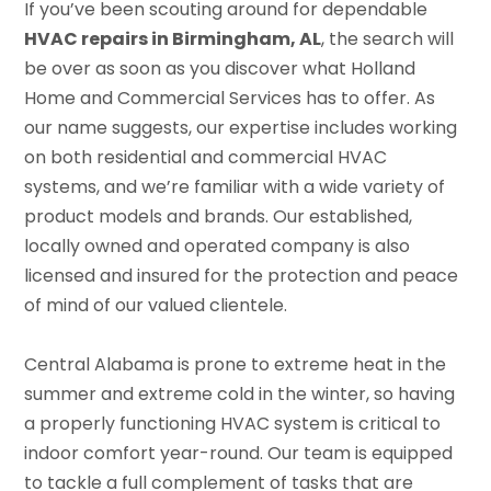
If you’ve been scouting around for dependable
HVAC repairs in Birmingham, AL
, the search will
be over as soon as you discover what Holland
Home and Commercial Services has to offer. As
our name suggests, our expertise includes working
on both residential and commercial HVAC
systems, and we’re familiar with a wide variety of
product models and brands. Our established,
locally owned and operated company is also
licensed and insured for the protection and peace
of mind of our valued clientele.
Central Alabama is prone to extreme heat in the
summer and extreme cold in the winter, so having
a properly functioning HVAC system is critical to
indoor comfort year-round. Our team is equipped
to tackle a full complement of tasks that are