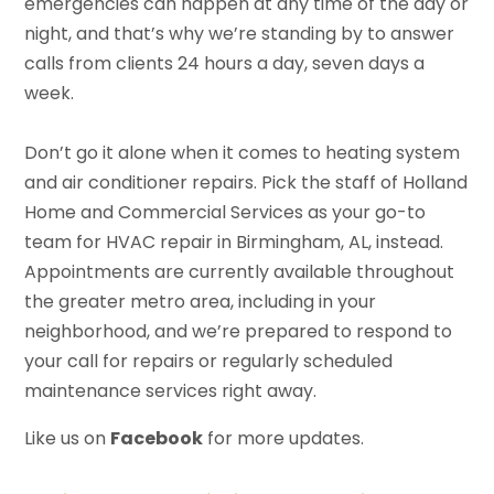
emergencies can happen at any time of the day or
night, and that’s why we’re standing by to answer
calls from clients 24 hours a day, seven days a
week.
Don’t go it alone when it comes to heating system
and air conditioner repairs. Pick the staff of Holland
Home and Commercial Services as your go-to
team for HVAC repair in Birmingham, AL, instead.
Appointments are currently available throughout
the greater metro area, including in your
neighborhood, and we’re prepared to respond to
your call for repairs or regularly scheduled
maintenance services right away.
Like us on
Facebook
for more updates.