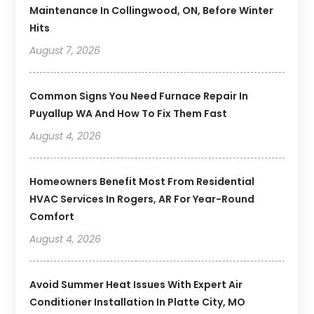
Maintenance In Collingwood, ON, Before Winter
Hits
August 7, 2026
Common Signs You Need Furnace Repair In
Puyallup WA And How To Fix Them Fast
August 4, 2026
Homeowners Benefit Most From Residential
HVAC Services In Rogers, AR For Year-Round
Comfort
August 4, 2026
Avoid Summer Heat Issues With Expert Air
Conditioner Installation In Platte City, MO