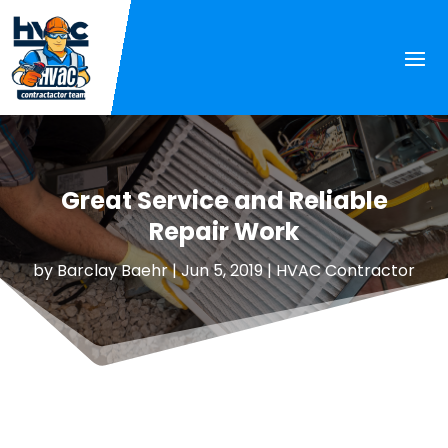
Great Service and Reliable
Repair Work
by
Barclay Baehr
|
Jun 5, 2019
|
HVAC Contractor