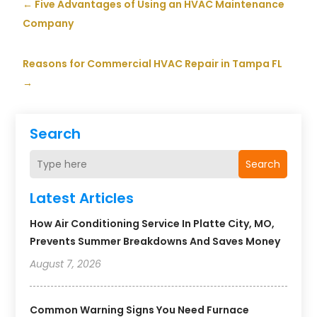
←
Five Advantages of Using an HVAC Maintenance
Company
Reasons for Commercial HVAC Repair in Tampa FL
→
Search
Search
Latest Articles
How Air Conditioning Service In Platte City, MO,
Prevents Summer Breakdowns And Saves Money
August 7, 2026
Common Warning Signs You Need Furnace