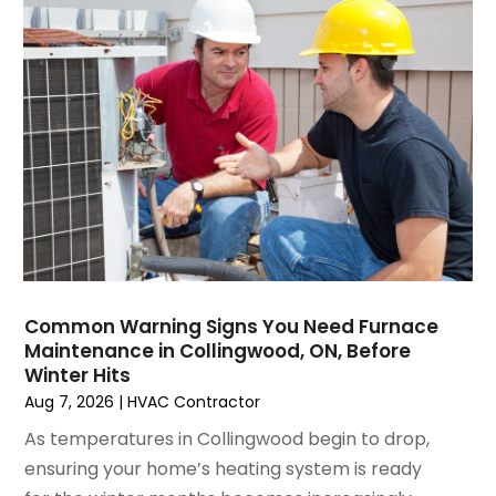
March 2025
(1)
Water Heater Repair
(1)
February 2025
(2)
January 2025
(3)
December 2024
(3)
November 2024
(1)
October 2024
(3)
September 2024
(2)
August 2024
(2)
July 2024
(3)
June 2024
(4)
May 2024
(2)
Common Warning Signs You Need Furnace
Maintenance in Collingwood, ON, Before
April 2024
(5)
Winter Hits
March 2024
(5)
Aug 7, 2026
|
HVAC Contractor
February 2024
(2)
As temperatures in Collingwood begin to drop,
January 2024
(3)
ensuring your home’s heating system is ready
December 2023
(3)