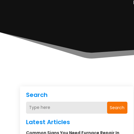
Search
Search
Latest Articles
Common Signs You Need Furnace Repair In