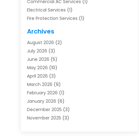
Commercial AC Services
(1)
Electrical Services
(1)
Fire Protection Services
(1)
Furnace Cleaning
(1)
Archives
Furnace Repair
(1)
August 2026
(2)
Heat Pump Repair
(1)
July 2026
(3)
Heating
(2)
June 2026
(5)
Heating & Air Conditioning
(112)
May 2026
(10)
Heating & Cooling
(13)
April 2026
(3)
Heating And Air Conditioning
(300)
March 2026
(9)
Heating And Air Conditioning Repair Service
(3)
February 2026
(1)
Heating Contractor
(19)
January 2026
(6)
Heating Installation, Repair & Service
(1)
December 2025
(3)
HVAC
(14)
November 2025
(3)
HVAC Contractor
(115)
October 2025
(1)
Hvac Contractor Team
(15)
September 2025
(5)
HVAC Contractors
(34)