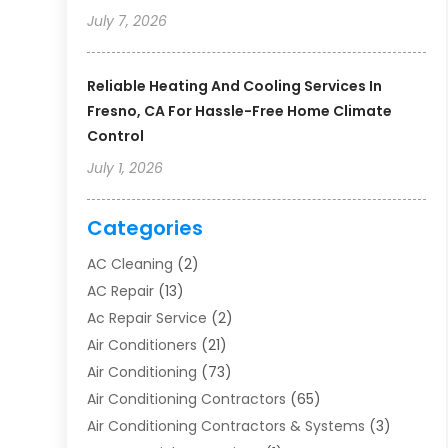
July 7, 2026
Reliable Heating And Cooling Services In
Fresno, CA For Hassle-Free Home Climate
Control
July 1, 2026
Categories
AC Cleaning
(2)
AC Repair
(13)
Ac Repair Service
(2)
Air Conditioners
(21)
Air Conditioning
(73)
Air Conditioning Contractors
(65)
Air Conditioning Contractors & Systems
(3)