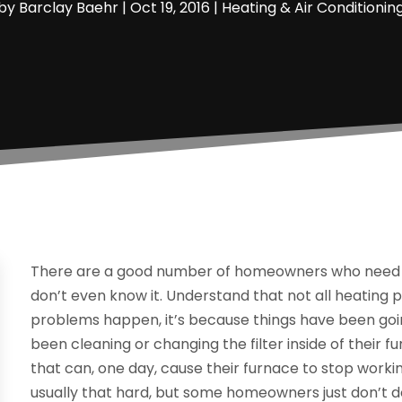
by
Barclay Baehr
|
Oct 19, 2016
|
Heating & Air Conditionin
There are a good number of homeowners who need th
don’t even know it. Understand that not all heatin
problems happen, it’s because things have been goin
been cleaning or changing the filter inside of their f
that can, one day, cause their furnace to stop working
usually that hard, but some homeowners just don’t do