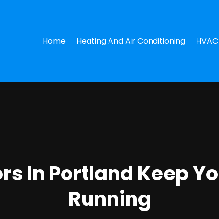
Home
Heating And Air Conditioning
HVAC 
rs In Portland Keep Y
Running