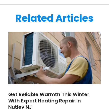
Related Articles
Get Reliable Warmth This Winter
With Expert Heating Repair in
Nutley NJ