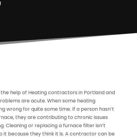
g
e help of Heating contractors in Portland and
g problems are acute. When some heating
g wrong for quite some time. If a person hasn’t
urnace, they are contributing to chronic issues
. Cleaning or replacing a furnace filter isn’t
 it because they think it is. A contractor can be