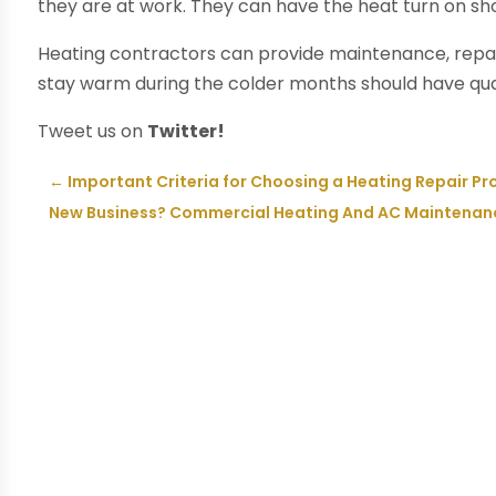
they are at work. They can have the heat turn on sho
Heating contractors can provide maintenance, repa
stay warm during the colder months should have qual
Tweet us on
Twitter!
←
Important Criteria for Choosing a Heating Repair Pr
New Business? Commercial Heating And AC Maintenanc