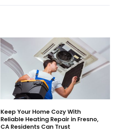
Keep Your Home Cozy With
Reliable Heating Repair in Fresno,
CA Residents Can Trust