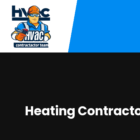
Heating Contracto