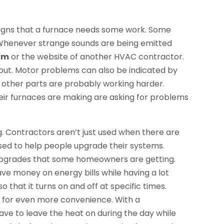
 signs that a furnace needs some work. Some
 Whenever strange sounds are being emitted
om
or the website of another HVAC contractor.
 out. Motor problems can also be indicated by
hat other parts are probably working harder.
ir furnaces are making are asking for problems
g. Contractors aren’t just used when there are
used to help people upgrade their systems.
pgrades that some homeowners are getting.
ave money on energy bills while having a lot
 that it turns on and off at specific times.
 for even more convenience. With a
 to leave the heat on during the day while