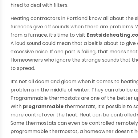
hired to deal with filters.
Heating contractors in Portland know all about the
furnaces give off sounds when there are problems.
from a furnace, it’s time to visit
Eastsideheating.c
A loud sound could mean that a belt is about to give
excessive noise. If one part is failing, that means t
Homeowners who ignore the strange sounds that the
to spread.
It’s not all doom and gloom when it comes to heatin
problems in the middle of winter. They can also be 
Programmable thermostats are one of the better u
With
programmable
thermostats, it’s possible to s
more control over the heat. Heat can be controlled so
Some thermostats can even be controlled remotely
programmable thermostat, a homeowner doesn’t have