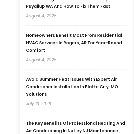
Puyallup WA And How To Fix Them Fast
August 4, 2026
Homeowners Benefit Most From Residential
HVAC Services In Rogers, AR For Year-Round
Comfort
August 4, 2026
Avoid Summer Heat Issues With Expert Air
Conditioner Installation In Platte City, MO
Solutions
July 13, 2026
The Key Benefits Of Professional Heating And
Air Conditioning In Nutley NJ Maintenance