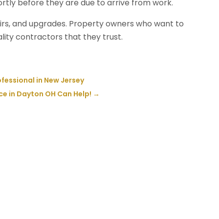
rtly before they are due to arrive from work.
irs, and upgrades. Property owners who want to
ity contractors that they trust.
ofessional in New Jersey
e in Dayton OH Can Help!
→