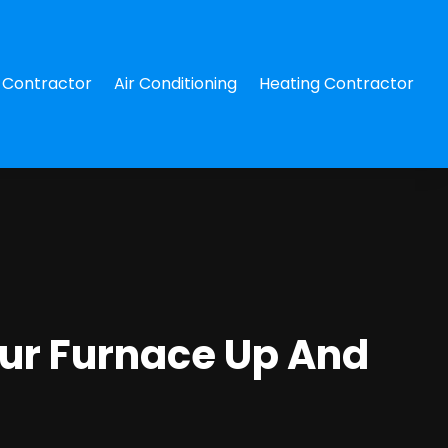
Contractor
Air Conditioning
Heating Contractor
our Furnace Up And