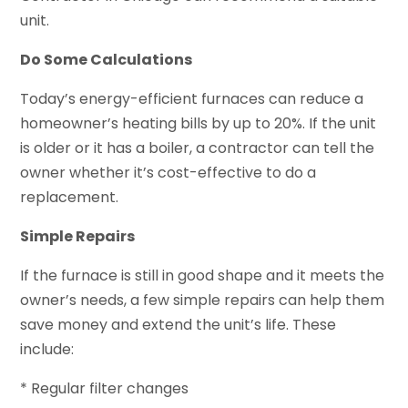
unit.
Do Some Calculations
Today’s energy-efficient furnaces can reduce a
homeowner’s heating bills by up to 20%. If the unit
is older or it has a boiler, a contractor can tell the
owner whether it’s cost-effective to do a
replacement.
Simple Repairs
If the furnace is still in good shape and it meets the
owner’s needs, a few simple repairs can help them
save money and extend the unit’s life. These
include:
* Regular filter changes