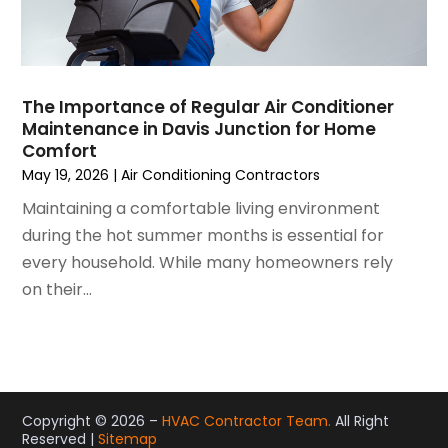
December 2020
(3)
November 2020
(4)
October 2020
(2)
August 2020
(2)
The Importance of Regular Air Conditioner
July 2020
(1)
Maintenance in Davis Junction for Home
June 2020
(7)
Comfort
May 2020
(10)
May 19, 2026
|
Air Conditioning Contractors
April 2020
(7)
Maintaining a comfortable living environment
March 2020
(9)
during the hot summer months is essential for
February 2020
(15)
every household. While many homeowners rely
January 2020
(5)
on their...
December 2019
(13)
November 2019
(12)
October 2019
(14)
September 2019
(12)
August 2019
(10)
Copyright © 2026 –
HVAC Contractor Team.
All Right
Reserved |
Sitemap
July 2019
(5)