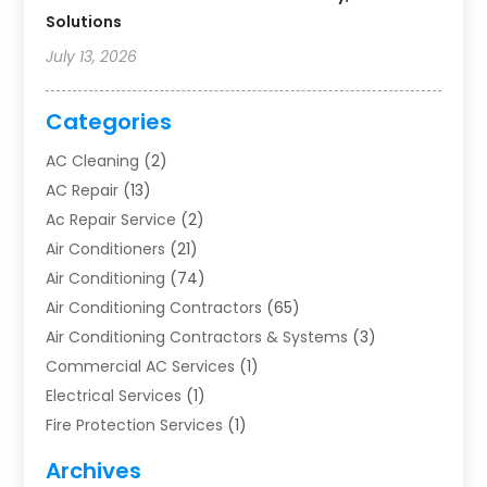
Solutions
July 13, 2026
Categories
AC Cleaning
(2)
AC Repair
(13)
Ac Repair Service
(2)
Air Conditioners
(21)
Air Conditioning
(74)
Air Conditioning Contractors
(65)
Air Conditioning Contractors & Systems
(3)
Commercial AC Services
(1)
Electrical Services
(1)
Fire Protection Services
(1)
Furnace Cleaning
(1)
Archives
Furnace Repair
(1)