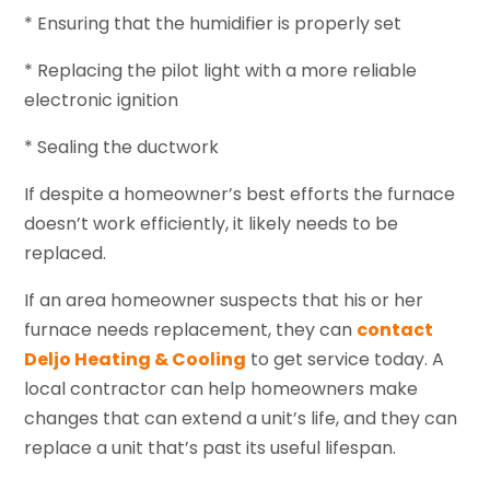
* Ensuring that the humidifier is properly set
* Replacing the pilot light with a more reliable
electronic ignition
* Sealing the ductwork
If despite a homeowner’s best efforts the furnace
doesn’t work efficiently, it likely needs to be
replaced.
If an area homeowner suspects that his or her
furnace needs replacement, they can
contact
Deljo Heating & Cooling
to get service today. A
local contractor can help homeowners make
changes that can extend a unit’s life, and they can
replace a unit that’s past its useful lifespan.