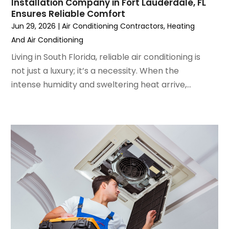
June 2022
(4)
Installation Company in Fort Lauderdale, FL
Ensures Reliable Comfort
May 2022
(5)
Jun 29, 2026
|
Air Conditioning Contractors
,
Heating
March 2022
(3)
And Air Conditioning
February 2022
(3)
January 2022
(5)
Living in South Florida, reliable air conditioning is
December 2021
(3)
not just a luxury; it’s a necessity. When the
November 2021
(8)
intense humidity and sweltering heat arrive,...
October 2021
(4)
September 2021
(4)
August 2021
(3)
July 2021
(3)
June 2021
(2)
May 2021
(2)
April 2021
(1)
March 2021
(5)
February 2021
(2)
January 2021
(6)