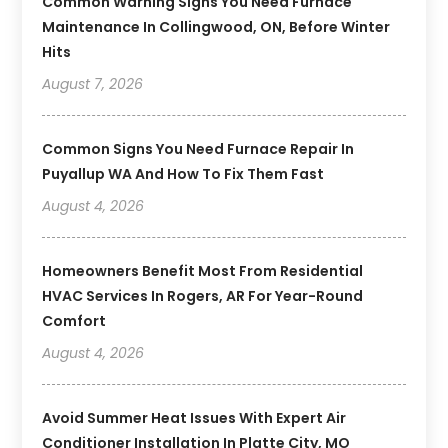
Common Warning Signs You Need Furnace
Maintenance In Collingwood, ON, Before Winter
Hits
August 7, 2026
Common Signs You Need Furnace Repair In
Puyallup WA And How To Fix Them Fast
August 4, 2026
Homeowners Benefit Most From Residential
HVAC Services In Rogers, AR For Year-Round
Comfort
August 4, 2026
Avoid Summer Heat Issues With Expert Air
Conditioner Installation In Platte City, MO