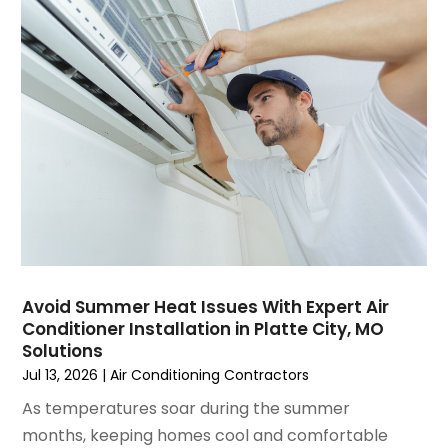
April 2025
(1)
Repair And Service
(5)
March 2025
(1)
Water Heater Repair
(1)
February 2025
(2)
January 2025
(3)
December 2024
(3)
November 2024
(1)
October 2024
(3)
September 2024
(2)
August 2024
(2)
July 2024
(3)
June 2024
(4)
May 2024
(2)
Avoid Summer Heat Issues With Expert Air
Conditioner Installation in Platte City, MO
April 2024
(5)
Solutions
March 2024
(5)
Jul 13, 2026
|
Air Conditioning Contractors
February 2024
(2)
As temperatures soar during the summer
January 2024
(3)
months, keeping homes cool and comfortable
December 2023
(3)