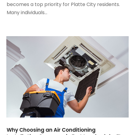
becomes a top priority for Platte City residents.
November 2023
(5)
Many individuals...
October 2023
(9)
September 2023
(5)
August 2023
(4)
July 2023
(6)
June 2023
(2)
May 2023
(6)
April 2023
(5)
March 2023
(4)
February 2023
(3)
January 2023
(6)
December 2022
(7)
November 2022
(4)
September 2022
(3)
August 2022
(6)
July 2022
(7)
Why Choosing an Air Conditioning