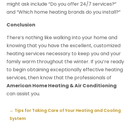
might ask include “Do you offer 24/7 services?”
and “Which home heating brands do you install?”
Conclusion
There’s nothing like walking into your home and
knowing that you have the excellent, customized
heating services necessary to keep you and your
family warm throughout the winter. If you’re ready
to begin obtaining exceptionally effective heating
services, then know that the professionals of
American Home Heating & Air Conditioning
can assist you.
←
Tips for Taking Care of Your Heating and Cooling
System