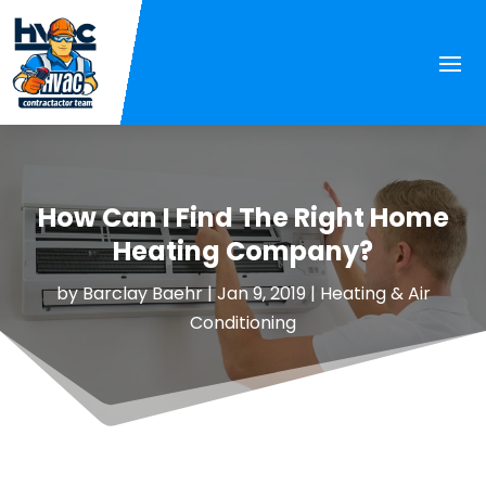
How Can I Find The Right Home
Heating Company?
by
Barclay Baehr
|
Jan 9, 2019
|
Heating & Air
Conditioning