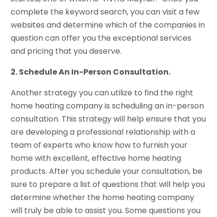
complete the keyword search, you can visit a few
websites and determine which of the companies in
question can offer you the exceptional services
and pricing that you deserve.
2. Schedule An In-Person Consultation.
Another strategy you can utilize to find the right
home heating company is scheduling an in-person
consultation. This strategy will help ensure that you
are developing a professional relationship with a
team of experts who know how to furnish your
home with excellent, effective home heating
products. After you schedule your consultation, be
sure to prepare a list of questions that will help you
determine whether the home heating company
will truly be able to assist you. Some questions you