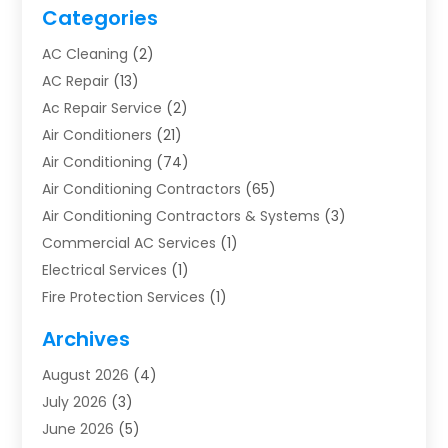
Categories
AC Cleaning
(2)
AC Repair
(13)
Ac Repair Service
(2)
Air Conditioners
(21)
Air Conditioning
(74)
Air Conditioning Contractors
(65)
Air Conditioning Contractors & Systems
(3)
Commercial AC Services
(1)
Electrical Services
(1)
Fire Protection Services
(1)
Furnace Cleaning
(1)
Archives
Furnace Repair
(1)
August 2026
(4)
Heat Pump Repair
(1)
July 2026
(3)
Heating
(2)
June 2026
(5)
Heating & Air Conditioning
(112)