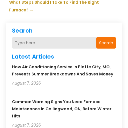
What Steps Should I Take To Find The Right
Furnace?
→
Search
Search
Latest Articles
How Air Conditioning Service In Platte City, MO,
Prevents Summer Breakdowns And Saves Money
August 7, 2026
Common Warning Signs You Need Furnace
Maintenance In Collingwood, ON, Before Winter
Hits
August 7, 2026