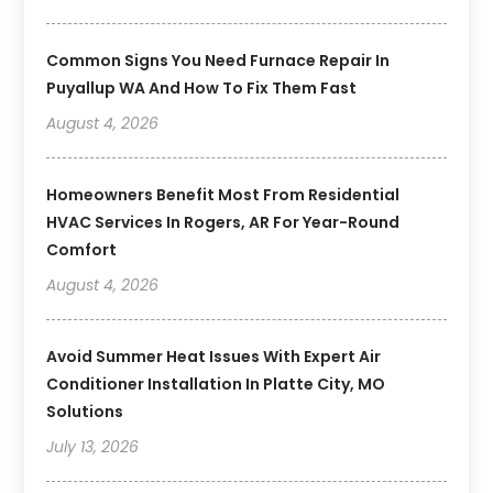
Common Signs You Need Furnace Repair In
Puyallup WA And How To Fix Them Fast
August 4, 2026
Homeowners Benefit Most From Residential
HVAC Services In Rogers, AR For Year-Round
Comfort
August 4, 2026
Avoid Summer Heat Issues With Expert Air
Conditioner Installation In Platte City, MO
Solutions
July 13, 2026