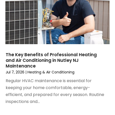
December 2024
(3)
November 2024
(1)
October 2024
(3)
September 2024
(2)
August 2024
(2)
July 2024
(3)
June 2024
(4)
May 2024
(2)
The Key Benefits of Professional Heating
and Air Conditioning in Nutley NJ
April 2024
(5)
Maintenance
March 2024
(5)
Jul 7, 2026
|
Heating & Air Conditioning
February 2024
(2)
Regular HVAC maintenance is essential for
January 2024
(3)
keeping your home comfortable, energy-
December 2023
(3)
efficient, and prepared for every season. Routine
November 2023
(5)
inspections and...
October 2023
(9)
September 2023
(5)