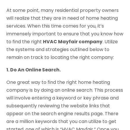
At some point, many residential property owners
will realize that they are in need of home heating
services. When this time comes for you, it’s
immensely important to ensure that you know how
to find the right
HVAC Mayfair company
. Utilize
the systems and strategies outlined below to
remain on track to locating the right company:
1. Do An Online Search.
One great way to find the right home heating
company is by doing an online search. This process
will involve entering a keyword or key phrase and
subsequently reviewing the website links that
appear on the search engine results page. There
are a million keywords that you can utilize to get
started, one of which is “HVAC Mayfair.” Once you