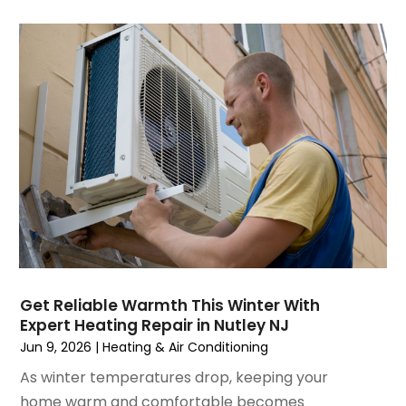
August 2023
(4)
July 2023
(6)
June 2023
(2)
May 2023
(6)
April 2023
(5)
March 2023
(4)
February 2023
(3)
January 2023
(6)
December 2022
(7)
November 2022
(4)
September 2022
(3)
August 2022
(6)
July 2022
(7)
Get Reliable Warmth This Winter With
June 2022
(4)
Expert Heating Repair in Nutley NJ
May 2022
(5)
Jun 9, 2026
|
Heating & Air Conditioning
March 2022
(3)
As winter temperatures drop, keeping your
February 2022
(3)
home warm and comfortable becomes