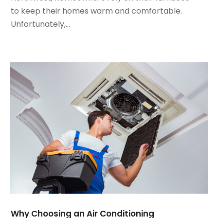
February 2024
(2)
to keep their homes warm and comfortable.
January 2024
(3)
Unfortunately,...
December 2023
(3)
November 2023
(5)
October 2023
(9)
September 2023
(5)
August 2023
(4)
July 2023
(6)
June 2023
(2)
May 2023
(6)
April 2023
(5)
March 2023
(4)
February 2023
(3)
January 2023
(6)
December 2022
(7)
November 2022
(4)
Why Choosing an Air Conditioning
September 2022
(3)