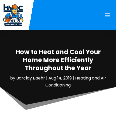
How to Heat and Cool Your
Home More Efficiently
Throughout the Year
by
Barclay Baehr
|
Aug 14, 2019
|
Heating and Air
Conditioning