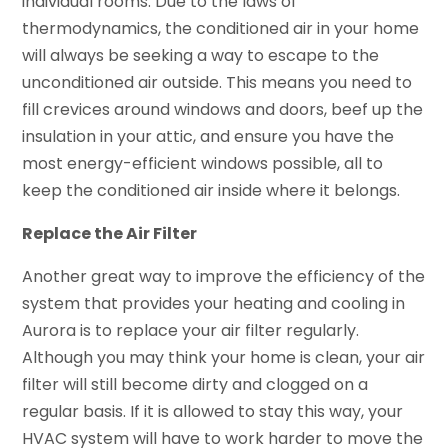
individual rooms. Due to the laws of
thermodynamics, the conditioned air in your home
will always be seeking a way to escape to the
unconditioned air outside. This means you need to
fill crevices around windows and doors, beef up the
insulation in your attic, and ensure you have the
most energy-efficient windows possible, all to
keep the conditioned air inside where it belongs.
Replace the Air Filter
Another great way to improve the efficiency of the
system that provides your heating and cooling in
Aurora is to replace your air filter regularly.
Although you may think your home is clean, your air
filter will still become dirty and clogged on a
regular basis. If it is allowed to stay this way, your
HVAC system will have to work harder to move the