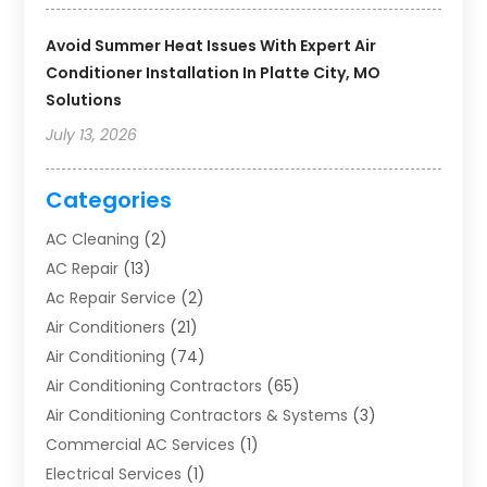
Avoid Summer Heat Issues With Expert Air
Conditioner Installation In Platte City, MO
Solutions
July 13, 2026
Categories
AC Cleaning
(2)
AC Repair
(13)
Ac Repair Service
(2)
Air Conditioners
(21)
Air Conditioning
(74)
Air Conditioning Contractors
(65)
Air Conditioning Contractors & Systems
(3)
Commercial AC Services
(1)
Electrical Services
(1)