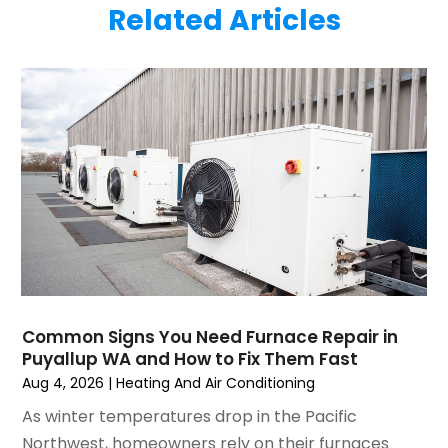
Related Articles
June 2025
(1)
Plumbing
(6)
May 2025
(4)
Refrigeration
(1)
April 2025
(1)
Repair And Service
(5)
March 2025
(1)
Water Heater Repair
(1)
February 2025
(2)
January 2025
(3)
December 2024
(3)
November 2024
(1)
October 2024
(3)
September 2024
(2)
August 2024
(2)
July 2024
(3)
Common Signs You Need Furnace Repair in
June 2024
(4)
Puyallup WA and How to Fix Them Fast
May 2024
(2)
Aug 4, 2026
|
Heating And Air Conditioning
April 2024
(5)
As winter temperatures drop in the Pacific
March 2024
(5)
Northwest, homeowners rely on their furnaces