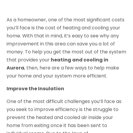
As a homeowner, one of the most significant costs
you’ll face is the cost of heating and cooling your
home. With that in mind, it’s easy to see why any
improvement in this area can save you a lot of
money. To help you get the most out of the system
that provides your
heating and cooling in
Aurora
, then, here are a few ways to help make
your home and your system more efficient.
Improve the Insulation
One of the most difficult challenges you’ll face as
you seek to improve efficiency is the struggle to
prevent the heated and cooled air inside your
home from exiting once it has been sent to