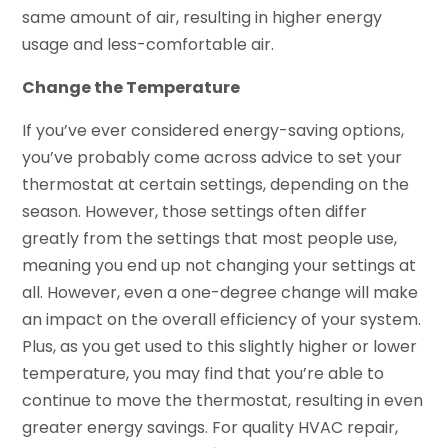
same amount of air, resulting in higher energy
usage and less-comfortable air.
Change the Temperature
If you’ve ever considered energy-saving options,
you’ve probably come across advice to set your
thermostat at certain settings, depending on the
season. However, those settings often differ
greatly from the settings that most people use,
meaning you end up not changing your settings at
all. However, even a one-degree change will make
an impact on the overall efficiency of your system.
Plus, as you get used to this slightly higher or lower
temperature, you may find that you’re able to
continue to move the thermostat, resulting in even
greater energy savings. For quality HVAC repair,