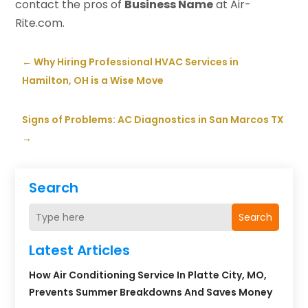
contact the pros of
Business Name
at Air-
Rite.com.
←
Why Hiring Professional HVAC Services in
Hamilton, OH is a Wise Move
Signs of Problems: AC Diagnostics in San Marcos TX
→
Search
Search
Latest Articles
How Air Conditioning Service In Platte City, MO,
Prevents Summer Breakdowns And Saves Money