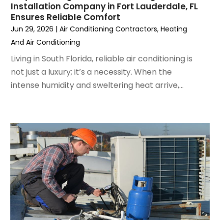
Installation Company in Fort Lauderdale, FL
August 2022
(6)
Ensures Reliable Comfort
July 2022
(7)
Jun 29, 2026
|
Air Conditioning Contractors
,
Heating
June 2022
(4)
And Air Conditioning
May 2022
(5)
Living in South Florida, reliable air conditioning is
March 2022
(3)
not just a luxury; it’s a necessity. When the
February 2022
(3)
intense humidity and sweltering heat arrive,...
January 2022
(5)
December 2021
(3)
November 2021
(8)
October 2021
(4)
September 2021
(4)
August 2021
(3)
July 2021
(3)
June 2021
(2)
May 2021
(2)
April 2021
(1)