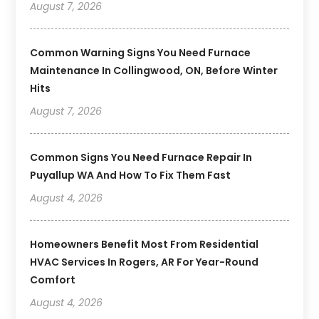
August 7, 2026
Common Warning Signs You Need Furnace
Maintenance In Collingwood, ON, Before Winter
Hits
August 7, 2026
Common Signs You Need Furnace Repair In
Puyallup WA And How To Fix Them Fast
August 4, 2026
Homeowners Benefit Most From Residential
HVAC Services In Rogers, AR For Year-Round
Comfort
August 4, 2026