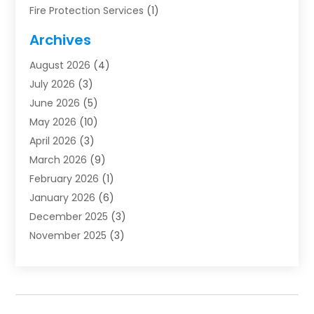
Fire Protection Services
(1)
Furnace Cleaning
(1)
Archives
Furnace Repair
(1)
August 2026
(4)
Heat Pump Repair
(1)
July 2026
(3)
Heating
(2)
June 2026
(5)
Heating & Air Conditioning
(112)
May 2026
(10)
Heating & Cooling
(13)
April 2026
(3)
Heating And Air Conditioning
(300)
March 2026
(9)
Heating And Air Conditioning Repair Service
(3)
February 2026
(1)
Heating Contractor
(19)
January 2026
(6)
Heating Installation, Repair & Service
(1)
December 2025
(3)
HVAC
(14)
November 2025
(3)
HVAC Contractor
(116)
October 2025
(1)
Hvac Contractor Team
(15)
September 2025
(5)
HVAC Contractors
(34)
August 2025
(1)
Mechanical Contractor
(2)
July 2025
(2)
Plumber
(3)