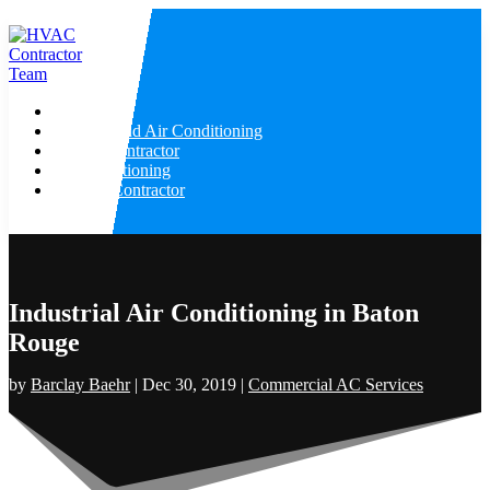
Home
Heating And Air Conditioning
HVAC Contractor
Air Conditioning
Heating Contractor
Industrial Air Conditioning in Baton
Rouge
by
Barclay Baehr
|
Dec 30, 2019
|
Commercial AC Services