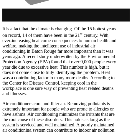
It is a fact that the climate is changing. Of the 15 hottest years
st
on record, 14 of them have been in the 21
century. With
ever-increasing heat come consequences to human health and
welfare, making the intelligent use of industrial air
conditioning in Baton Rouge far more important than it was
years ago. A recent study underwritten by the Environmental
Protection Agency (EPA) found that over 9,000 people every
year die due to excessive heat. This number is high, but it
does not come close to truly identifying the problem. Heat
was a contributing factor to many more deaths. According to
the Center for Disease Control, keeping cool in the
workplace is one sure way of preventing heat-related deaths
and illnesses.
Air conditioners cool and filter air. Removing pollutants is
extremely important for people who are prone to allergies or
have asthma. Air conditioning minimizes the irritants that are
the root cause of these disorders. This holds as long as the
system is serviced and well maintained. A poorly maintained
air conditioning system can contribute to indoor air pollution.