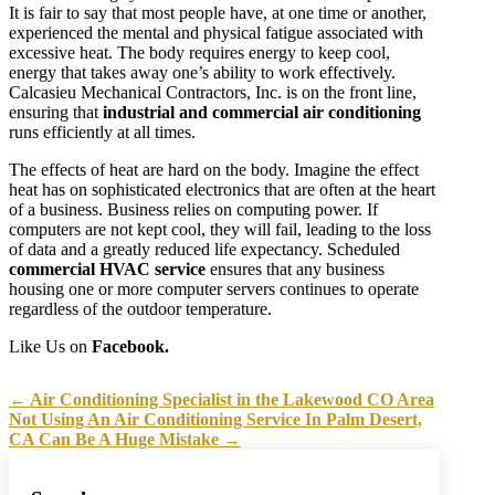
It is fair to say that most people have, at one time or another,
experienced the mental and physical fatigue associated with
excessive heat. The body requires energy to keep cool,
energy that takes away one’s ability to work effectively.
Calcasieu Mechanical Contractors, Inc. is on the front line,
ensuring that
industrial and commercial air conditioning
runs efficiently at all times.
The effects of heat are hard on the body. Imagine the effect
heat has on sophisticated electronics that are often at the heart
of a business. Business relies on computing power. If
computers are not kept cool, they will fail, leading to the loss
of data and a greatly reduced life expectancy. Scheduled
commercial HVAC service
ensures that any business
housing one or more computer servers continues to operate
regardless of the outdoor temperature.
Like Us on
Facebook.
←
Air Conditioning Specialist in the Lakewood CO Area
Not Using An Air Conditioning Service In Palm Desert,
CA Can Be A Huge Mistake
→