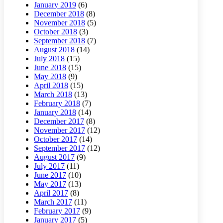
January 2019
(6)
December 2018
(8)
November 2018
(5)
October 2018
(3)
September 2018
(7)
August 2018
(14)
July 2018
(15)
June 2018
(15)
May 2018
(9)
April 2018
(15)
March 2018
(13)
February 2018
(7)
January 2018
(14)
December 2017
(8)
November 2017
(12)
October 2017
(14)
September 2017
(12)
August 2017
(9)
July 2017
(11)
June 2017
(10)
May 2017
(13)
April 2017
(8)
March 2017
(11)
February 2017
(9)
January 2017
(5)