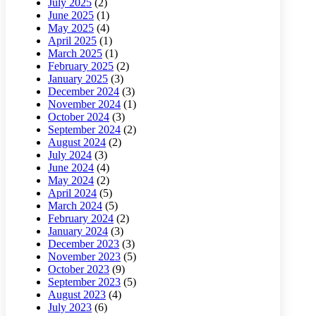
July 2025
(2)
June 2025
(1)
May 2025
(4)
April 2025
(1)
March 2025
(1)
February 2025
(2)
January 2025
(3)
December 2024
(3)
November 2024
(1)
October 2024
(3)
September 2024
(2)
August 2024
(2)
July 2024
(3)
June 2024
(4)
May 2024
(2)
April 2024
(5)
March 2024
(5)
February 2024
(2)
January 2024
(3)
December 2023
(3)
November 2023
(5)
October 2023
(9)
September 2023
(5)
August 2023
(4)
July 2023
(6)