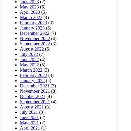
June 2023
(2)
May 2023
(6)
April 2023
(5)
March 2023
(4)
February 2023
(3)
January 2023
(6)
December 2022
(7)
November 2022
(4)
September 2022
(3)
August 2022
(6)
July 2022
(7)
June 2022
(4)
May 2022
(5)
March 2022
(3)
February 2022
(3)
January 2022
(5)
December 2021
(3)
November 2021
(8)
October 2021
(4)
September 2021
(4)
August 2021
(3)
July 2021
(3)
June 2021
(2)
May 2021
(2)
April 2021
(1)