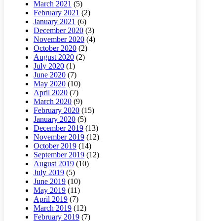
March 2021
(5)
February 2021
(2)
January 2021
(6)
December 2020
(3)
November 2020
(4)
October 2020
(2)
August 2020
(2)
July 2020
(1)
June 2020
(7)
May 2020
(10)
April 2020
(7)
March 2020
(9)
February 2020
(15)
January 2020
(5)
December 2019
(13)
November 2019
(12)
October 2019
(14)
September 2019
(12)
August 2019
(10)
July 2019
(5)
June 2019
(10)
May 2019
(11)
April 2019
(7)
March 2019
(12)
February 2019
(7)