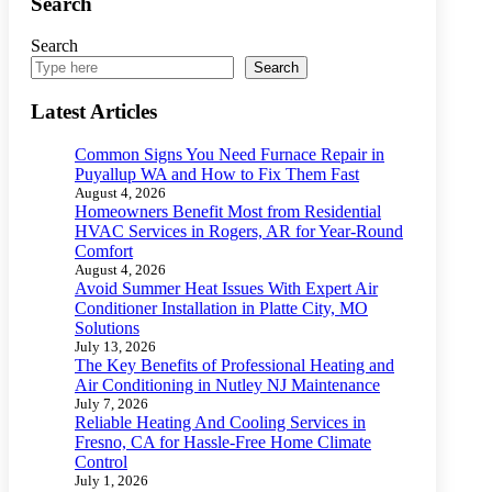
Search
Search
Search
Latest Articles
Common Signs You Need Furnace Repair in
Puyallup WA and How to Fix Them Fast
August 4, 2026
Homeowners Benefit Most from Residential
HVAC Services in Rogers, AR for Year-Round
Comfort
August 4, 2026
Avoid Summer Heat Issues With Expert Air
Conditioner Installation in Platte City, MO
Solutions
July 13, 2026
The Key Benefits of Professional Heating and
Air Conditioning in Nutley NJ Maintenance
July 7, 2026
Reliable Heating And Cooling Services in
Fresno, CA for Hassle-Free Home Climate
Control
July 1, 2026