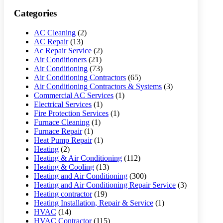
Categories
AC Cleaning
(2)
AC Repair
(13)
Ac Repair Service
(2)
Air Conditioners
(21)
Air Conditioning
(73)
Air Conditioning Contractors
(65)
Air Conditioning Contractors & Systems
(3)
Commercial AC Services
(1)
Electrical Services
(1)
Fire Protection Services
(1)
Furnace Cleaning
(1)
Furnace Repair
(1)
Heat Pump Repair
(1)
Heating
(2)
Heating & Air Conditioning
(112)
Heating & Cooling
(13)
Heating and Air Conditioning
(300)
Heating and Air Conditioning Repair Service
(3)
Heating contractor
(19)
Heating Installation, Repair & Service
(1)
HVAC
(14)
HVAC Contractor
(115)