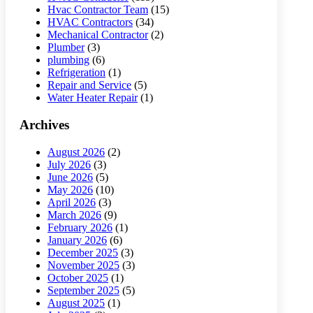
Hvac Contractor Team
(15)
HVAC Contractors
(34)
Mechanical Contractor
(2)
Plumber
(3)
plumbing
(6)
Refrigeration
(1)
Repair and Service
(5)
Water Heater Repair
(1)
Archives
August 2026
(2)
July 2026
(3)
June 2026
(5)
May 2026
(10)
April 2026
(3)
March 2026
(9)
February 2026
(1)
January 2026
(6)
December 2025
(3)
November 2025
(3)
October 2025
(1)
September 2025
(5)
August 2025
(1)