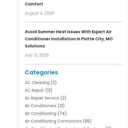
Comfort
August 4, 2026
Avoid Summer Heat Issues With Expert Air
Conditioner Installation In Platte City, MO
Solutions
July 13, 2026
Categories
AC Cleaning
(2)
AC Repair
(13)
Ac Repair Service
(2)
Air Conditioners
(21)
Air Conditioning
(74)
Air Conditioning Contractors
(65)