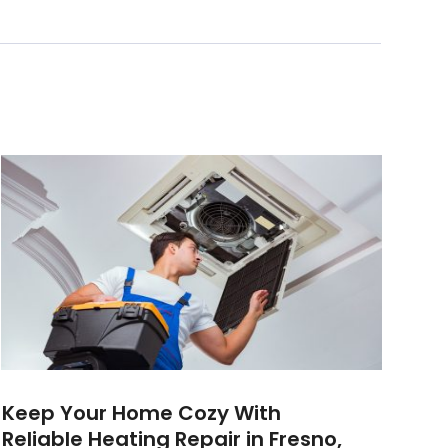
Keep Your Home Cozy With
Reliable Heating Repair in Fresno,