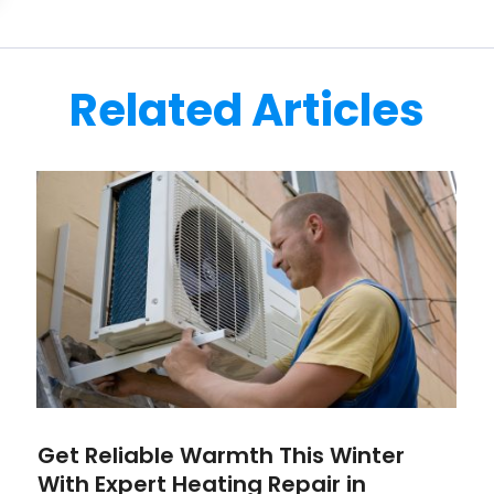
Related Articles
Get Reliable Warmth This Winter
With Expert Heating Repair in