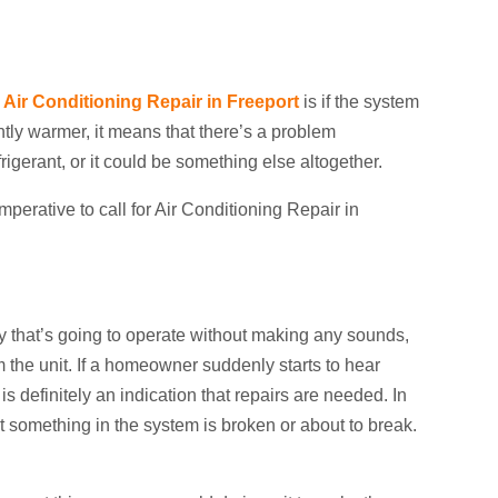
r
Air Conditioning Repair in Freeport
is if the system
ightly warmer, it means that there’s a problem
igerant, or it could be something else altogether.
 imperative to call for Air Conditioning Repair in
day that’s going to operate without making any sounds,
 the unit. If a homeowner suddenly starts to hear
is definitely an indication that repairs are needed. In
t something in the system is broken or about to break.