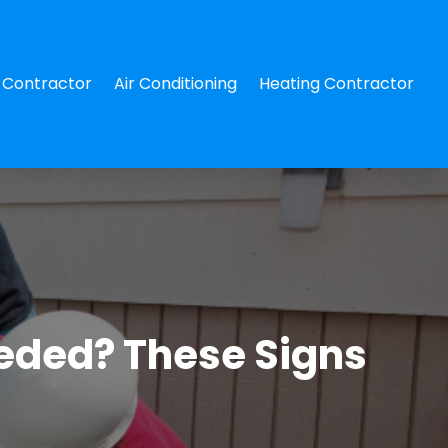
Contractor
Air Conditioning
Heating Contractor
eeded? These Signs