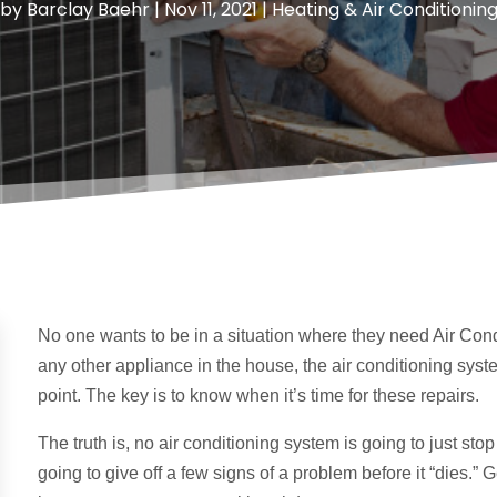
by
Barclay Baehr
|
Nov 11, 2021
|
Heating & Air Conditionin
No one wants to be in a situation where they need Air Condi
any other appliance in the house, the air conditioning sys
point. The key is to know when it’s time for these repairs.
The truth is, no air conditioning system is going to just stop 
going to give off a few signs of a problem before it “dies.”