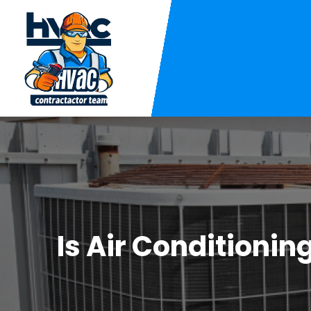
Is Air Conditioni