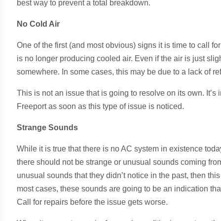
best way to prevent a total breakdown.
No Cold Air
One of the first (and most obvious) signs it is time to call fo
is no longer producing cooled air. Even if the air is just sl
somewhere. In some cases, this may be due to a lack of refr
This is not an issue that is going to resolve on its own. It’s
Freeport as soon as this type of issue is noticed.
Strange Sounds
While it is true that there is no AC system in existence to
there should not be strange or unusual sounds coming from
unusual sounds that they didn’t notice in the past, then this 
most cases, these sounds are going to be an indication tha
Call for repairs before the issue gets worse.