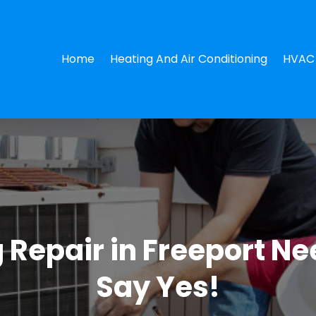
Home
Heating And Air Conditioning
HVAC 
ng Repair in Freeport N
Say Yes!