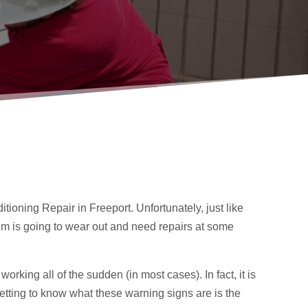
g
tioning Repair in Freeport. Unfortunately, just like
tem is going to wear out and need repairs at some
working all of the sudden (in most cases). In fact, it is
 Getting to know what these warning signs are is the