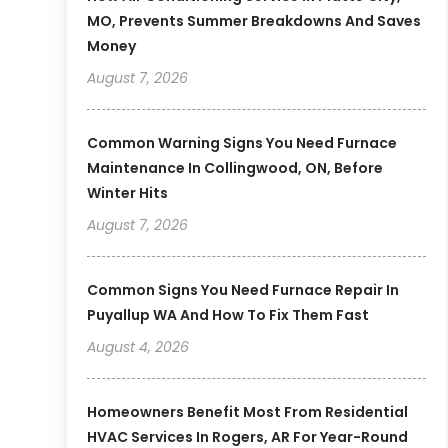
MO, Prevents Summer Breakdowns And Saves
Money
August 7, 2026
Common Warning Signs You Need Furnace
Maintenance In Collingwood, ON, Before
Winter Hits
August 7, 2026
Common Signs You Need Furnace Repair In
Puyallup WA And How To Fix Them Fast
August 4, 2026
Homeowners Benefit Most From Residential
HVAC Services In Rogers, AR For Year-Round