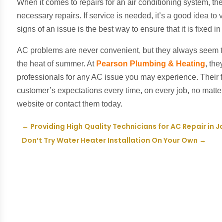
When it comes to repairs for an air conditioning system, th
necessary repairs. If service is needed, it’s a good idea to
signs of an issue is the best way to ensure that it is fixed i
AC problems are never convenient, but they always seem t
the heat of summer. At
Pearson Plumbing & Heating
, th
professionals for any AC issue you may experience. Their 
customer’s expectations every time, on every job, no matter 
website or contact them today.
←
Providing High Quality Technicians for AC Repair in J
Don’t Try Water Heater Installation On Your Own
→