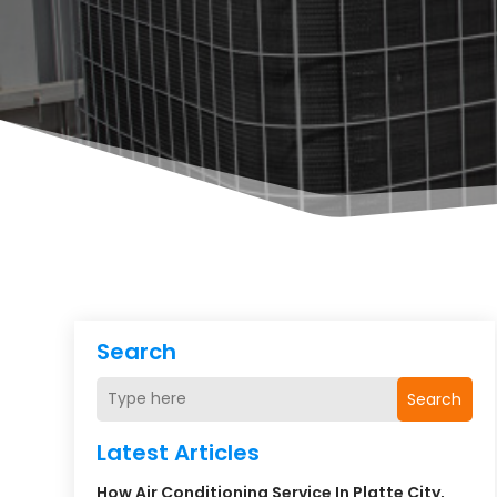
Search
Search
Latest Articles
How Air Conditioning Service In Platte City,