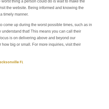
e worst thing a person could do is wait to make the
 visit the website. Being informed and knowing the
n a timely manner.
o come up during the worst possible times, such as in
ey understand that! This means you can call their
focus is on delivering above and beyond our
how big or small. For more inquiries, visit their
acksonville FL