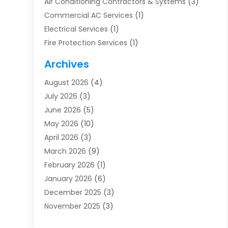
Air Conditioning Contractors & Systems
(3)
Commercial AC Services
(1)
Electrical Services
(1)
Fire Protection Services
(1)
Furnace Cleaning
(1)
Archives
Furnace Repair
(1)
August 2026
(4)
Heat Pump Repair
(1)
July 2026
(3)
Heating
(2)
June 2026
(5)
Heating & Air Conditioning
(112)
May 2026
(10)
Heating & Cooling
(13)
April 2026
(3)
Heating And Air Conditioning
(300)
March 2026
(9)
Heating And Air Conditioning Repair Service
(3)
February 2026
(1)
Heating Contractor
(19)
January 2026
(6)
Heating Installation, Repair & Service
(1)
December 2025
(3)
HVAC
(14)
November 2025
(3)
HVAC Contractor
(116)
October 2025
(1)
Hvac Contractor Team
(15)